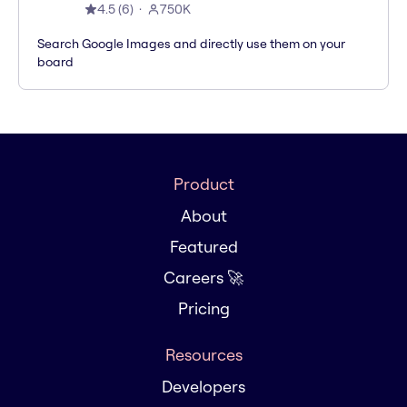
4.5
(
6
)
750K
Search Google Images and directly use them on your
board
Product
About
Featured
Careers 🚀
Pricing
Resources
Developers