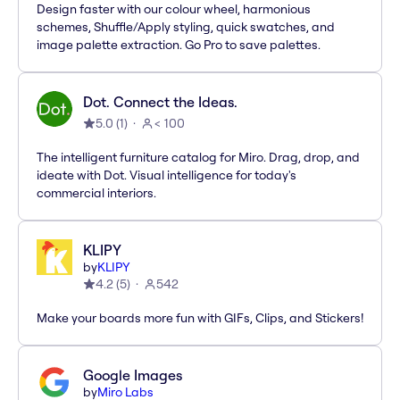
Design faster with our colour wheel, harmonious
schemes, Shuffle/Apply styling, quick swatches, and
image palette extraction. Go Pro to save palettes.
Dot. Connect the Ideas.
5.0
(
1
)
< 100
The intelligent furniture catalog for Miro. Drag, drop, and
ideate with Dot. Visual intelligence for today's
commercial interiors.
KLIPY
by
KLIPY
4.2
(
5
)
542
Make your boards more fun with GIFs, Clips, and Stickers!
Google Images
by
Miro Labs