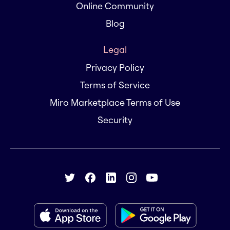
Online Community
Blog
Legal
Privacy Policy
Terms of Service
Miro Marketplace Terms of Use
Security