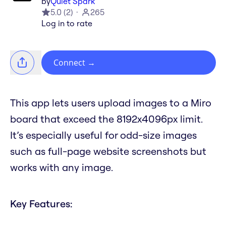
by
Quiet Spark
5.0
(
2
)
265
Log in to rate
Connect
→
This app lets users upload images to a Miro
board that exceed the 8192x4096px limit.
It’s especially useful for odd-size images
such as full-page website screenshots but
works with any image.
Key Features: