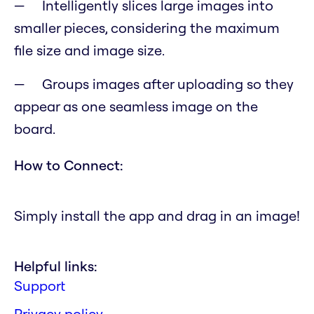
Intelligently slices large images into
smaller pieces, considering the maximum
file size and image size.
Groups images after uploading so they
appear as one seamless image on the
board.
How to Connect:
Simply install the app and drag in an image!
Helpful links:
Support
Privacy policy