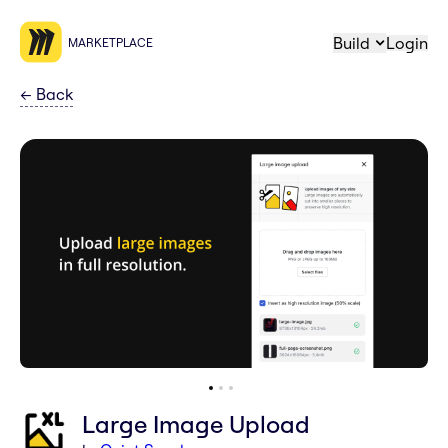
Build
Login
MARKETPLACE
←
Back
Large Image Upload