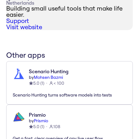
Netherlands
Building small useful tools that make life
easier.
Support
Visit website
Other apps
Scenario Hunting
by
Mohsen Bazmi
5.0
(
1
)
< 100
Scenario Hunting turns software models into tests
Prismio
by
Prismio
5.0
(
1
)
108
Get a fast, clear overview of any live user flow.