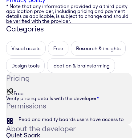
* Note that any information provided by a third party
application provider, including pricing and payment
details as applicable, is subject to change and should
be verified with the provider.
Categories
Visual assets
Free
Research & insights
Design tools
Ideation & brainstorming
Pricing
Free
Verify pricing details with the developer
*
Permissions
Read and modify boards users have access to
About the developer
Quiet Spark