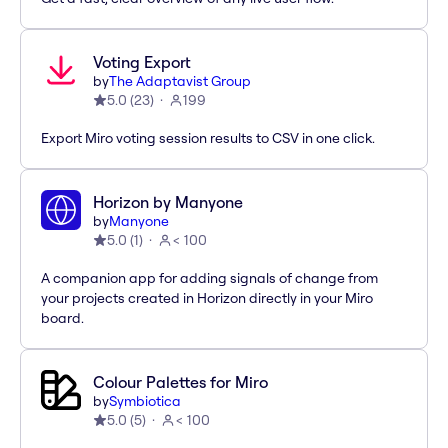
Voting Export
by
The Adaptavist Group
5.0
(
23
)
199
Export Miro voting session results to CSV in one click.
Horizon by Manyone
by
Manyone
5.0
(
1
)
< 100
A companion app for adding signals of change from
your projects created in Horizon directly in your Miro
board.
Colour Palettes for Miro
by
Symbiotica
5.0
(
5
)
< 100