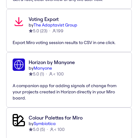
Voting Export
by
The Adaptavist Group
5.0
(
23
)
199
Export Miro voting session results to CSV in one click.
Horizon by Manyone
by
Manyone
5.0
(
1
)
< 100
A companion app for adding signals of change from
your projects created in Horizon directly in your Miro
board.
Colour Palettes for Miro
by
Symbiotica
5.0
(
5
)
< 100