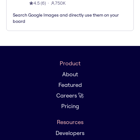
4.5
(
6
)
750K
Search Google Images and directly use them on your
board
Product
About
Featured
Careers 🚀
Pricing
Resources
Developers