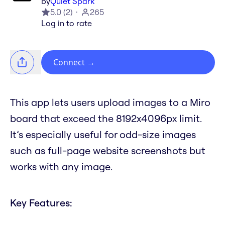
by
Quiet Spark
5.0
(
2
)
265
Log in to rate
Connect
→
This app lets users upload images to a Miro
board that exceed the 8192x4096px limit.
It’s especially useful for odd-size images
such as full-page website screenshots but
works with any image.
Key Features: