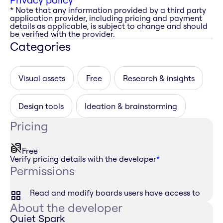
* Note that any information provided by a third party
application provider, including pricing and payment
details as applicable, is subject to change and should
be verified with the provider.
Categories
Visual assets
Free
Research & insights
Design tools
Ideation & brainstorming
Pricing
Free
Verify pricing details with the developer
*
Permissions
Read and modify boards users have access to
About the developer
Quiet Spark