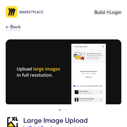
Build
Login
MARKETPLACE
←
Back
Large Image Upload