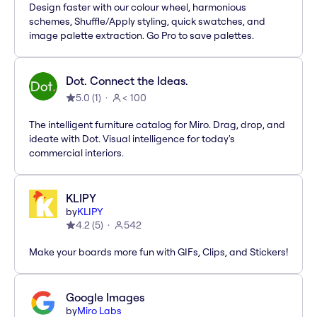
Design faster with our colour wheel, harmonious
schemes, Shuffle/Apply styling, quick swatches, and
image palette extraction. Go Pro to save palettes.
Dot. Connect the Ideas.
5.0
(
1
)
< 100
The intelligent furniture catalog for Miro. Drag, drop, and
ideate with Dot. Visual intelligence for today's
commercial interiors.
KLIPY
by
KLIPY
4.2
(
5
)
542
Make your boards more fun with GIFs, Clips, and Stickers!
Google Images
by
Miro Labs