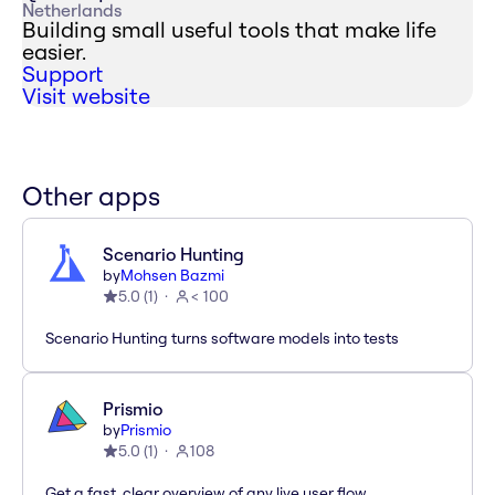
Netherlands
Building small useful tools that make life
easier.
Support
Visit website
Other apps
Scenario Hunting
by
Mohsen Bazmi
5.0
(
1
)
< 100
Scenario Hunting turns software models into tests
Prismio
by
Prismio
5.0
(
1
)
108
Get a fast, clear overview of any live user flow.