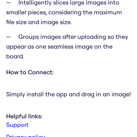
Intelligently slices large images into
smaller pieces, considering the maximum
file size and image size.
Groups images after uploading so they
appear as one seamless image on the
board.
How to Connect:
Simply install the app and drag in an image!
Helpful links:
Support
Privacy policy