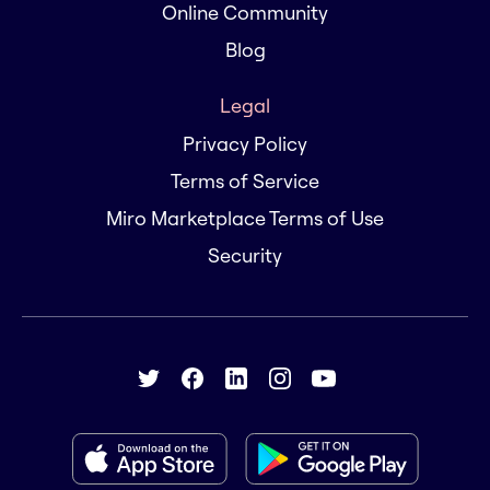
Online Community
Blog
Legal
Privacy Policy
Terms of Service
Miro Marketplace Terms of Use
Security