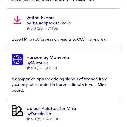
Voting Export
by
The Adaptavist Group
5.0
(
23
)
199
Export Miro voting session results to CSV in one click.
Horizon by Manyone
by
Manyone
5.0
(
1
)
< 100
A companion app for adding signals of change from
your projects created in Horizon directly in your Miro
board.
Colour Palettes for Miro
by
Symbiotica
5.0
(
5
)
< 100