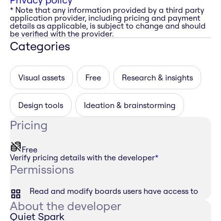
* Note that any information provided by a third party
application provider, including pricing and payment
details as applicable, is subject to change and should
be verified with the provider.
Categories
Visual assets
Free
Research & insights
Design tools
Ideation & brainstorming
Pricing
Free
Verify pricing details with the developer
*
Permissions
Read and modify boards users have access to
About the developer
Quiet Spark