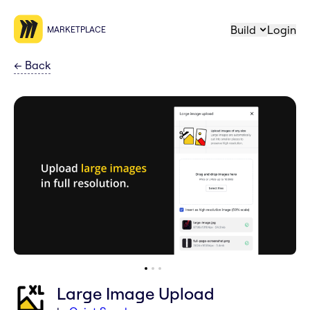
Build
Login
MARKETPLACE
←
Back
Large Image Upload