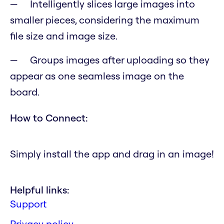
Intelligently slices large images into
smaller pieces, considering the maximum
file size and image size.
Groups images after uploading so they
appear as one seamless image on the
board.
How to Connect:
Simply install the app and drag in an image!
Helpful links:
Support
Privacy policy