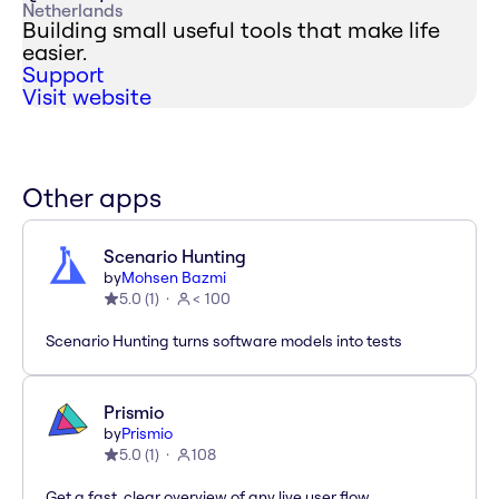
Netherlands
Building small useful tools that make life
easier.
Support
Visit website
Other apps
Scenario Hunting
by
Mohsen Bazmi
5.0
(
1
)
< 100
Scenario Hunting turns software models into tests
Prismio
by
Prismio
5.0
(
1
)
108
Get a fast, clear overview of any live user flow.