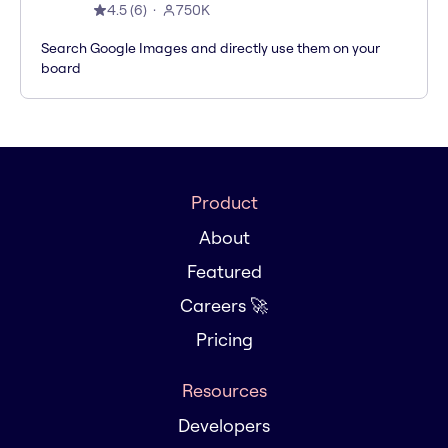
4.5
(
6
)
750K
Search Google Images and directly use them on your
board
Product
About
Featured
Careers 🚀
Pricing
Resources
Developers