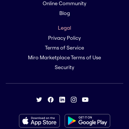
Online Community
Blog
Legal
Privacy Policy
Terms of Service
Miro Marketplace Terms of Use
Security