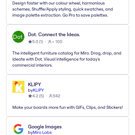
Design faster with our colour wheel, harmonious
schemes, Shuffle/Apply styling, quick swatches, and
image palette extraction. Go Pro to save palettes.
Dot. Connect the Ideas.
5.0
(
1
)
< 100
The intelligent furniture catalog for Miro. Drag, drop, and
ideate with Dot. Visual intelligence for today's
commercial interiors.
KLIPY
by
KLIPY
4.2
(
5
)
542
Make your boards more fun with GIFs, Clips, and Stickers!
Google Images
by
Miro Labs