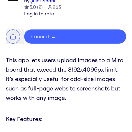
by
Quiet Spark
5.0
(
2
)
265
Log in to rate
Connect
→
This app lets users upload images to a Miro
board that exceed the 8192x4096px limit.
It’s especially useful for odd-size images
such as full-page website screenshots but
works with any image.
Key Features: