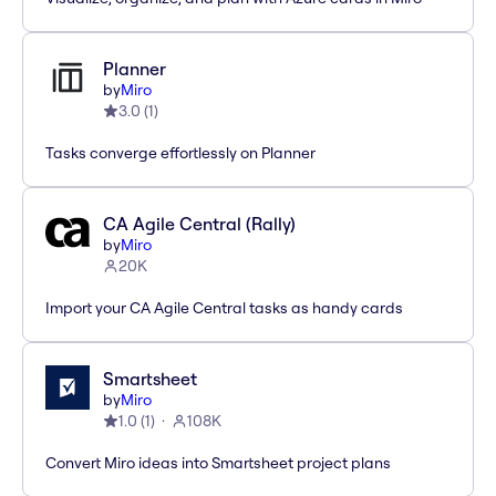
Planner
by
Miro
3.0
(
1
)
Tasks converge effortlessly on Planner
CA Agile Central (Rally)
by
Miro
20K
Import your CA Agile Central tasks as handy cards
Smartsheet
by
Miro
1.0
(
1
)
108K
Convert Miro ideas into Smartsheet project plans