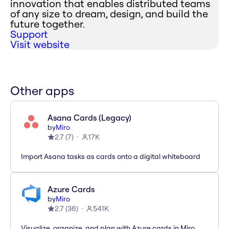
innovation that enables distributed teams
of any size to dream, design, and build the
future together.
Support
Visit website
Other apps
Asana Cards (Legacy)
by
Miro
2.7
(
7
)
17K
Import Asana tasks as cards onto a digital whiteboard
Azure Cards
by
Miro
2.7
(
36
)
541K
Visualize, organize, and plan with Azure cards in Miro