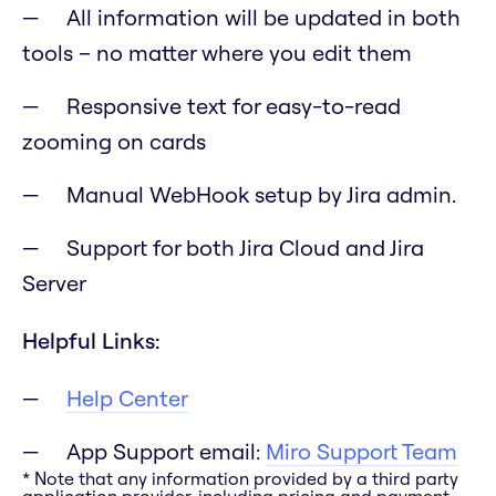
All information will be updated in both
tools – no matter where you edit them
Responsive text for easy-to-read
zooming on cards
Manual WebHook setup by Jira admin.
Support for both Jira Cloud and Jira
Server
Helpful Links:
Help Center
App Support email:
Miro Support Team
* Note that any information provided by a third party