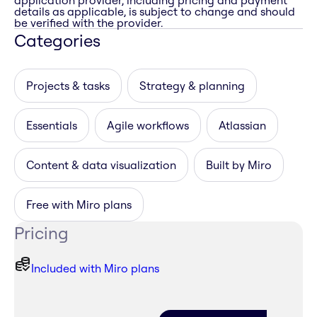
application provider, including pricing and payment
details as applicable, is subject to change and should
be verified with the provider.
Categories
Projects & tasks
Strategy & planning
Essentials
Agile workflows
Atlassian
Content & data visualization
Built by Miro
Free with Miro plans
Pricing
Included with Miro plans