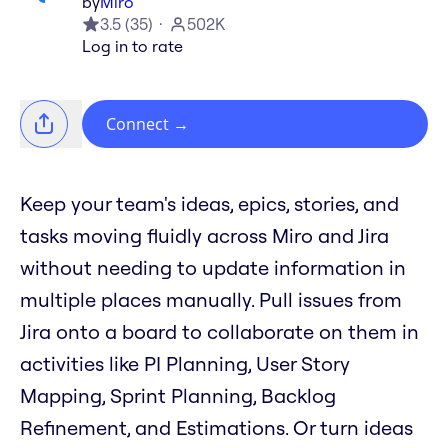
by
Miro
3.5
(
35
)
502K
Log in to rate
Connect
→
Keep your team's ideas, epics, stories, and
tasks moving fluidly across Miro and Jira
without needing to update information in
multiple places manually. Pull issues from
Jira onto a board to collaborate on them in
activities like PI Planning, User Story
Mapping, Sprint Planning, Backlog
Refinement, and Estimations. Or turn ideas