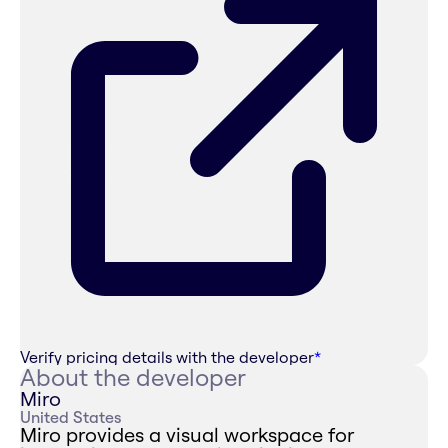
Verify pricing details with the developer
*
About the developer
Miro
United States
Miro provides a visual workspace for