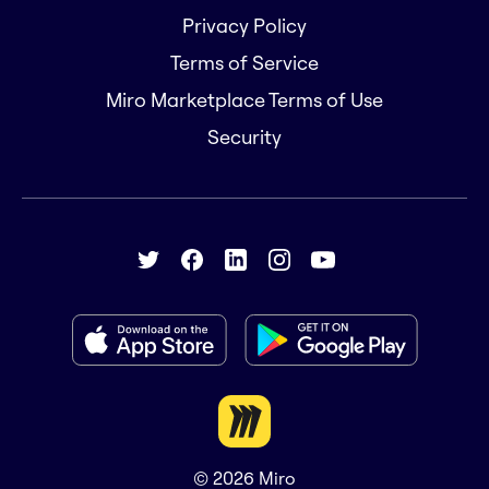
Privacy Policy
Terms of Service
Miro Marketplace Terms of Use
Security
© 2026
Miro