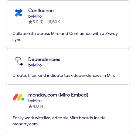
Confluence
by
Miro
5.0
(
1
)
59K
Collaborate across Miro and Confluence with a 2-way
sync
Dependencies
by
Miro
Create, filter, and indicate task dependencies in Miro
monday.com (Miro Embed)
by
Miro
4.0
(
4
)
Easily work with live, editable Miro boards inside
monday.com