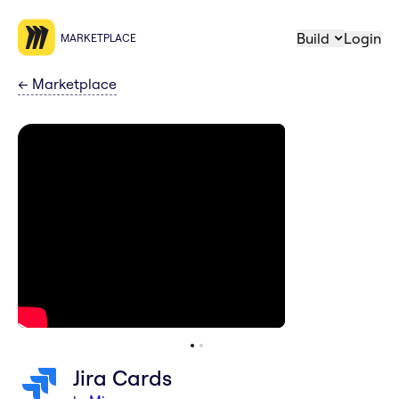
Build
Login
MARKETPLACE
←
Marketplace
Jira Cards