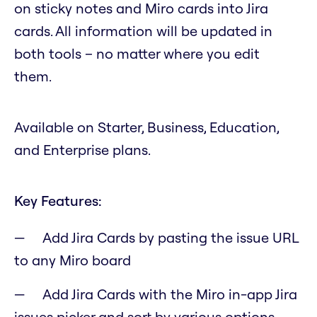
on sticky notes and Miro cards into Jira
cards. All information will be updated in
both tools – no matter where you edit
them.
Available on Starter, Business, Education,
and Enterprise plans.
Key Features:
Add Jira Cards by pasting the issue URL
to any Miro board
Add Jira Cards with the Miro in-app Jira
issues picker and sort by various options