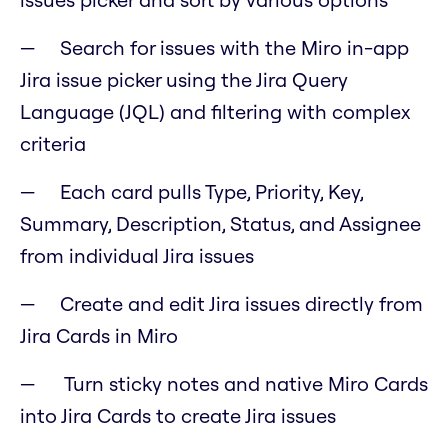
Search for issues with the Miro in-app
Jira issue picker using the Jira Query
Language (JQL) and filtering with complex
criteria
Each card pulls Type, Priority, Key,
Summary, Description, Status, and Assignee
from individual Jira issues
Create and edit Jira issues directly from
Jira Cards in Miro
Turn sticky notes and native Miro Cards
into Jira Cards to create Jira issues