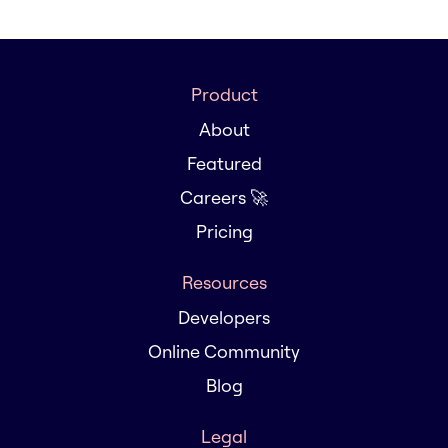
Product
About
Featured
Careers 🚀
Pricing
Resources
Developers
Online Community
Blog
Legal