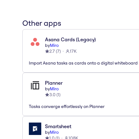
Other apps
Asana Cards (Legacy)
by
Miro
2.7
(
7
)
17K
Import Asana tasks as cards onto a digital whiteboard
Planner
by
Miro
3.0
(
1
)
Tasks converge effortlessly on Planner
Smartsheet
by
Miro
1.0
(
1
)
108K