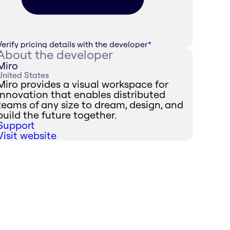
Verify pricing details with the developer
*
About the developer
Miro
United States
Miro provides a visual workspace for
innovation that enables distributed
teams of any size to dream, design, and
build the future together.
Support
Visit website