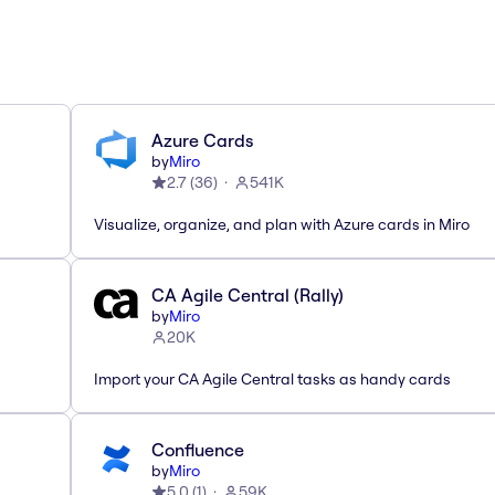
Azure Cards
by
Miro
2.7
(
36
)
541K
Visualize, organize, and plan with Azure cards in Miro
CA Agile Central (Rally)
by
Miro
20K
Import your CA Agile Central tasks as handy cards
Confluence
by
Miro
5.0
(
1
)
59K