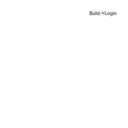
Build
Login