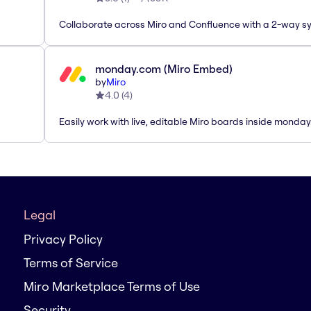
Collaborate across Miro and Confluence with a 2-way s
monday.com (Miro Embed)
by
Miro
4.0
(
4
)
Easily work with live, editable Miro boards inside monda
Legal
Privacy Policy
Terms of Service
Miro Marketplace Terms of Use
Security