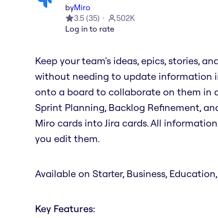
by
Miro
3.5
(
35
)
502K
Log in to rate
Keep your team's ideas, epics, stories, an
without needing to update information in
onto a board to collaborate on them in ac
Sprint Planning, Backlog Refinement, and
Miro cards into Jira cards. All informati
you edit them.
Available on Starter, Business, Education,
Key Features: