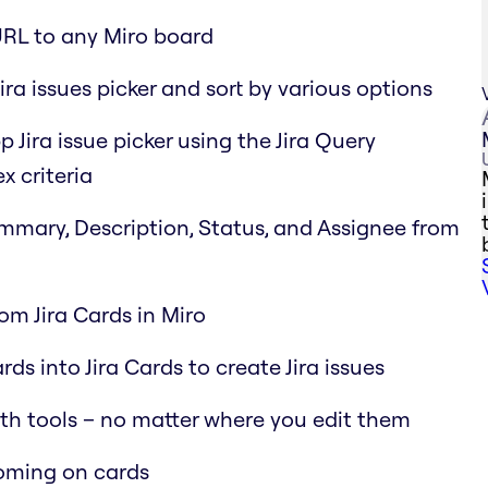
URL to any Miro board
ira issues picker and sort by various options
p Jira issue picker using the Jira Query
x criteria
Summary, Description, Status, and Assignee from
rom Jira Cards in Miro
ds into Jira Cards to create Jira issues
oth tools – no matter where you edit them
ooming on cards