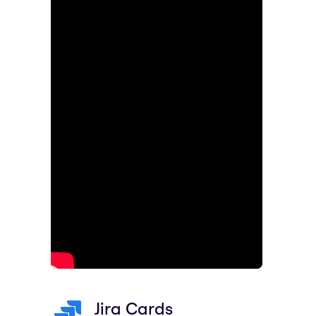
Jira Cards