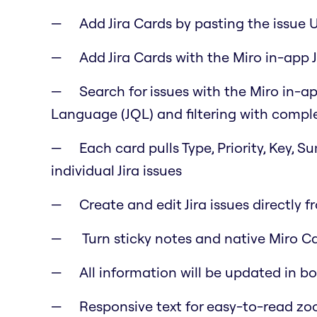
Add Jira Cards by pasting the issue 
Add Jira Cards with the Miro in-app J
Search for issues with the Miro in-ap
Language (JQL) and filtering with comple
Each card pulls Type, Priority, Key, 
individual Jira issues
Create and edit Jira issues directly f
Turn sticky notes and native Miro Car
All information will be updated in b
Responsive text for easy-to-read z