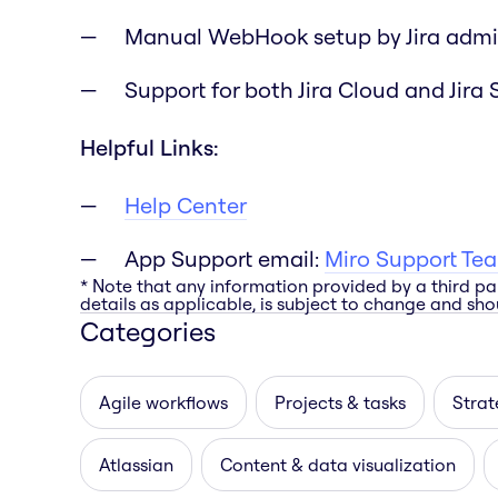
Manual WebHook setup by Jira admi
Support for both Jira Cloud and Jira 
Helpful Links:
Help Center
App Support email:
Miro Support Te
* Note that any information provided by a third pa
details as applicable, is subject to change and shou
Categories
Agile workflows
Projects & tasks
Strat
Atlassian
Content & data visualization