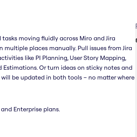
d tasks moving fluidly across Miro and Jira
 multiple places manually. Pull issues from Jira
tivities like PI Planning, User Story Mapping,
 Estimations. Or turn ideas on sticky notes and
on will be updated in both tools – no matter where
 and Enterprise plans.