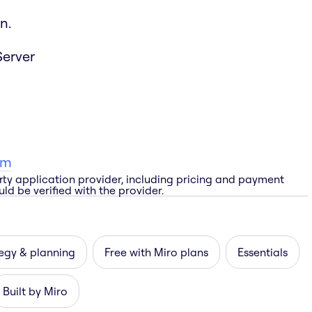
n.
Server
am
rty application provider, including pricing and payment
ld be verified with the provider.
egy & planning
Free with Miro plans
Essentials
Built by Miro