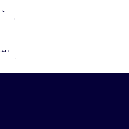
ync
y.com