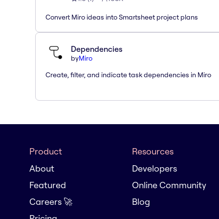
Convert Miro ideas into Smartsheet project plans
Dependencies
by
Miro
Create, filter, and indicate task dependencies in Miro
Product
Resources
About
Developers
Featured
Online Community
Careers 🚀
Blog
Pricing