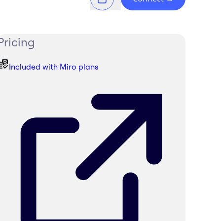
Pricing
Included with Miro plans