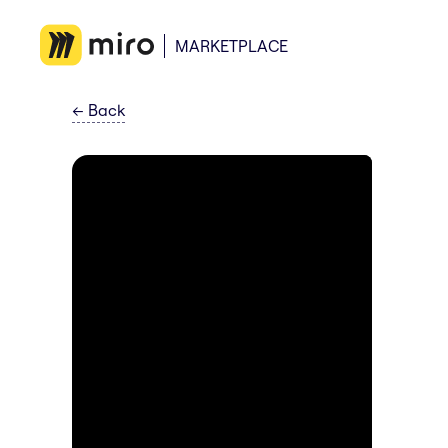
MARKETPLACE
←
Back