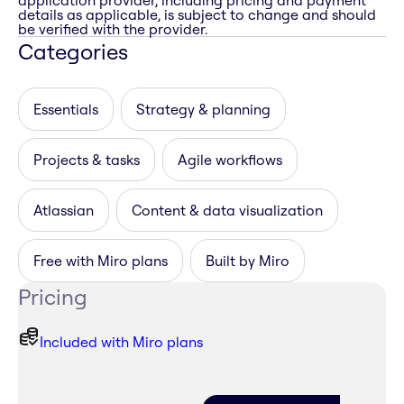
application provider, including pricing and payment
details as applicable, is subject to change and should
be verified with the provider.
Categories
Essentials
Strategy & planning
Projects & tasks
Agile workflows
Atlassian
Content & data visualization
Free with Miro plans
Built by Miro
Pricing
Included with Miro plans