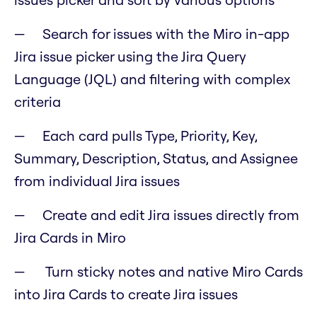
Search for issues with the Miro in-app
Jira issue picker using the Jira Query
Language (JQL) and filtering with complex
criteria
Each card pulls Type, Priority, Key,
Summary, Description, Status, and Assignee
from individual Jira issues
Create and edit Jira issues directly from
Jira Cards in Miro
Turn sticky notes and native Miro Cards
into Jira Cards to create Jira issues