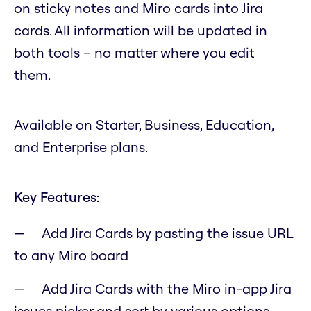
on sticky notes and Miro cards into Jira
cards. All information will be updated in
both tools – no matter where you edit
them.
Available on Starter, Business, Education,
and Enterprise plans.
Key Features:
Add Jira Cards by pasting the issue URL
to any Miro board
Add Jira Cards with the Miro in-app Jira
issues picker and sort by various options