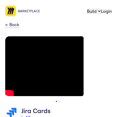
Build
Login
MARKETPLACE
←
Back
Jira Cards