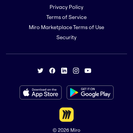
Privacy Policy
Terms of Service
Miro Marketplace Terms of Use
Security
© 2026
Miro