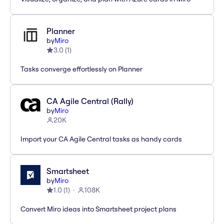
Planner
by
Miro
3.0
(
1
)
Tasks converge effortlessly on Planner
CA Agile Central (Rally)
by
Miro
20K
Import your CA Agile Central tasks as handy cards
Smartsheet
by
Miro
1.0
(
1
)
108K
Convert Miro ideas into Smartsheet project plans