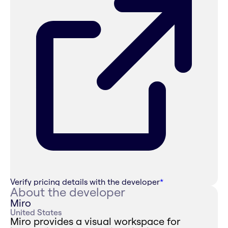
Verify pricing details with the developer
*
About the developer
Miro
United States
Miro provides a visual workspace for