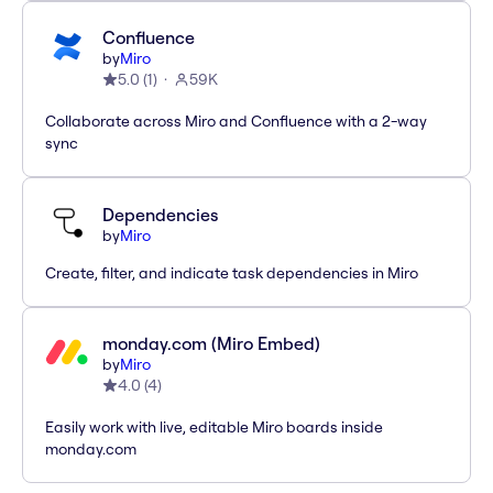
Confluence
by
Miro
5.0
(
1
)
59K
Collaborate across Miro and Confluence with a 2-way
sync
Dependencies
by
Miro
Create, filter, and indicate task dependencies in Miro
monday.com (Miro Embed)
by
Miro
4.0
(
4
)
Easily work with live, editable Miro boards inside
monday.com