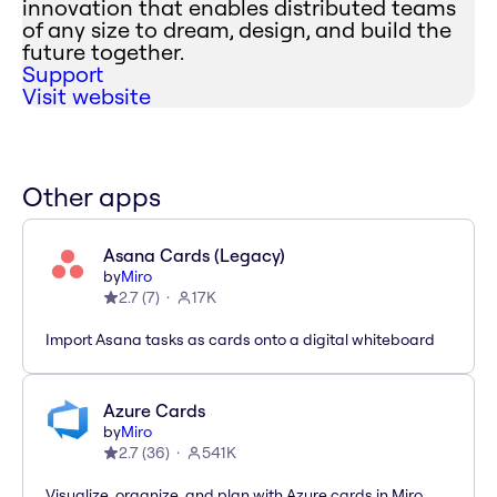
innovation that enables distributed teams
of any size to dream, design, and build the
future together.
Support
Visit website
Other apps
Asana Cards (Legacy)
by
Miro
2.7
(
7
)
17K
Import Asana tasks as cards onto a digital whiteboard
Azure Cards
by
Miro
2.7
(
36
)
541K
Visualize, organize, and plan with Azure cards in Miro