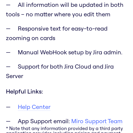
All information will be updated in both
tools – no matter where you edit them
Responsive text for easy-to-read
zooming on cards
Manual WebHook setup by Jira admin.
Support for both Jira Cloud and Jira
Server
Helpful Links:
Help Center
App Support email:
Miro Support Team
* Note that any information provided by a third party