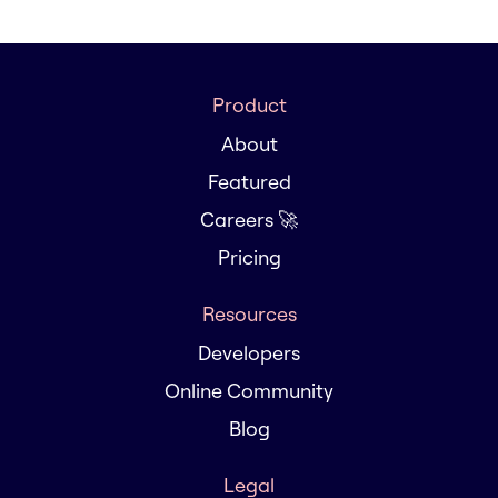
Product
About
Featured
Careers 🚀
Pricing
Resources
Developers
Online Community
Blog
Legal