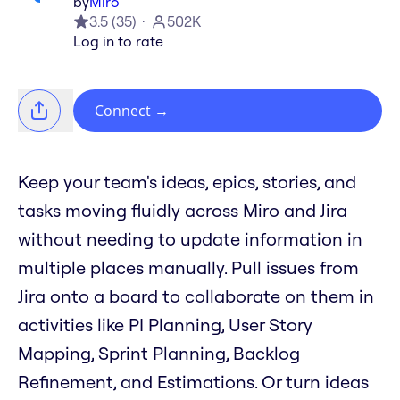
by
Miro
3.5
(
35
)
502K
Log in to rate
Connect
→
Keep your team's ideas, epics, stories, and
tasks moving fluidly across Miro and Jira
without needing to update information in
multiple places manually. Pull issues from
Jira onto a board to collaborate on them in
activities like PI Planning, User Story
Mapping, Sprint Planning, Backlog
Refinement, and Estimations. Or turn ideas