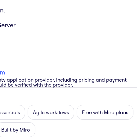
n.
Server
am
rty application provider, including pricing and payment
ld be verified with the provider.
ssentials
Agile workflows
Free with Miro plans
Built by Miro