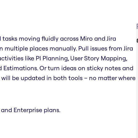
d tasks moving fluidly across Miro and Jira
 multiple places manually. Pull issues from Jira
tivities like PI Planning, User Story Mapping,
 Estimations. Or turn ideas on sticky notes and
on will be updated in both tools – no matter where
 and Enterprise plans.