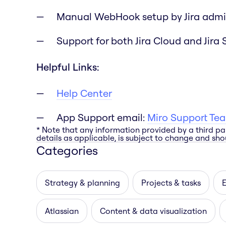
Manual WebHook setup by Jira admi
Support for both Jira Cloud and Jira 
Helpful Links:
Help Center
App Support email:
Miro Support Te
* Note that any information provided by a third pa
details as applicable, is subject to change and shou
Categories
Strategy & planning
Projects & tasks
E
Atlassian
Content & data visualization