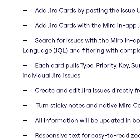
Add Jira Cards by pasting the issue 
Add Jira Cards with the Miro in-app J
Search for issues with the Miro in-ap
Language (JQL) and filtering with comple
Each card pulls Type, Priority, Key, 
individual Jira issues
Create and edit Jira issues directly f
Turn sticky notes and native Miro Car
All information will be updated in b
Responsive text for easy-to-read z