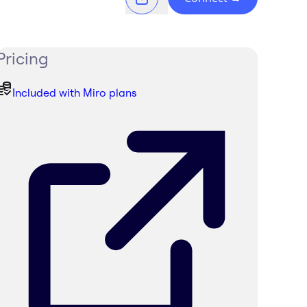
Pricing
Included with Miro plans