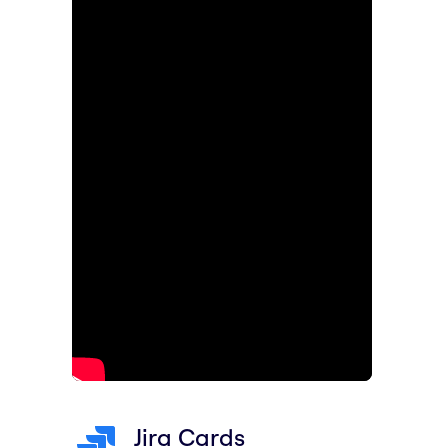
Jira Cards