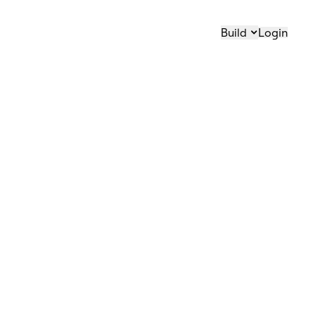
Build
Login