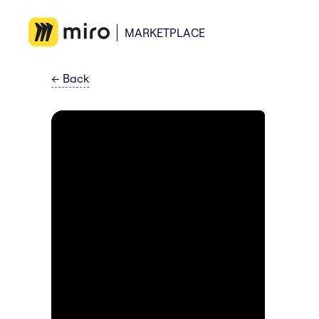
MARKETPLACE
←
Back