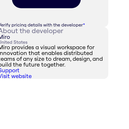
Verify pricing details with the developer
*
About the developer
Miro
United States
Miro provides a visual workspace for
innovation that enables distributed
teams of any size to dream, design, and
build the future together.
Support
Visit website