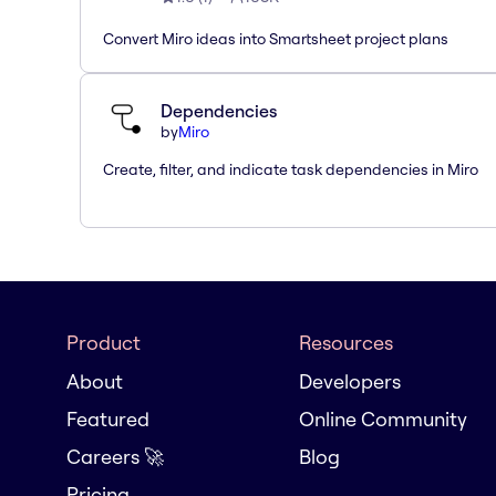
Convert Miro ideas into Smartsheet project plans
Dependencies
by
Miro
Create, filter, and indicate task dependencies in Miro
Product
Resources
About
Developers
Featured
Online Community
Careers 🚀
Blog
Pricing