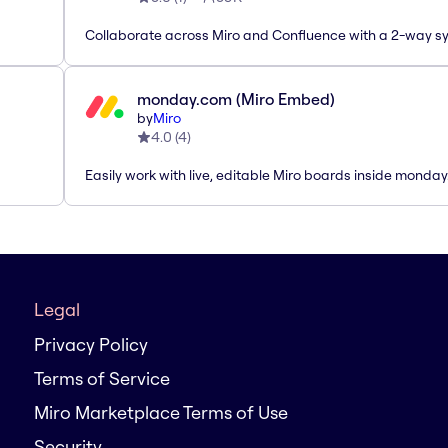
Collaborate across Miro and Confluence with a 2-way s
monday.com (Miro Embed)
by
Miro
4.0
(
4
)
Easily work with live, editable Miro boards inside monda
Legal
Privacy Policy
Terms of Service
Miro Marketplace Terms of Use
Security