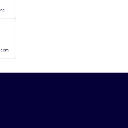
ync
y.com