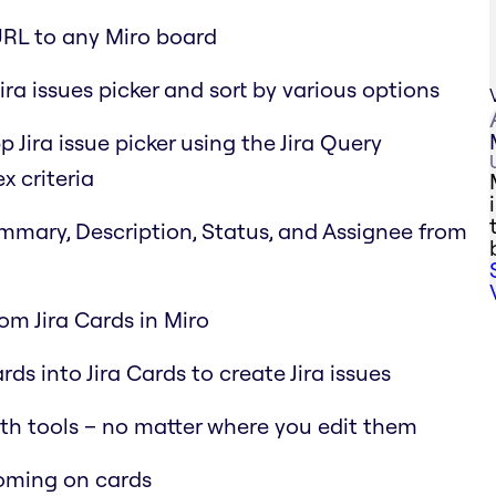
URL to any Miro board
ira issues picker and sort by various options
p Jira issue picker using the Jira Query
x criteria
Summary, Description, Status, and Assignee from
rom Jira Cards in Miro
ds into Jira Cards to create Jira issues
oth tools – no matter where you edit them
ooming on cards