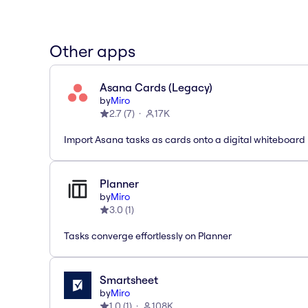
Other apps
Asana Cards (Legacy)
by
Miro
2.7
(
7
)
17K
Import Asana tasks as cards onto a digital whiteboard
Planner
by
Miro
3.0
(
1
)
Tasks converge effortlessly on Planner
Smartsheet
by
Miro
1.0
(
1
)
108K