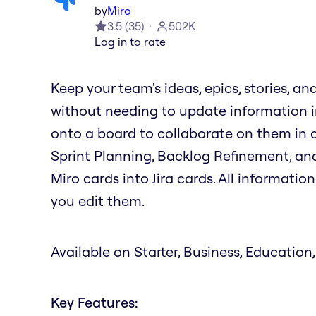
by
Miro
3.5
(
35
)
502K
Log in to rate
Keep your team's ideas, epics, stories, an
without needing to update information in
onto a board to collaborate on them in ac
Sprint Planning, Backlog Refinement, and
Miro cards into Jira cards. All informati
you edit them.
Available on Starter, Business, Education,
Key Features: