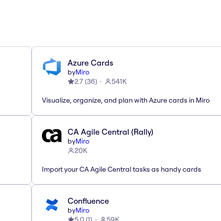
Azure Cards
by
Miro
2.7
(
36
)
541K
Visualize, organize, and plan with Azure cards in Miro
CA Agile Central (Rally)
by
Miro
20K
Import your CA Agile Central tasks as handy cards
Confluence
by
Miro
5.0
(
1
)
59K