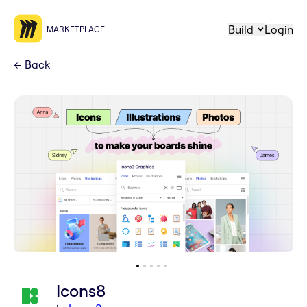
Build
Login
MARKETPLACE
←
Back
Icons8