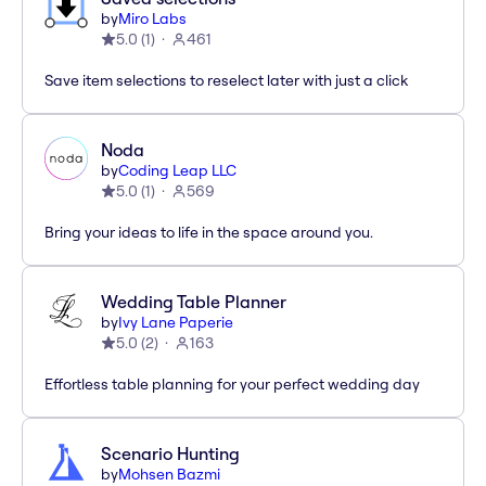
by
Miro Labs
5.0
(
1
)
461
Save item selections to reselect later with just a click
Noda
by
Coding Leap LLC
5.0
(
1
)
569
Bring your ideas to life in the space around you.
Wedding Table Planner
by
Ivy Lane Paperie
5.0
(
2
)
163
Effortless table planning for your perfect wedding day
Scenario Hunting
by
Mohsen Bazmi