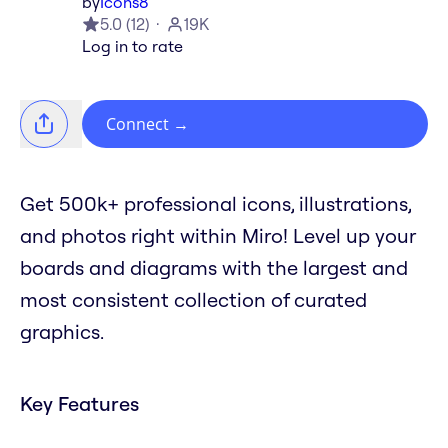
by
Icons8
5.0
(
12
)
19K
Log in to rate
Connect
→
Get 500k+ professional icons, illustrations,
and photos right within Miro! Level up your
boards and diagrams with the largest and
most consistent collection of curated
graphics.
Key Features