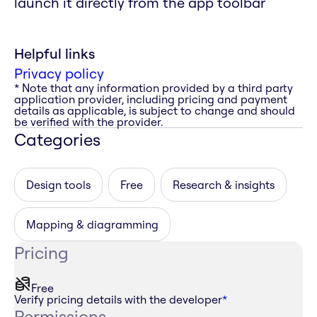
launch it directly from the app toolbar
Helpful links
Privacy policy
* Note that any information provided by a third party
application provider, including pricing and payment
details as applicable, is subject to change and should
be verified with the provider.
Categories
Design tools
Free
Research & insights
Mapping & diagramming
Pricing
Free
Verify pricing details with the developer
*
Permissions