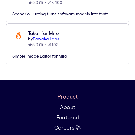
5.0
(
1
)
< 100
Scenario Hunting turns software models into tests
Tukar for Miro
by
Pawaka Labs
5.0
(
1
)
192
Simple Image Editor for Miro
Product
About
Featured
Careers 🚀