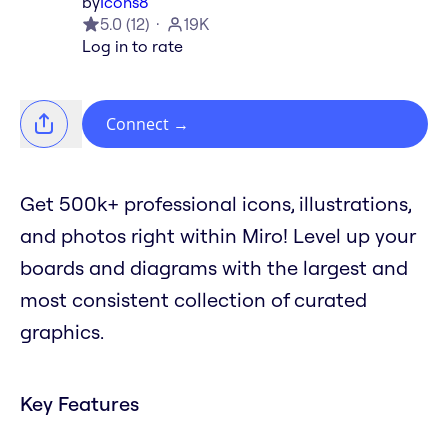
by
Icons8
5.0
(
12
)
19K
Log in to rate
Connect
→
Get 500k+ professional icons, illustrations,
and photos right within Miro! Level up your
boards and diagrams with the largest and
most consistent collection of curated
graphics.
Key Features