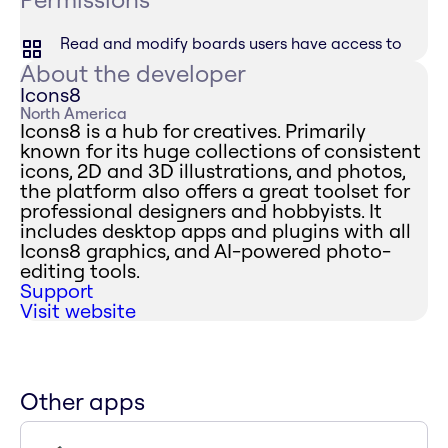
Read and modify boards users have access to
About the developer
Icons8
North America
Icons8 is a hub for creatives. Primarily
known for its huge collections of consistent
icons, 2D and 3D illustrations, and photos,
the platform also offers a great toolset for
professional designers and hobbyists. It
includes desktop apps and plugins with all
Icons8 graphics, and AI-powered photo-
editing tools.
Support
Visit website
Other apps