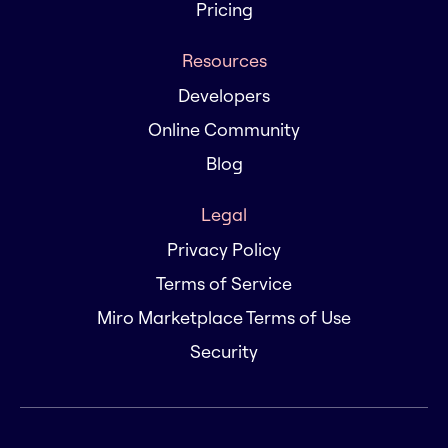
Pricing
Resources
Developers
Online Community
Blog
Legal
Privacy Policy
Terms of Service
Miro Marketplace Terms of Use
Security