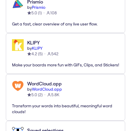
Prismio
by
Prismio
5.0
(
1
)
108
Get a fast, clear overview of any live user flow.
KLIPY
by
KLIPY
4.2
(
5
)
542
Make your boards more fun with GIFs, Clips, and Stickers!
WordCloud.app
by
WordCloud.app
5.0
(
2
)
5.8K
Transform your words into beautiful, meaningful word
clouds!
Saved selections