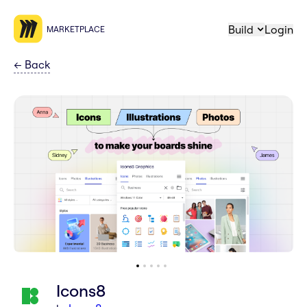
Build
Login
MARKETPLACE
←
Back
Icons8