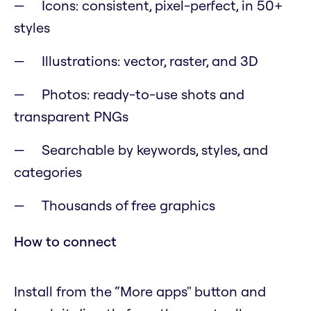
Icons: consistent, pixel-perfect, in 50+
styles
Illustrations: vector, raster, and 3D
Photos: ready-to-use shots and
transparent PNGs
Searchable by keywords, styles, and
categories
Thousands of free graphics
How to connect
Install from the “More apps" button and