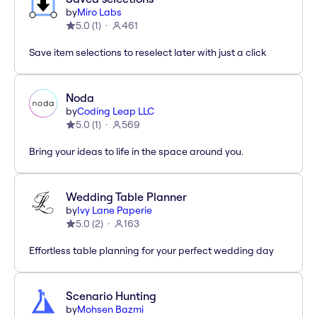
by
Miro Labs
5.0
(
1
)
461
Save item selections to reselect later with just a click
Noda
by
Coding Leap LLC
5.0
(
1
)
569
Bring your ideas to life in the space around you.
Wedding Table Planner
by
Ivy Lane Paperie
5.0
(
2
)
163
Effortless table planning for your perfect wedding day
Scenario Hunting
by
Mohsen Bazmi