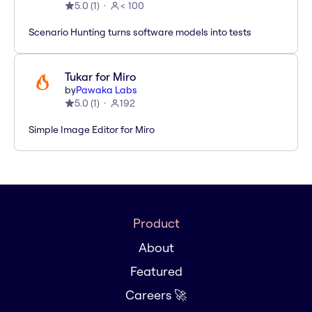
5.0
(
1
)
< 100
Scenario Hunting turns software models into tests
Tukar for Miro
by
Pawaka Labs
5.0
(
1
)
192
Simple Image Editor for Miro
Product
About
Featured
Careers 🚀