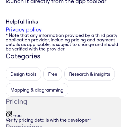
launch it directly from the app toolbar
Helpful links
Privacy policy
* Note that any information provided by a third party
application provider, including pricing and payment
details as applicable, is subject to change and should
be verified with the provider.
Categories
Design tools
Free
Research & insights
Mapping & diagramming
Pricing
Free
Verify pricing details with the developer
*
Permissions