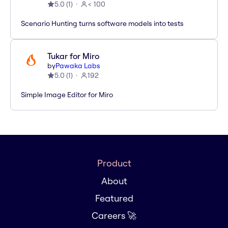
5.0
(
1
)
< 100
Scenario Hunting turns software models into tests
Tukar for Miro
by
Pawaka Labs
5.0
(
1
)
192
Simple Image Editor for Miro
Product
About
Featured
Careers 🚀