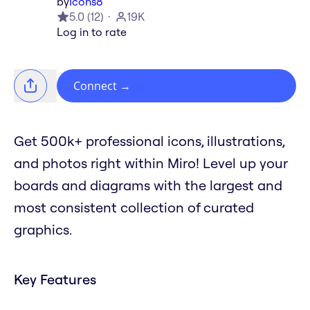
by
Icons8
5.0
(
12
)
19K
Log in to rate
Connect
→
Get 500k+ professional icons, illustrations,
and photos right within Miro! Level up your
boards and diagrams with the largest and
most consistent collection of curated
graphics.
Key Features