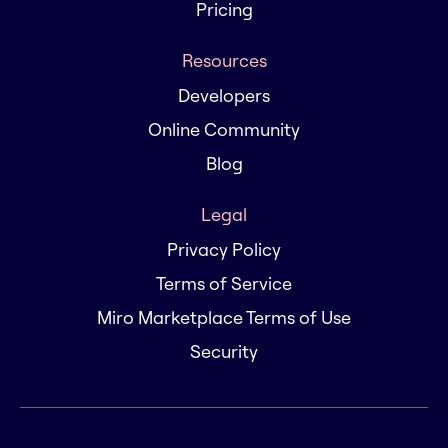
Pricing
Resources
Developers
Online Community
Blog
Legal
Privacy Policy
Terms of Service
Miro Marketplace Terms of Use
Security