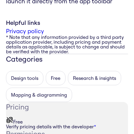
launch it directly from the app toolbar
Helpful links
Privacy policy
* Note that any information provided by a third party
application provider, including pricing and payment
details as applicable, is subject to change and should
be verified with the provider.
Categories
Design tools
Free
Research & insights
Mapping & diagramming
Pricing
Free
Verify pricing details with the developer
*
Permissions