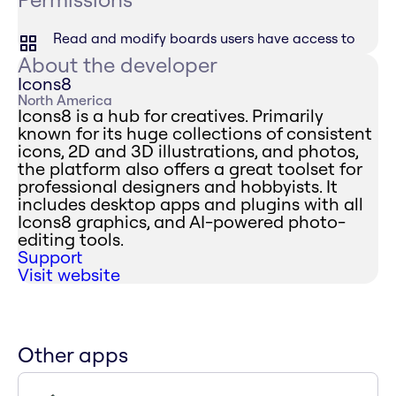
Read and modify boards users have access to
About the developer
Icons8
North America
Icons8 is a hub for creatives. Primarily
known for its huge collections of consistent
icons, 2D and 3D illustrations, and photos,
the platform also offers a great toolset for
professional designers and hobbyists. It
includes desktop apps and plugins with all
Icons8 graphics, and AI-powered photo-
editing tools.
Support
Visit website
Other apps