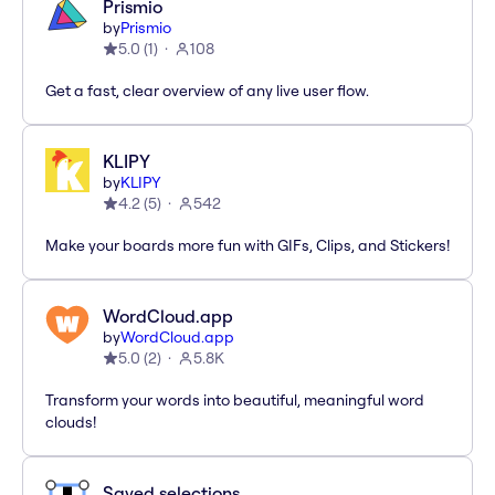
Prismio
by
Prismio
5.0
(
1
)
108
Get a fast, clear overview of any live user flow.
KLIPY
by
KLIPY
4.2
(
5
)
542
Make your boards more fun with GIFs, Clips, and Stickers!
WordCloud.app
by
WordCloud.app
5.0
(
2
)
5.8K
Transform your words into beautiful, meaningful word
clouds!
Saved selections