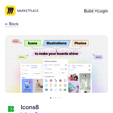
Build
Login
MARKETPLACE
←
Back
Icons8