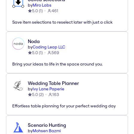
by
Miro Labs
5.0
(
1
)
461
Save item selections to reselect later with just a click
Noda
by
Coding Leap LLC
5.0
(
1
)
569
Bring your ideas to life in the space around you.
Wedding Table Planner
by
Ivy Lane Paperie
5.0
(
2
)
163
Effortless table planning for your perfect wedding day
Scenario Hunting
by
Mohsen Bazmi