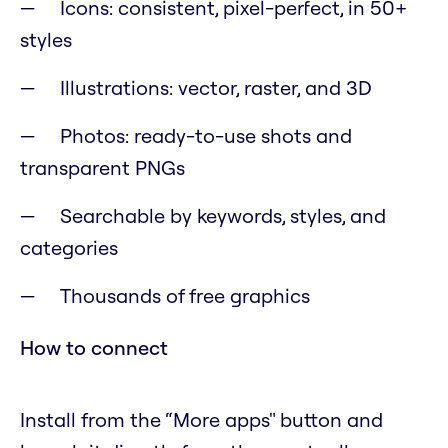
Icons: consistent, pixel-perfect, in 50+
styles
Illustrations: vector, raster, and 3D
Photos: ready-to-use shots and
transparent PNGs
Searchable by keywords, styles, and
categories
Thousands of free graphics
How to connect
Install from the “More apps" button and