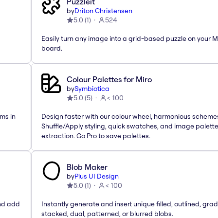
Puzzleit
by
Driton Christensen
5.0
(
1
)
524
Easily turn any image into a grid-based puzzle on your M
board.
Colour Palettes for Miro
by
Symbiotica
5.0
(
5
)
< 100
ms in
Design faster with our colour wheel, harmonious scheme
Shuffle/Apply styling, quick swatches, and image palett
extraction. Go Pro to save palettes.
Blob Maker
by
Plus UI Design
5.0
(
1
)
< 100
and add
Instantly generate and insert unique filled, outlined, grad
stacked, dual, patterned, or blurred blobs.