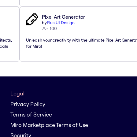
Pixel Art Generator
by
Plus UI Design
< 100
itects,
Unleash your creativity with the ultimate Pixel Art Genera
Scale
for Miro!
Legal
Privacy Policy
Terms of Service
Miro Marketplace Terms of Use
Security