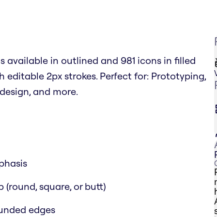
 available in outlined and 981 icons in filled
h editable 2px strokes. Perfect for: Prototyping,
design, and more.
mphasis
 (round, square, or butt)
rounded edges