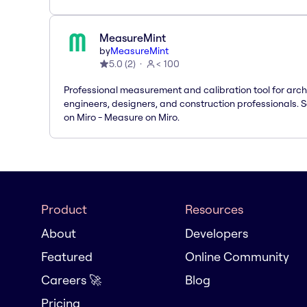
MeasureMint
by
MeasureMint
5.0
(
2
)
< 100
Professional measurement and calibration tool for arch
engineers, designers, and construction professionals. 
on Miro - Measure on Miro.
Product
Resources
About
Developers
Featured
Online Community
Careers 🚀
Blog
Pricing