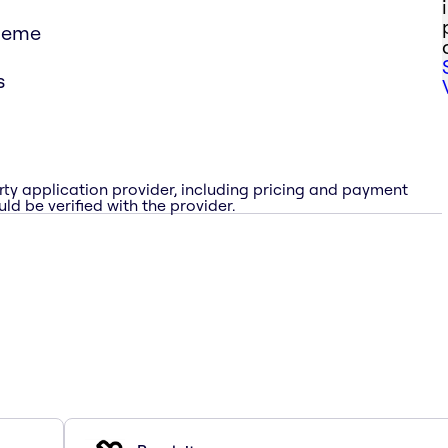
theme
s
rty application provider, including pricing and payment
ld be verified with the provider.