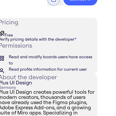
Pricing
Free
Verify pricing details with the developer
*
Permissions
Read and modify boards users have access
to
Read profile information for current user
About the developer
Plus UI Design
Germany
Plus UI Design creates powerful tools for
modern creators, thousands of users
have already used the Figma plugins,
Adobe Express Add-ons, and a growing
suite of Miro apps. Specializing in