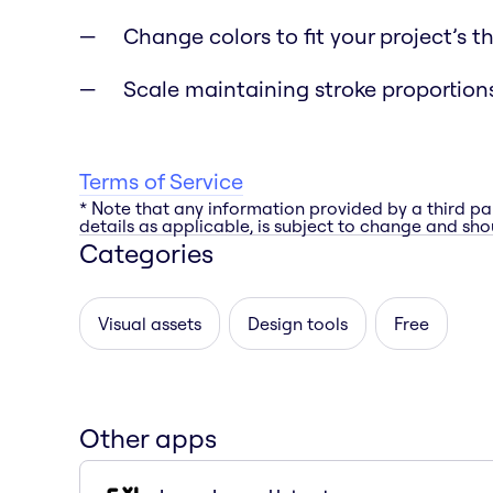
Change colors to fit your project’s 
Scale maintaining stroke proportion
Terms of Service
* Note that any information provided by a third pa
details as applicable, is subject to change and shou
Categories
Visual assets
Design tools
Free
Other apps