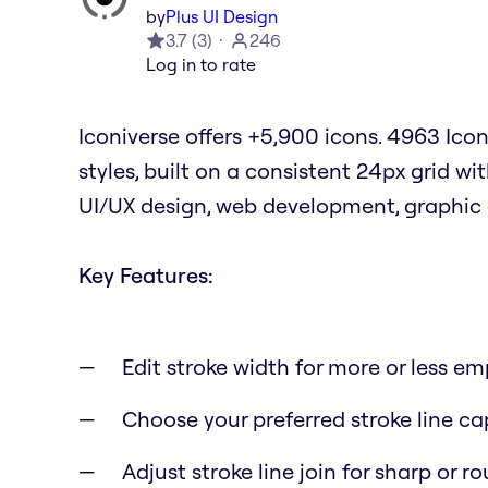
by
Plus UI Design
3.7
(
3
)
246
Log in to rate
Iconiverse offers +5,900 icons. 4963 Icons
styles, built on a consistent 24px grid wit
UI/UX design, web development, graphic 
Key Features:
Edit stroke width for more or less e
Choose your preferred stroke line cap
Adjust stroke line join for sharp or 