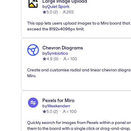
Large Image Upload
by
Quiet Spark
5.0
(
2
)
265
This app lets users upload images to a Miro board that
exceed the 8192x4096px limit.
Chevron Diagrams
by
Symbiotica
4.9
(
9
)
< 100
Create and customise radial and linear chevron diagra
Miro.
Pexels for Miro
by
Weekenderr
5.0
(
2
)
< 100
Quickly search for images from Pexels within a panel 
them to the board with a single click or drag-and-drop.