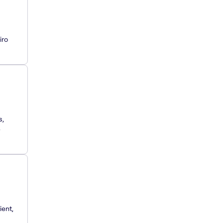
iro
s,
e
ient,