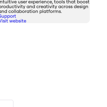
intuitive user experience, tools that boost
productivity and creativity across design
and collaboration platforms.
Support
Visit website