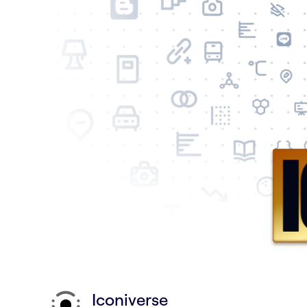
Iconiverse