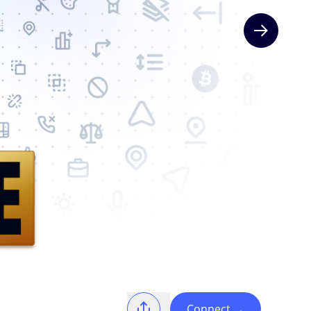
Next slide
Connect
→