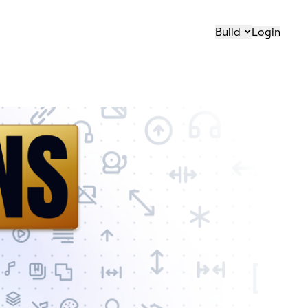
Build
Login