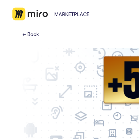
MARKETPLACE
←
Back