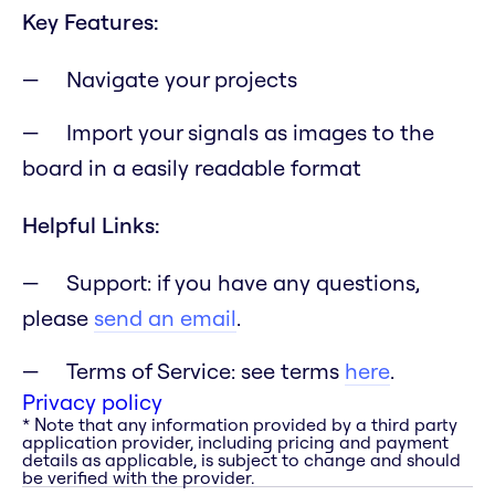
Key Features:
Navigate your projects
Import your signals as images to the
board in a easily readable format
Helpful Links:
Support: if you have any questions,
please
send an email
.
Terms of Service: see terms
here
.
Privacy policy
* Note that any information provided by a third party
application provider, including pricing and payment
details as applicable, is subject to change and should
be verified with the provider.