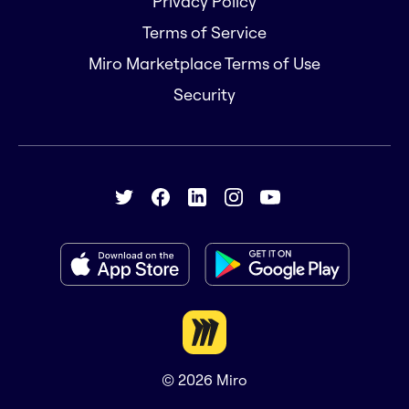
Privacy Policy
Terms of Service
Miro Marketplace Terms of Use
Security
© 2026
Miro