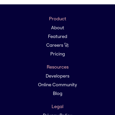
Product
About
Featured
Careers 🚀
Pricing
Resources
Developers
Online Community
Blog
Legal