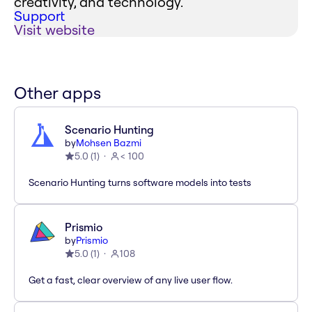
creativity, and technology.
Support
Visit website
Other apps
Scenario Hunting
by
Mohsen Bazmi
5.0
(
1
)
< 100
Scenario Hunting turns software models into tests
Prismio
by
Prismio
5.0
(
1
)
108
Get a fast, clear overview of any live user flow.