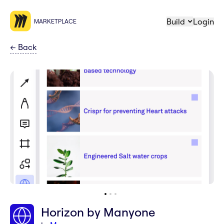
Build
Login
MARKETPLACE
←
Back
Horizon by Manyone