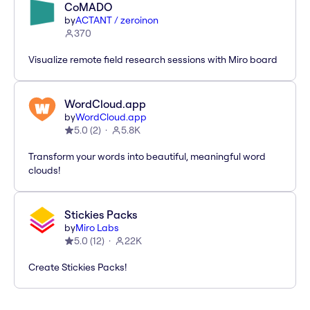
CoMADO
by
ACTANT / zeroinon
370
Visualize remote field research sessions with Miro board
WordCloud.app
by
WordCloud.app
5.0
(
2
)
5.8K
Transform your words into beautiful, meaningful word
clouds!
Stickies Packs
by
Miro Labs
5.0
(
12
)
22K
Create Stickies Packs!