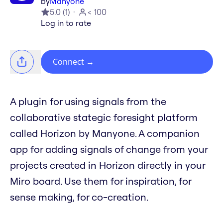
by
Manyone
5.0
(
1
)
< 100
Log in to rate
Connect
→
A plugin for using signals from the
collaborative stategic foresight platform
called Horizon by Manyone. A companion
app for adding signals of change from your
projects created in Horizon directly in your
Miro board. Use them for inspiration, for
sense making, for co-creation.