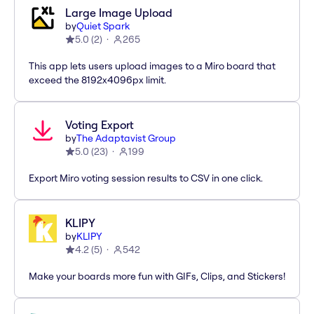
Large Image Upload
by
Quiet Spark
5.0
(
2
)
265
This app lets users upload images to a Miro board that
exceed the 8192x4096px limit.
Voting Export
by
The Adaptavist Group
5.0
(
23
)
199
Export Miro voting session results to CSV in one click.
KLIPY
by
KLIPY
4.2
(
5
)
542
Make your boards more fun with GIFs, Clips, and Stickers!