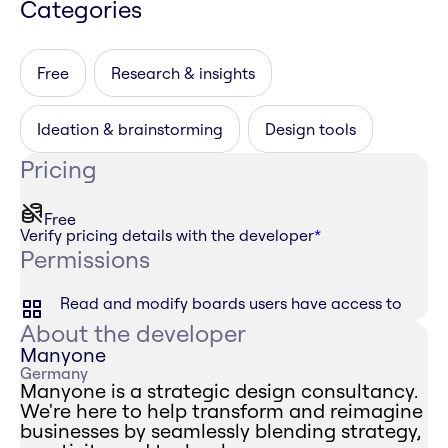
Categories
Free
Research & insights
Ideation & brainstorming
Design tools
Pricing
Free
Verify pricing details with the developer
*
Permissions
Read and modify boards users have access to
About the developer
Manyone
Germany
Manyone is a strategic design consultancy.
We're here to help transform and reimagine
businesses by seamlessly blending strategy,