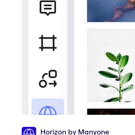
Horizon by Manyone