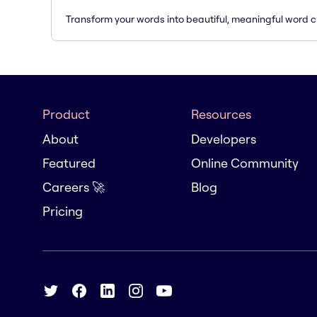
Transform your words into beautiful, meaningful word c
Product
Resources
About
Developers
Featured
Online Community
Careers 🚀
Blog
Pricing