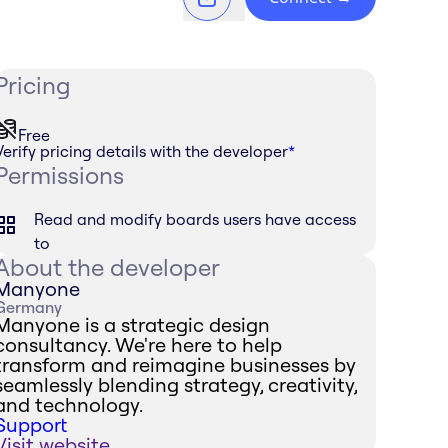
Pricing
Free
Verify pricing details with the developer
*
Permissions
Read and modify boards users have access
to
About the developer
Manyone
Germany
Manyone is a strategic design
consultancy. We're here to help
transform and reimagine businesses by
seamlessly blending strategy, creativity,
and technology.
Support
Visit website