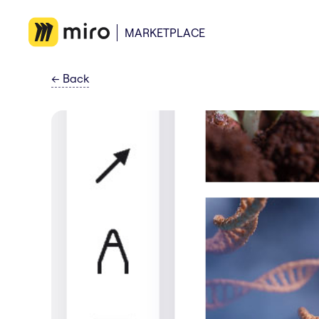
MARKETPLACE
←
Back