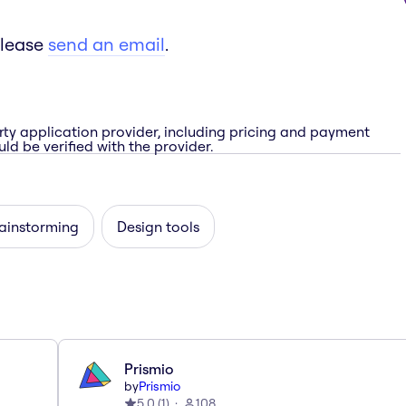
please
send an email
.
rty application provider, including pricing and payment
ld be verified with the provider.
rainstorming
Design tools
Prismio
by
Prismio
5.0
(
1
)
108