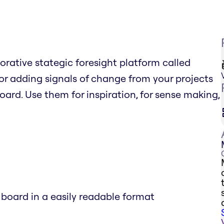
borative stategic foresight platform called
r adding signals of change from your projects
board. Use them for inspiration, for sense making,
 board in a easily readable format