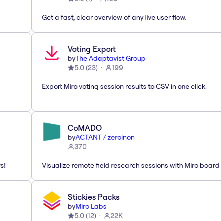
Get a fast, clear overview of any live user flow.
Voting Export
by
The Adaptavist Group
5.0
(
23
)
199
Export Miro voting session results to CSV in one click.
CoMADO
by
ACTANT / zeroinon
370
s!
Visualize remote field research sessions with Miro board
Stickies Packs
by
Miro Labs
5.0
(
12
)
22K