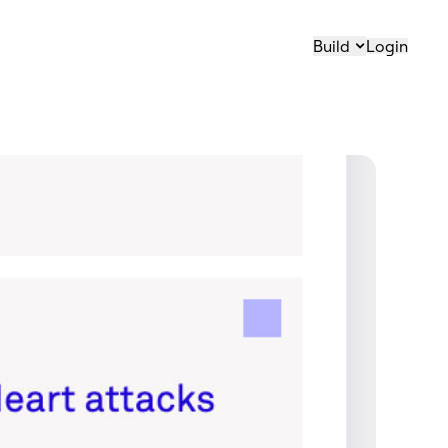
Build
Login