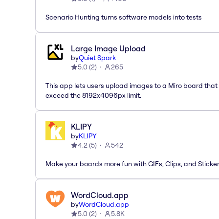
Scenario Hunting turns software models into tests
Large Image Upload
by
Quiet Spark
5.0
(
2
)
265
This app lets users upload images to a Miro board that
exceed the 8192x4096px limit.
KLIPY
by
KLIPY
4.2
(
5
)
542
Make your boards more fun with GIFs, Clips, and Sticker
WordCloud.app
by
WordCloud.app
5.0
(
2
)
5.8K