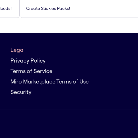
louds!
Create Stickies Packs!
Legal
Privacy Policy
Terms of Service
Miro Marketplace Terms of Use
Security