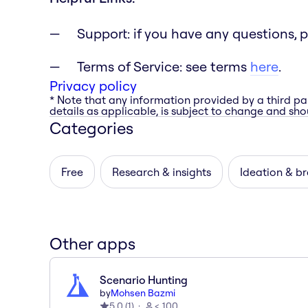
Support: if you have any questions, 
Terms of Service: see terms
here
.
Privacy policy
* Note that any information provided by a third pa
details as applicable, is subject to change and shou
Categories
Free
Research & insights
Ideation & b
Other apps
Scenario Hunting
by
Mohsen Bazmi
5.0
(
1
)
< 100