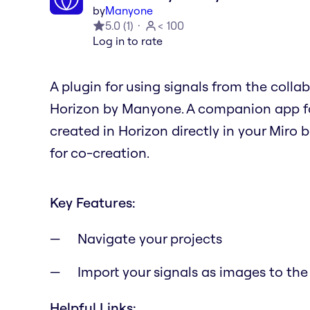
by
Manyone
5.0
(
1
)
< 100
Log in to rate
A plugin for using signals from the colla
Horizon by Manyone. A companion app fo
created in Horizon directly in your Miro 
for co-creation.
Key Features:
Navigate your projects
Import your signals as images to the
Helpful Links: