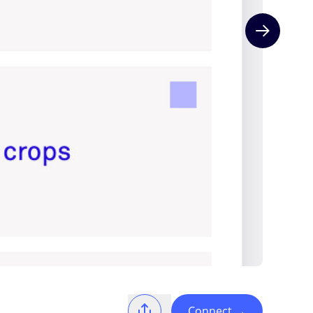
Next slide
Connect
→