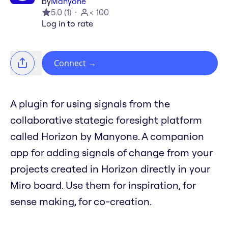
by
Manyone
5.0
(
1
)
< 100
Log in to rate
Connect
→
A plugin for using signals from the
collaborative stategic foresight platform
called Horizon by Manyone. A companion
app for adding signals of change from your
projects created in Horizon directly in your
Miro board. Use them for inspiration, for
sense making, for co-creation.