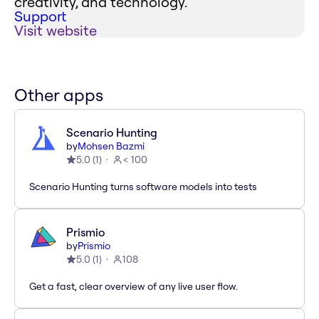
creativity, and technology.
Support
Visit website
Other apps
Scenario Hunting
by
Mohsen Bazmi
5.0
(
1
)
< 100
Scenario Hunting turns software models into tests
Prismio
by
Prismio
5.0
(
1
)
108
Get a fast, clear overview of any live user flow.