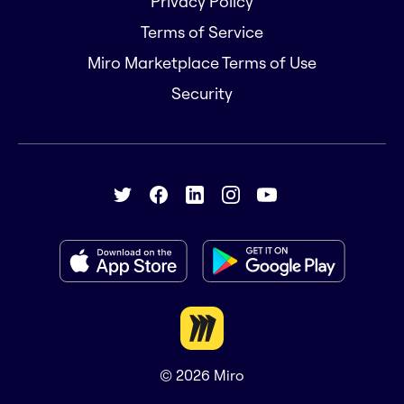
Privacy Policy
Terms of Service
Miro Marketplace Terms of Use
Security
© 2026
Miro