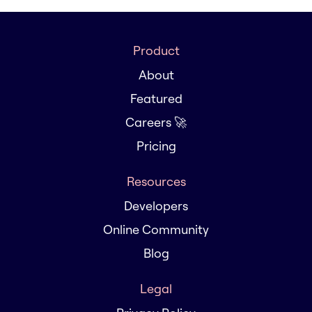
Product
About
Featured
Careers 🚀
Pricing
Resources
Developers
Online Community
Blog
Legal