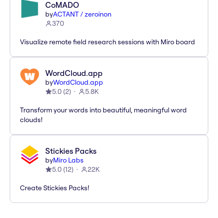
CoMADO
by
ACTANT / zeroinon
370
Visualize remote field research sessions with Miro board
WordCloud.app
by
WordCloud.app
5.0
(
2
)
5.8K
Transform your words into beautiful, meaningful word
clouds!
Stickies Packs
by
Miro Labs
5.0
(
12
)
22K
Create Stickies Packs!