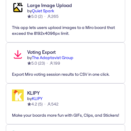
Large Image Upload
by
Quiet Spark
5.0
(
2
)
265
This app lets users upload images to a Miro board that
exceed the 8192x4096px limit.
Voting Export
by
The Adaptavist Group
5.0
(
23
)
199
Export Miro voting session results to CSV in one click.
KLIPY
by
KLIPY
4.2
(
5
)
542
Make your boards more fun with GIFs, Clips, and Stickers!