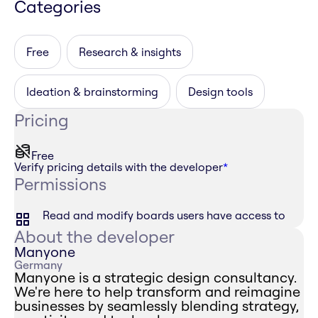
Categories
Free
Research & insights
Ideation & brainstorming
Design tools
Pricing
Free
Verify pricing details with the developer
*
Permissions
Read and modify boards users have access to
About the developer
Manyone
Germany
Manyone is a strategic design consultancy.
We're here to help transform and reimagine
businesses by seamlessly blending strategy,