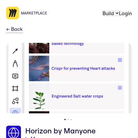
Build
Login
MARKETPLACE
←
Back
Horizon by Manyone