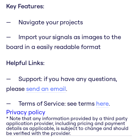
Key Features:
Navigate your projects
Import your signals as images to the
board in a easily readable format
Helpful Links:
Support: if you have any questions,
please
send an email
.
Terms of Service: see terms
here
.
Privacy policy
* Note that any information provided by a third party
application provider, including pricing and payment
details as applicable, is subject to change and should
be verified with the provider.