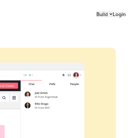
Build
Login