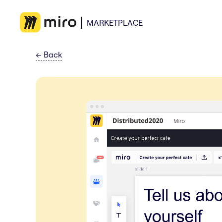
MARKETPLACE
←
Back