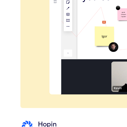
Hopin