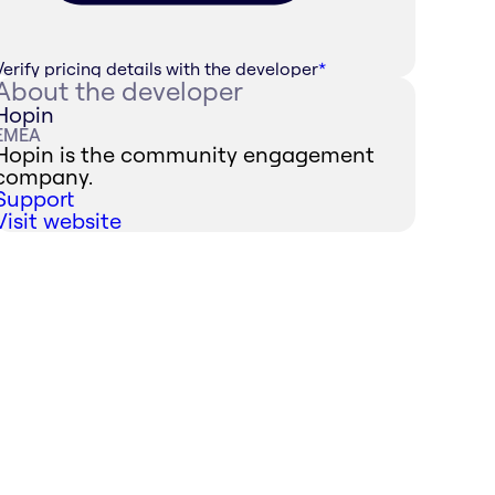
Verify pricing details with the developer
*
About the developer
Hopin
EMEA
Hopin is the community engagement
company.
Support
Visit website