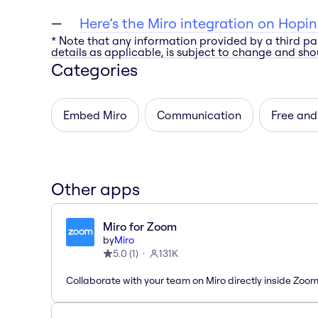
Here’s the Miro integration on Hopin
* Note that any information provided by a third pa
details as applicable, is subject to change and shou
Categories
Embed Miro
Communication
Free and
Other apps
Miro for Zoom
by
Miro
5.0
(
1
)
131K
Collaborate with your team on Miro directly inside Zoo