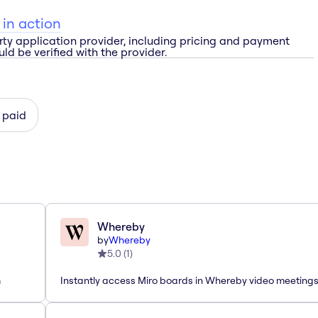
 in action
rty application provider, including pricing and payment
ld be verified with the provider.
 paid
Whereby
by
Whereby
5.0
(
1
)
m
Instantly access Miro boards in Whereby video meeting