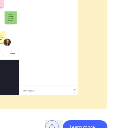
Learn more
→