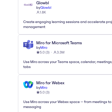
Glowbl
by
Glowbl
1.8K
Create engaging learning sessions and accelerate pro
management
Miro for Microsoft Teams
by
Miro
5.0
(
3
)
3.3M
Use Miro across your Teams space, calendar, meetings
tabs
Miro for Webex
by
Miro
5.0
(
3
)
Use Miro across your Webex space — from meetings to
messaging