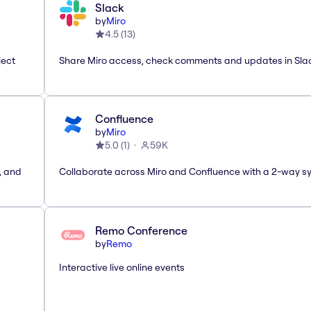
Slack
by
Miro
4.5
(
13
)
ject
Share Miro access, check comments and updates in Sla
Confluence
by
Miro
5.0
(
1
)
59K
, and
Collaborate across Miro and Confluence with a 2-way s
Remo Conference
by
Remo
Interactive live online events