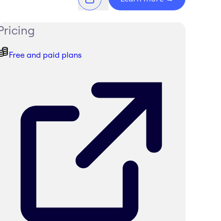
Pricing
Free and paid plans