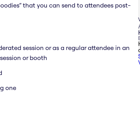
 goodies” that you can send to attendees post-
erated session or as a regular attendee in an
 session or booth
d
ng one