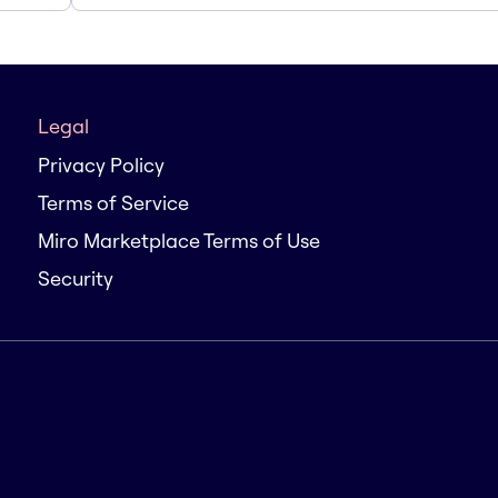
Legal
Privacy Policy
Terms of Service
Miro Marketplace Terms of Use
Security