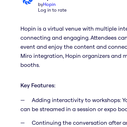
by
Hopin
Log in to rate
Hopin is a virtual venue with multiple in
connecting and engaging. Attendees can 
event and enjoy the content and connect
Miro integration, Hopin organizers and 
booths.
Key Features:
Adding interactivity to workshops: 
can be streamed in a session or expo bo
Continuing the conversation after a