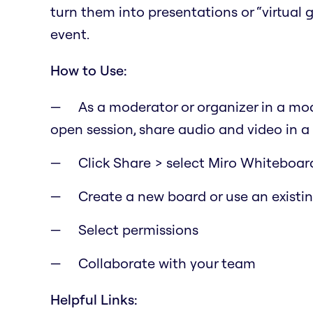
turn them into presentations or “virtual
event.
How to Use:
As a moderator or organizer in a mod
open session, share audio and video in a
Click Share > select Miro Whiteboar
Create a new board or use an existi
Select permissions
Collaborate with your team
Helpful Links: