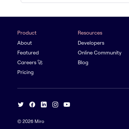
Product
Resources
About
Developers
Featured
Online Community
Careers 🚀
Blog
Pricing
© 2026
Miro