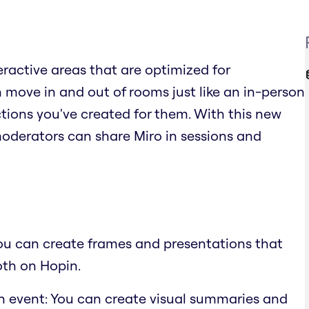
teractive areas that are optimized for
move in and out of rooms just like an in-person
ions you've created for them. With this new
moderators can share Miro in sessions and
You can create frames and presentations that
oth on Hopin.
n event: You can create visual summaries and