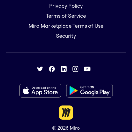
Privacy Policy
Terms of Service
Miro Marketplace Terms of Use
Security
© 2026
Miro