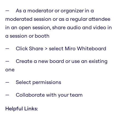
As a moderator or organizer in a
moderated session or as a regular attendee
in an open session, share audio and video in
a session or booth
Click Share > select Miro Whiteboard
Create a new board or use an existing
one
Select permissions
Collaborate with your team
Helpful Links: