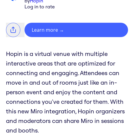
by
Hopin
Log in to rate
Learn more
→
Hopin is a virtual venue with multiple
interactive areas that are optimized for
connecting and engaging. Attendees can
move in and out of rooms just like an in-
person event and enjoy the content and
connections you've created for them. With
this new Miro integration, Hopin organizers
and moderators can share Miro in sessions
and booths.