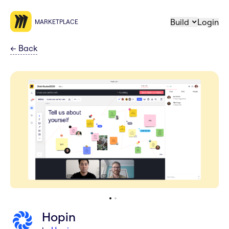
Build
Login
MARKETPLACE
←
Back
Hopin