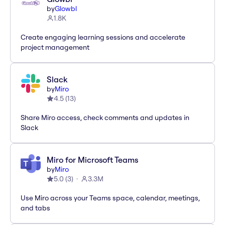
by
Glowbl
1.8K
Create engaging learning sessions and accelerate
project management
Slack
by
Miro
4.5
(
13
)
Share Miro access, check comments and updates in
Slack
Miro for Microsoft Teams
by
Miro
5.0
(
3
)
3.3M
Use Miro across your Teams space, calendar, meetings,
and tabs