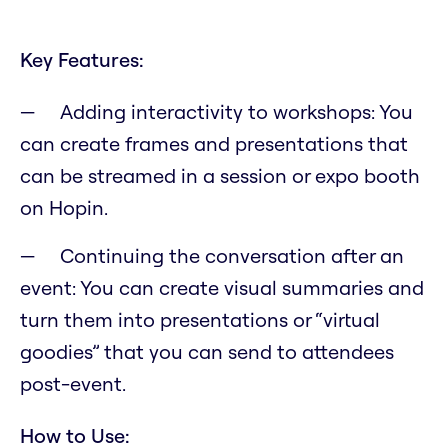
Key Features:
Adding interactivity to workshops: You
can create frames and presentations that
can be streamed in a session or expo booth
on Hopin.
Continuing the conversation after an
event: You can create visual summaries and
turn them into presentations or “virtual
goodies” that you can send to attendees
post-event.
How to Use: