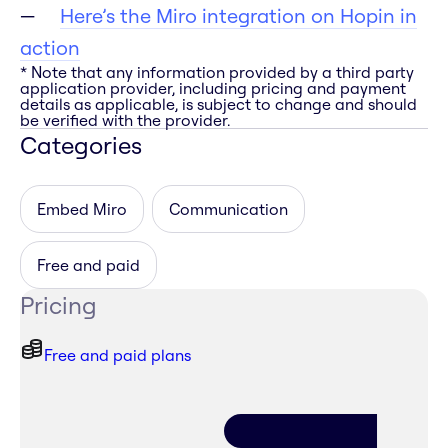
Here’s the Miro integration on Hopin in
action
* Note that any information provided by a third party
application provider, including pricing and payment
details as applicable, is subject to change and should
be verified with the provider.
Categories
Embed Miro
Communication
Free and paid
Pricing
Free and paid plans