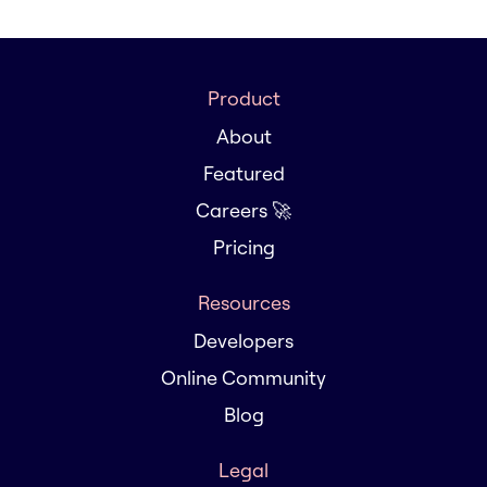
Product
About
Featured
Careers 🚀
Pricing
Resources
Developers
Online Community
Blog
Legal