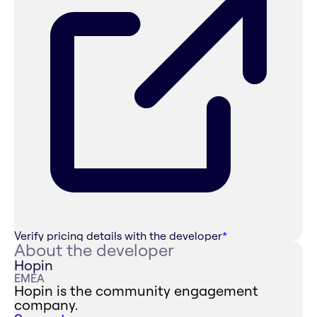
Verify pricing details with the developer
*
About the developer
Hopin
EMEA
Hopin is the community engagement
company.