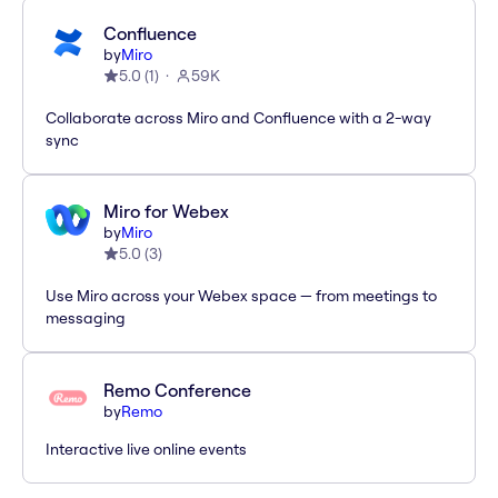
Confluence
by
Miro
5.0
(
1
)
59K
Collaborate across Miro and Confluence with a 2-way
sync
Miro for Webex
by
Miro
5.0
(
3
)
Use Miro across your Webex space — from meetings to
messaging
Remo Conference
by
Remo
Interactive live online events