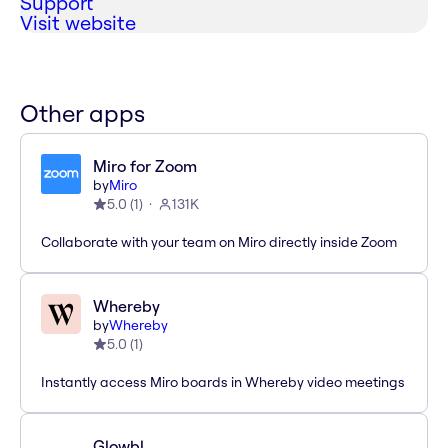
Support
Visit website
Other apps
Miro for Zoom
by
Miro
5.0
(
1
)
131K
Collaborate with your team on Miro directly inside Zoom
Whereby
by
Whereby
5.0
(
1
)
Instantly access Miro boards in Whereby video meetings
Glowbl