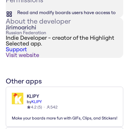
Read and modify boards users have access to
About the developer
Jirimoarichi
Russian Federation
Indie Developer - creator of the Highlight
Selected app.
Support
Visit website
Other apps
KLIPY
by
KLIPY
4.2
(
5
)
542
Make your boards more fun with GIFs, Clips, and Stickers!