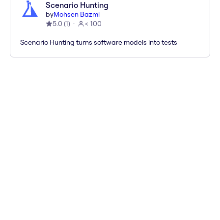
Scenario Hunting
by
Mohsen Bazmi
5.0
(
1
)
< 100
Scenario Hunting turns software models into tests