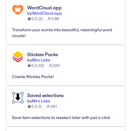
WordCloud.app
by
WordCloud.app
5.0
(
2
)
5.8K
Transform your words into beautiful, meaningful word
clouds!
Stickies Packs
by
Miro Labs
5.0
(
12
)
22K
Create Stickies Packs!
Saved selections
by
Miro Labs
5.0
(
1
)
461
Save item selections to reselect later with just a click