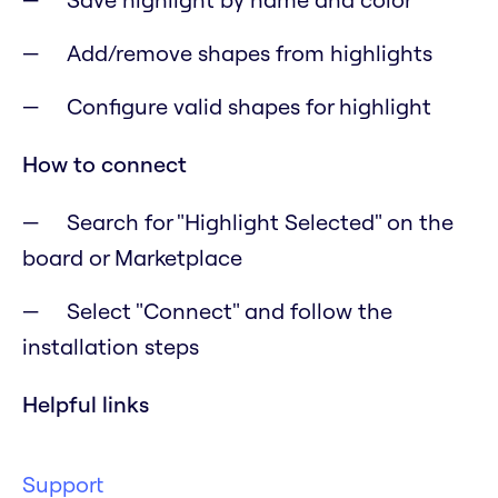
Add/remove shapes from highlights
Configure valid shapes for highlight
How to connect
Search for "Highlight Selected" on the
board or Marketplace
Select "Connect" and follow the
installation steps
Helpful links
Support