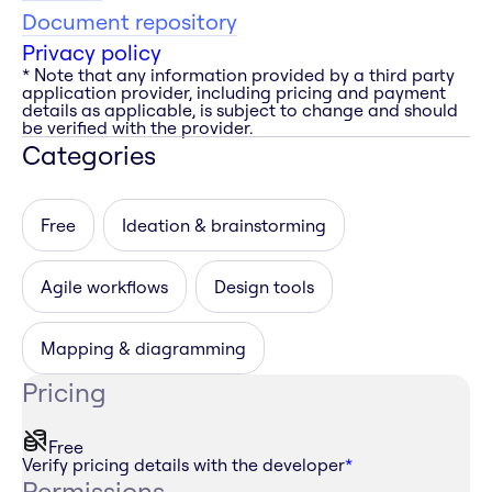
Document repository
Privacy policy
* Note that any information provided by a third party
application provider, including pricing and payment
details as applicable, is subject to change and should
be verified with the provider.
Categories
Free
Ideation & brainstorming
Agile workflows
Design tools
Mapping & diagramming
Pricing
Free
Verify pricing details with the developer
*
Permissions