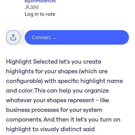
by
Jirimoarichi
396
Log in to rate
Connect
→
Highlight Selected let's you create
highlights for your shapes (which are
configurable) with specific highlight name
and color. This can help you organize
whatever your shapes represent - like
business processes for your system
components. And then it let's you turn on
highlight to visualy distinct said