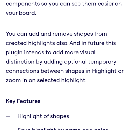
components so you can see them easier on
your board.
You can add and remove shapes from
created highlights also. And in future this
plugin intends to add more visual
distinction by adding optional temporary
connections between shapes in Highlight or
zoom in on selected highlight.
Key Features
Highlight of shapes
Save highlight by name and color