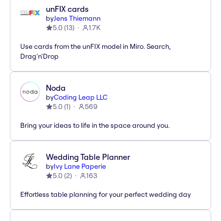
unFIX cards
by
Jens Thiemann
5.0
(
13
)
1.7K
Use cards from the unFIX model in Miro. Search,
Drag'n'Drop
Noda
by
Coding Leap LLC
5.0
(
1
)
569
Bring your ideas to life in the space around you.
Wedding Table Planner
by
Ivy Lane Paperie
5.0
(
2
)
163
Effortless table planning for your perfect wedding day