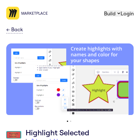
Build
Login
MARKETPLACE
←
Back
Highlight Selected