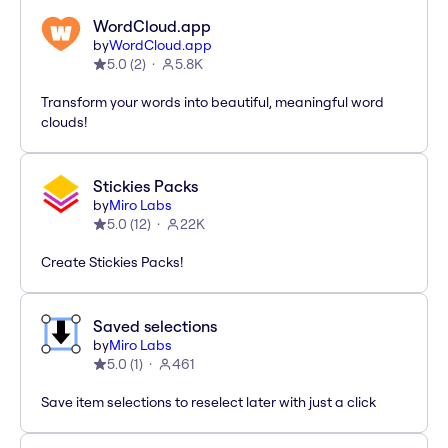
WordCloud.app
by
WordCloud.app
5.0
(
2
)
5.8K
Transform your words into beautiful, meaningful word
clouds!
Stickies Packs
by
Miro Labs
5.0
(
12
)
22K
Create Stickies Packs!
Saved selections
by
Miro Labs
5.0
(
1
)
461
Save item selections to reselect later with just a click