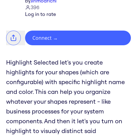
by
Jirimoarichi
396
Log in to rate
Connect
→
Highlight Selected let's you create
highlights for your shapes (which are
configurable) with specific highlight name
and color. This can help you organize
whatever your shapes represent - like
business processes for your system
components. And then it let's you turn on
highlight to visualy distinct said