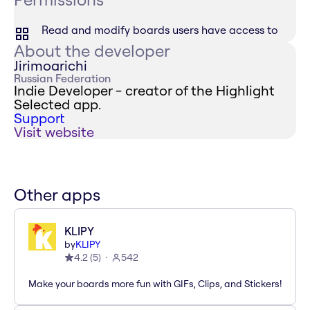
Read and modify boards users have access to
About the developer
Jirimoarichi
Russian Federation
Indie Developer - creator of the Highlight
Selected app.
Support
Visit website
Other apps
KLIPY
by
KLIPY
4.2
(
5
)
542
Make your boards more fun with GIFs, Clips, and Stickers!