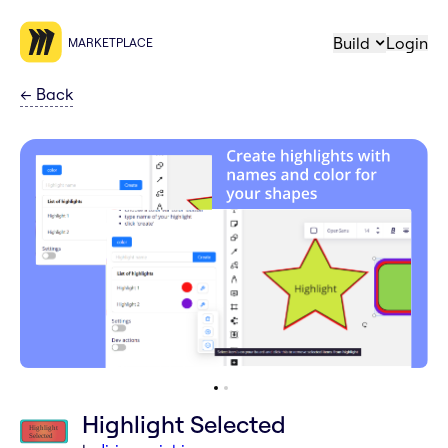
Build
Login
MARKETPLACE
←
Back
Highlight Selected