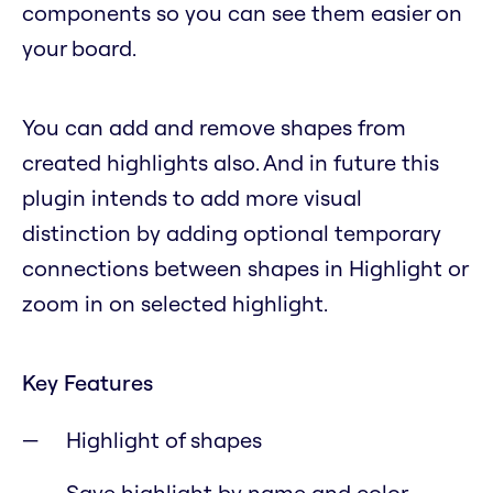
components so you can see them easier on
your board.
You can add and remove shapes from
created highlights also. And in future this
plugin intends to add more visual
distinction by adding optional temporary
connections between shapes in Highlight or
zoom in on selected highlight.
Key Features
Highlight of shapes
Save highlight by name and color