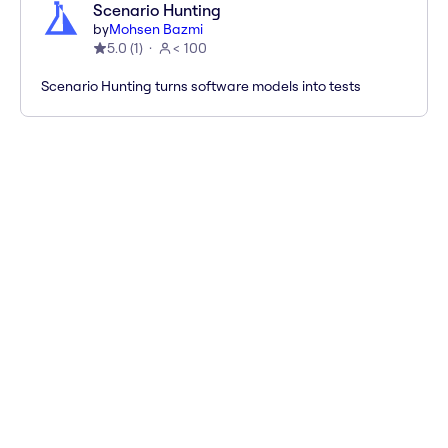
Scenario Hunting
by
Mohsen Bazmi
5.0
(
1
)
< 100
Scenario Hunting turns software models into tests