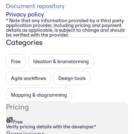
Document repository
Privacy policy
* Note that any information provided by a third party
application provider, including pricing and payment
details as applicable, is subject to change and should
be verified with the provider.
Categories
Free
Ideation & brainstorming
Agile workflows
Design tools
Mapping & diagramming
Pricing
Free
Verify pricing details with the developer
*
Permissions