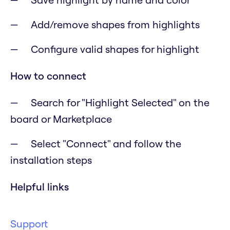
Add/remove shapes from highlights
Configure valid shapes for highlight
How to connect
Search for "Highlight Selected" on the
board or Marketplace
Select "Connect" and follow the
installation steps
Helpful links
Support