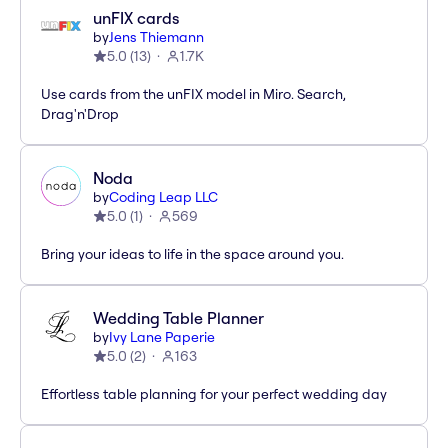
unFIX cards
by
Jens Thiemann
5.0
(
13
)
1.7K
Use cards from the unFIX model in Miro. Search,
Drag'n'Drop
Noda
by
Coding Leap LLC
5.0
(
1
)
569
Bring your ideas to life in the space around you.
Wedding Table Planner
by
Ivy Lane Paperie
5.0
(
2
)
163
Effortless table planning for your perfect wedding day