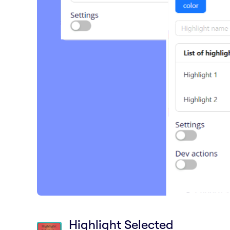
Highlight Selected