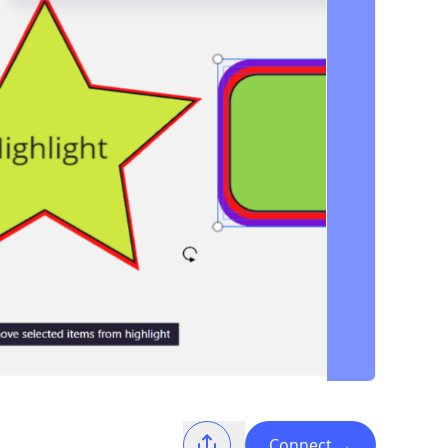
Connect
→