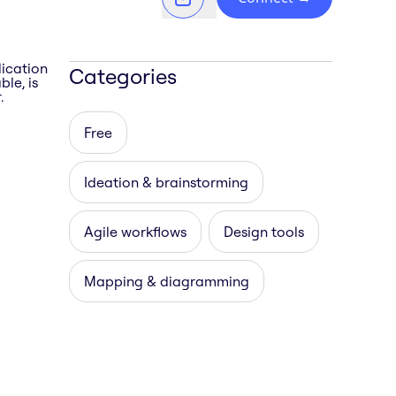
lication
Categories
le, is
.
Free
Ideation & brainstorming
Agile workflows
Design tools
Mapping & diagramming