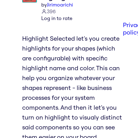
by
Jirimoarichi
396
Log in to rate
Priva
polic
Highlight Selected let's you create
highlights for your shapes (which
are configurable) with specific
highlight name and color. This can
help you organize whatever your
shapes represent - like business
processes for your system
components. And then it let's you
turn on highlight to visualy distinct
said components so you can see
them easier on your board.