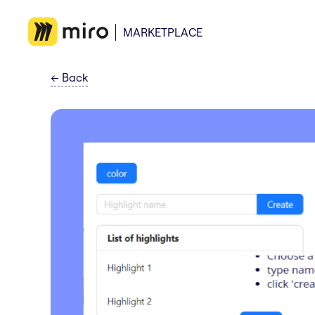
MARKETPLACE
←
Back