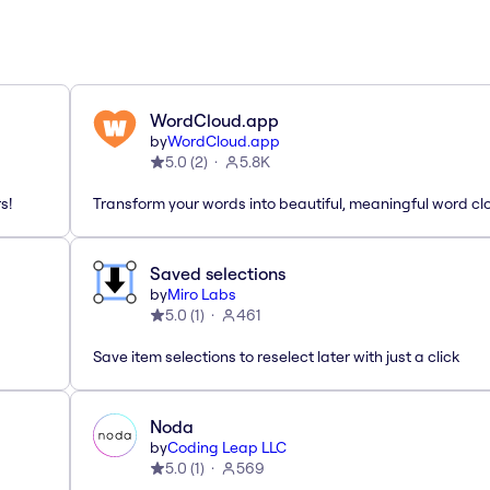
WordCloud.app
by
WordCloud.app
5.0
(
2
)
5.8K
s!
Transform your words into beautiful, meaningful word cl
Saved selections
by
Miro Labs
5.0
(
1
)
461
Save item selections to reselect later with just a click
Noda
by
Coding Leap LLC
5.0
(
1
)
569