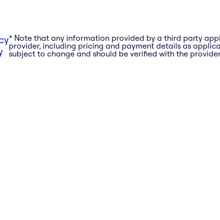
* Note that any information provided by a third party app
cy
provider, including pricing and payment details as applicab
y
subject to change and should be verified with the provider