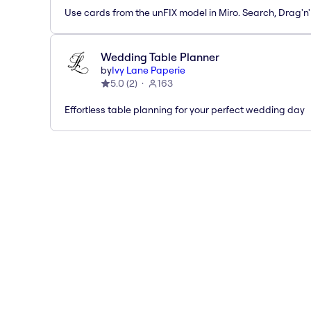
Use cards from the unFIX model in Miro. Search, Drag'n
Wedding Table Planner
by
Ivy Lane Paperie
5.0
(
2
)
163
Effortless table planning for your perfect wedding day