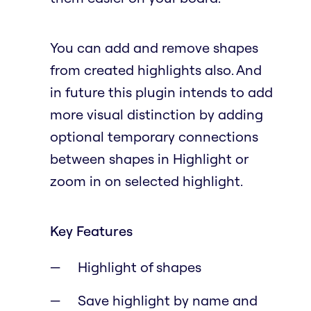
You can add and remove shapes
from created highlights also. And
in future this plugin intends to add
more visual distinction by adding
optional temporary connections
between shapes in Highlight or
zoom in on selected highlight.
Key Features
Highlight of shapes
Save highlight by name and