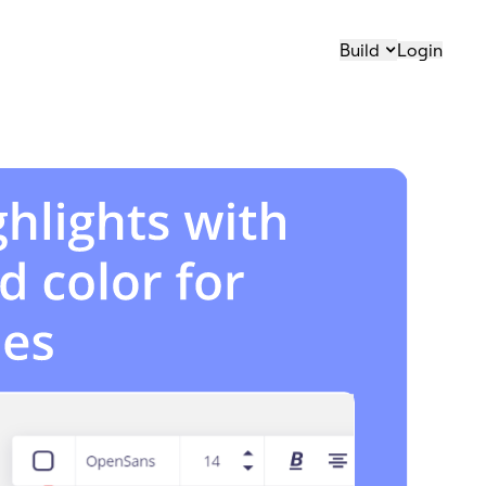
Build
Login