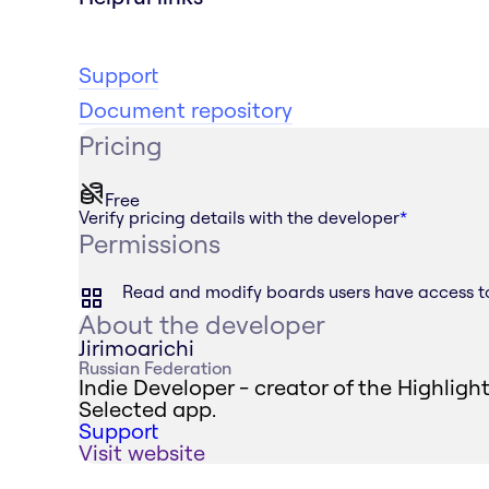
Support
Document repository
Pricing
Free
Verify pricing details with the developer
*
Permissions
Read and modify boards users have access t
About the developer
Jirimoarichi
Russian Federation
Indie Developer - creator of the Highligh
Selected app.
Support
Visit website