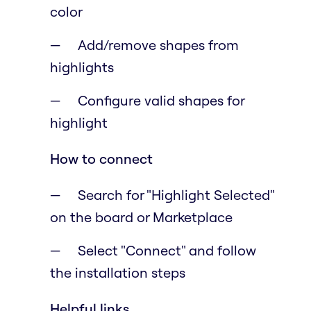
color
Add/remove shapes from
highlights
Configure valid shapes for
highlight
How to connect
Search for "Highlight Selected"
on the board or Marketplace
Select "Connect" and follow
the installation steps
Helpful links