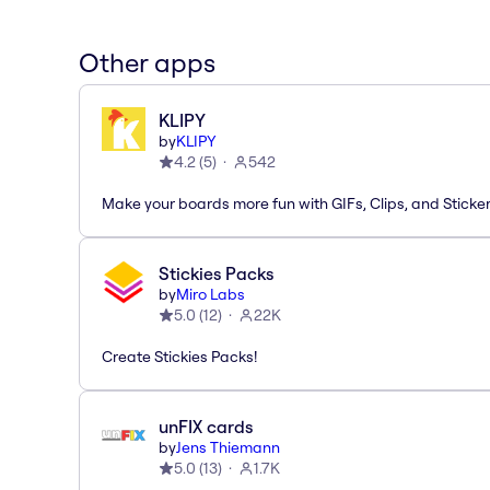
Other apps
KLIPY
by
KLIPY
4.2
(
5
)
542
Make your boards more fun with GIFs, Clips, and Sticker
Stickies Packs
by
Miro Labs
5.0
(
12
)
22K
Create Stickies Packs!
unFIX cards
by
Jens Thiemann
5.0
(
13
)
1.7K