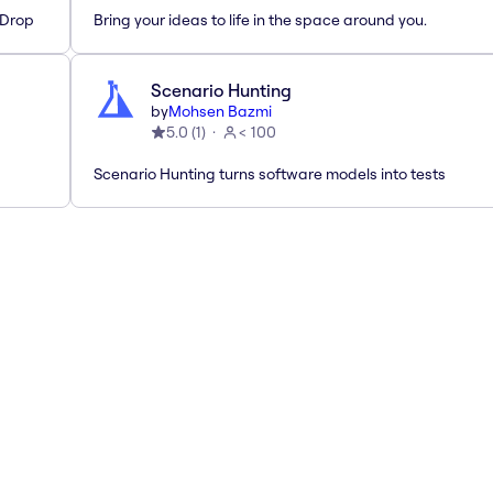
'Drop
Bring your ideas to life in the space around you.
Scenario Hunting
by
Mohsen Bazmi
5.0
(
1
)
< 100
Scenario Hunting turns software models into tests