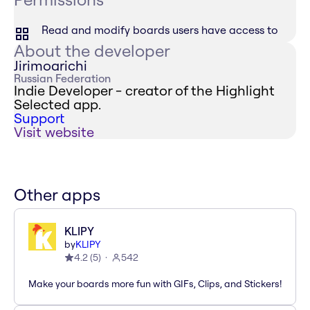
Read and modify boards users have access to
About the developer
Jirimoarichi
Russian Federation
Indie Developer - creator of the Highlight
Selected app.
Support
Visit website
Other apps
KLIPY
by
KLIPY
4.2
(
5
)
542
Make your boards more fun with GIFs, Clips, and Stickers!