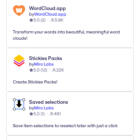
WordCloud.app
by
WordCloud.app
5.0
(
2
)
5.8K
Transform your words into beautiful, meaningful word
clouds!
Stickies Packs
by
Miro Labs
5.0
(
12
)
22K
Create Stickies Packs!
Saved selections
by
Miro Labs
5.0
(
1
)
461
Save item selections to reselect later with just a click