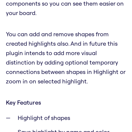
components so you can see them easier on
your board.
You can add and remove shapes from
created highlights also. And in future this
plugin intends to add more visual
distinction by adding optional temporary
connections between shapes in Highlight or
zoom in on selected highlight.
Key Features
Highlight of shapes
Save highlight by name and color