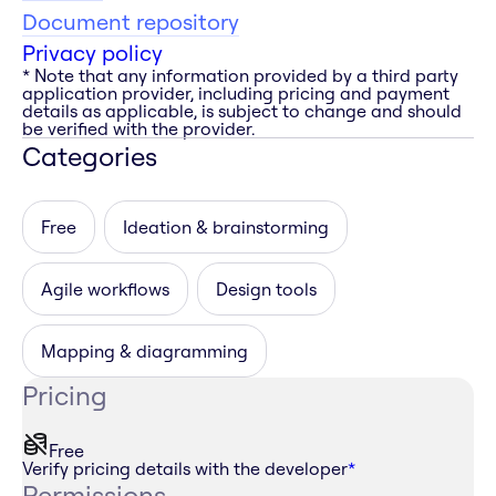
Document repository
Privacy policy
* Note that any information provided by a third party
application provider, including pricing and payment
details as applicable, is subject to change and should
be verified with the provider.
Categories
Free
Ideation & brainstorming
Agile workflows
Design tools
Mapping & diagramming
Pricing
Free
Verify pricing details with the developer
*
Permissions