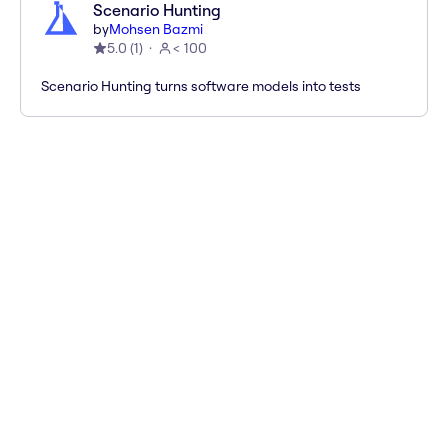
Scenario Hunting
by
Mohsen Bazmi
5.0
(
1
)
< 100
Scenario Hunting turns software models into tests