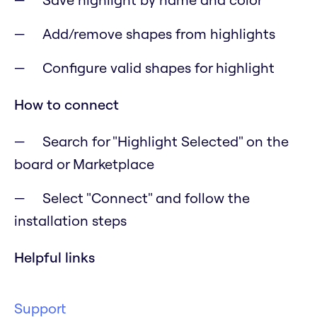
Add/remove shapes from highlights
Configure valid shapes for highlight
How to connect
Search for "Highlight Selected" on the
board or Marketplace
Select "Connect" and follow the
installation steps
Helpful links
Support