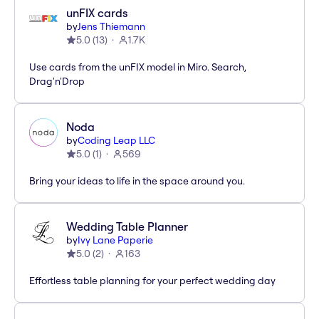
unFIX cards
by
Jens Thiemann
5.0
(
13
)
1.7K
Use cards from the unFIX model in Miro. Search,
Drag'n'Drop
Noda
by
Coding Leap LLC
5.0
(
1
)
569
Bring your ideas to life in the space around you.
Wedding Table Planner
by
Ivy Lane Paperie
5.0
(
2
)
163
Effortless table planning for your perfect wedding day