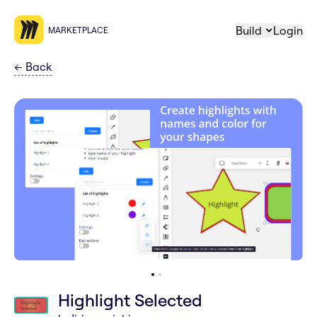
Build
Login
MARKETPLACE
←
Back
Highlight Selected