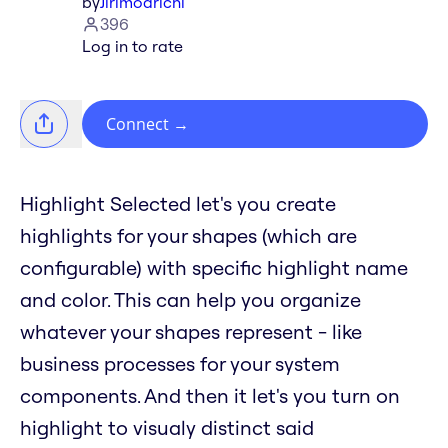
by
Jirimoarichi
396
Log in to rate
Connect
→
Highlight Selected let's you create
highlights for your shapes (which are
configurable) with specific highlight name
and color. This can help you organize
whatever your shapes represent - like
business processes for your system
components. And then it let's you turn on
highlight to visualy distinct said