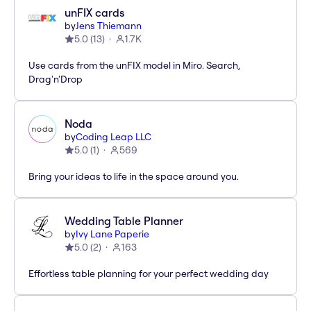
unFIX cards
by
Jens Thiemann
5.0
(
13
)
1.7K
Use cards from the unFIX model in Miro. Search,
Drag'n'Drop
Noda
by
Coding Leap LLC
5.0
(
1
)
569
Bring your ideas to life in the space around you.
Wedding Table Planner
by
Ivy Lane Paperie
5.0
(
2
)
163
Effortless table planning for your perfect wedding day