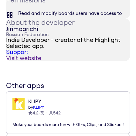
Read and modify boards users have access to
About the developer
Jirimoarichi
Russian Federation
Indie Developer - creator of the Highlight
Selected app.
Support
Visit website
Other apps
KLIPY
by
KLIPY
4.2
(
5
)
542
Make your boards more fun with GIFs, Clips, and Stickers!