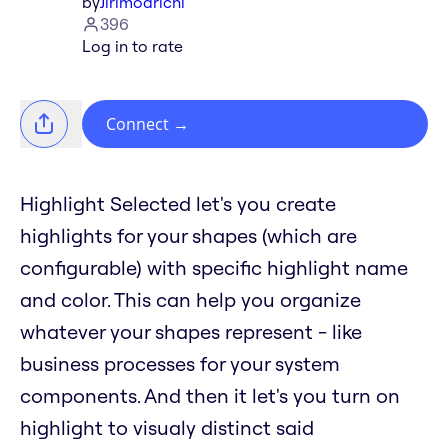
by
Jirimoarichi
396
Log in to rate
Connect
→
Highlight Selected let's you create
highlights for your shapes (which are
configurable) with specific highlight name
and color. This can help you organize
whatever your shapes represent - like
business processes for your system
components. And then it let's you turn on
highlight to visualy distinct said