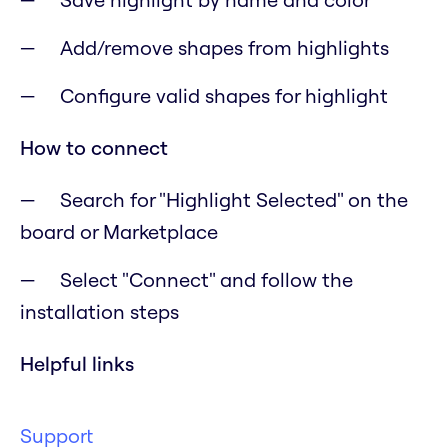
Add/remove shapes from highlights
Configure valid shapes for highlight
How to connect
Search for "Highlight Selected" on the
board or Marketplace
Select "Connect" and follow the
installation steps
Helpful links
Support