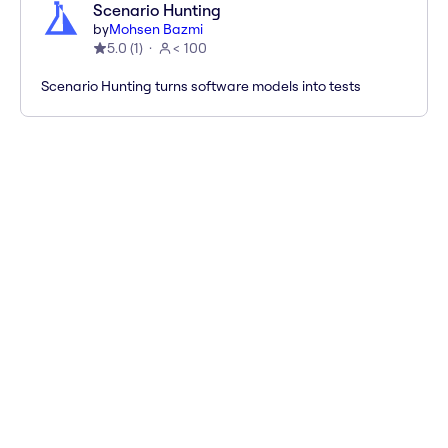
Scenario Hunting
by
Mohsen Bazmi
5.0
(
1
)
< 100
Scenario Hunting turns software models into tests