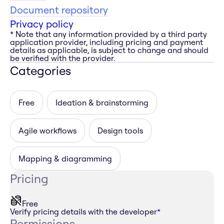
Document repository
Privacy policy
* Note that any information provided by a third party
application provider, including pricing and payment
details as applicable, is subject to change and should
be verified with the provider.
Categories
Free
Ideation & brainstorming
Agile workflows
Design tools
Mapping & diagramming
Pricing
Free
Verify pricing details with the developer
*
Permissions