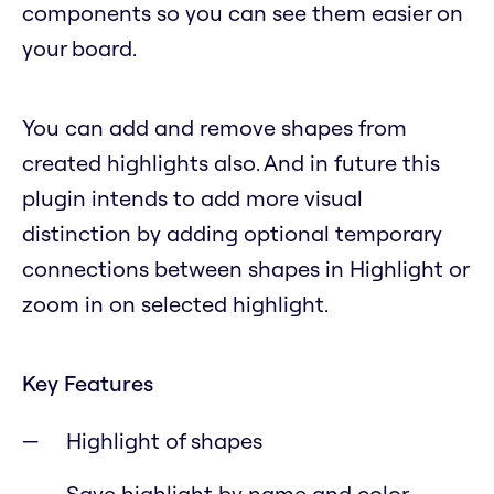
components so you can see them easier on
your board.
You can add and remove shapes from
created highlights also. And in future this
plugin intends to add more visual
distinction by adding optional temporary
connections between shapes in Highlight or
zoom in on selected highlight.
Key Features
Highlight of shapes
Save highlight by name and color