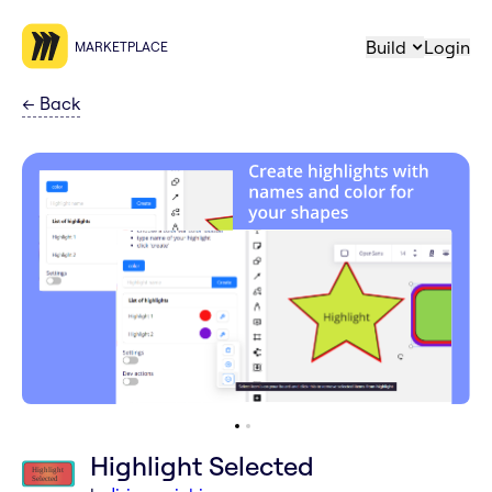
Build
Login
MARKETPLACE
←
Back
Highlight Selected