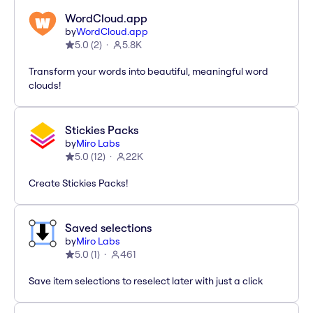
WordCloud.app
by
WordCloud.app
5.0
(
2
)
5.8K
Transform your words into beautiful, meaningful word
clouds!
Stickies Packs
by
Miro Labs
5.0
(
12
)
22K
Create Stickies Packs!
Saved selections
by
Miro Labs
5.0
(
1
)
461
Save item selections to reselect later with just a click