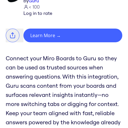
by
Guru
< 100
Log in to rate
Learn More
→
Connect your Miro Boards to Guru so they
can be used as trusted sources when
answering questions. With this integration,
Guru scans content from your boards and
surfaces relevant insights instantly—no
more switching tabs or digging for context.
Keep your team aligned with fast, reliable
answers powered by the knowledge already