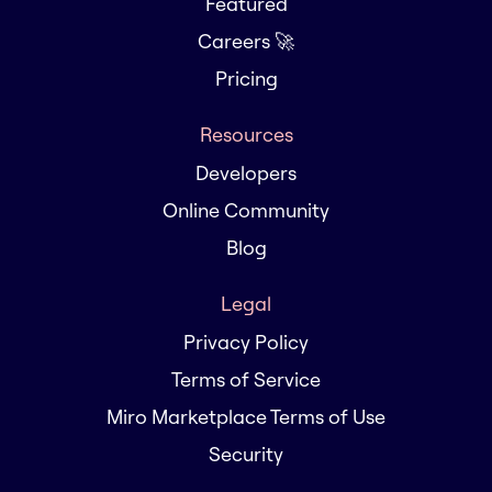
Featured
Careers 🚀
Pricing
Resources
Developers
Online Community
Blog
Legal
Privacy Policy
Terms of Service
Miro Marketplace Terms of Use
Security