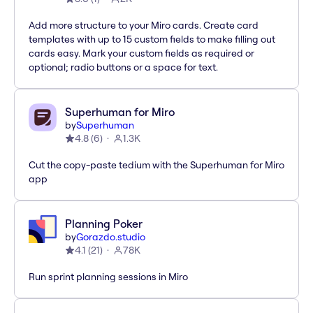
Add more structure to your Miro cards. Create card
templates with up to 15 custom fields to make filling out
cards easy. Mark your custom fields as required or
optional; radio buttons or a space for text.
Superhuman for Miro
by
Superhuman
4.8
(
6
)
1.3K
Cut the copy-paste tedium with the Superhuman for Miro
app
Planning Poker
by
Gorazdo.studio
4.1
(
21
)
78K
Run sprint planning sessions in Miro