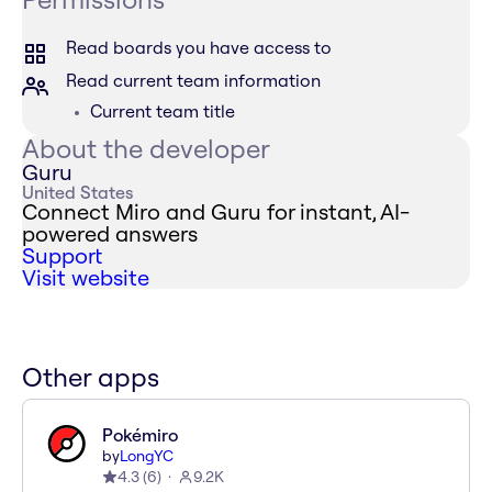
Read boards you have access to
Read current team information
Current team title
About the developer
Guru
United States
Connect Miro and Guru for instant, AI-
powered answers
Support
Visit website
Other apps
Pokémiro
by
LongYC
4.3
(
6
)
9.2K