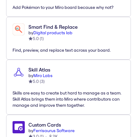
Add Pokémon to your Miro board because why not?
Smart Find & Replace
by
Digital products lab
5.0
(
1
)
Find, preview, and replace text across your board.
Skill Atlas
by
Miro Labs
5.0
(
3
)
Skills are easy to create but hard to manage as a team.
Skill Atlas brings them into Miro where contributors can
manage and improve them together.
Custom Cards
by
Ferrisaurus Software
3.0
(
1
)
2K