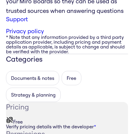
your Miro Boards so they can be used as
trusted sources when answering questions
Support
Privacy policy
* Note that any information provided by a third party
application provider, including pricing and payment
details as applicable, is subject to change and should
be verified with the provider.
Categories
Documents & notes
Free
Strategy & planning
Pricing
Free
Verify pricing details with the developer
*
Permissions