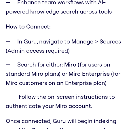
Enhance team workflows with AI-
powered knowledge search across tools
How to Connect:
In Guru, navigate to Manage > Sources
(Admin access required)
Search for either:
Miro
(for users on
standard Miro plans) or
Miro Enterprise
(for
Miro customers on an Enterprise plan)
Follow the on-screen instructions to
authenticate your Miro account.
Once connected, Guru will begin indexing