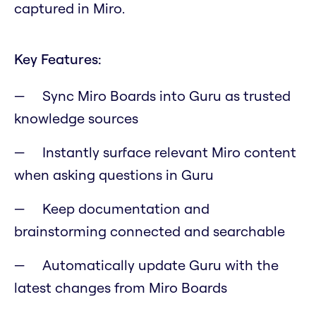
captured in Miro.
Key Features:
Sync Miro Boards into Guru as trusted
knowledge sources
Instantly surface relevant Miro content
when asking questions in Guru
Keep documentation and
brainstorming connected and searchable
Automatically update Guru with the
latest changes from Miro Boards