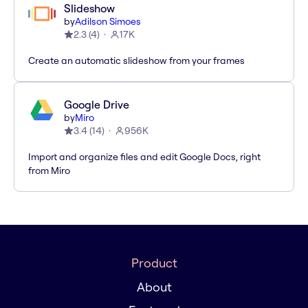
Slideshow
by
Adilson Simoes
2.3
(
4
)
17K
Create an automatic slideshow from your frames
Google Drive
by
Miro
3.4
(
14
)
956K
Import and organize files and edit Google Docs, right
from Miro
Product
About