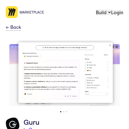
Build
Login
MARKETPLACE
←
Back
Guru