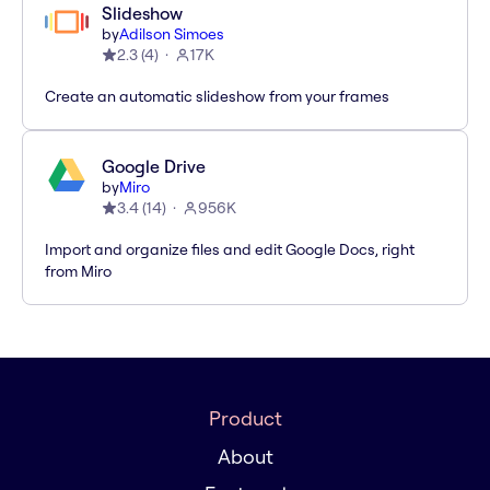
Slideshow
by
Adilson Simoes
2.3
(
4
)
17K
Create an automatic slideshow from your frames
Google Drive
by
Miro
3.4
(
14
)
956K
Import and organize files and edit Google Docs, right
from Miro
Product
About