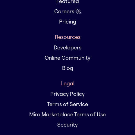
Featured
Careers 🚀
Pricing
Resources
Developers
Online Community
Blog
Legal
Privacy Policy
Terms of Service
Miro Marketplace Terms of Use
Security