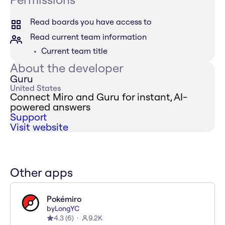
Read boards you have access to
Read current team information
Current team title
About the developer
Guru
United States
Connect Miro and Guru for instant, AI-
powered answers
Support
Visit website
Other apps
Pokémiro
by
LongYC
4.3
(
6
)
9.2K