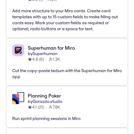
Add more structure to your Miro cards. Create card
templates with up to 15 custom fields to make filling out
cards easy. Mark your custom fields as required or
optional; radio buttons or a space for text.
Superhuman for Miro
by
Superhuman
4.8
(
6
)
1.3K
Cut the copy-paste tedium with the Superhuman for Miro
app
Planning Poker
by
Gorazdo.studio
4.1
(
21
)
78K
Run sprint planning sessions in Miro