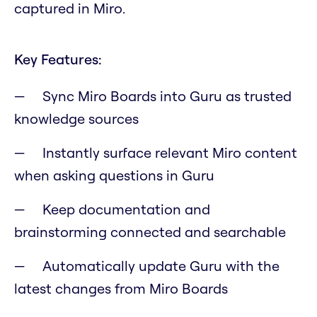
captured in Miro.
Key Features:
Sync Miro Boards into Guru as trusted
knowledge sources
Instantly surface relevant Miro content
when asking questions in Guru
Keep documentation and
brainstorming connected and searchable
Automatically update Guru with the
latest changes from Miro Boards