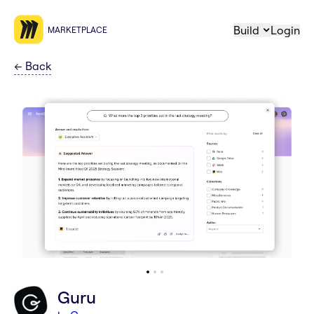
Build
Login
MARKETPLACE
←
Back
Guru