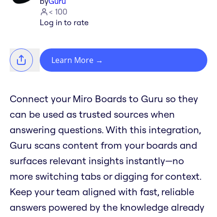
by
Guru
< 100
Log in to rate
Learn More
→
Connect your Miro Boards to Guru so they
can be used as trusted sources when
answering questions. With this integration,
Guru scans content from your boards and
surfaces relevant insights instantly—no
more switching tabs or digging for context.
Keep your team aligned with fast, reliable
answers powered by the knowledge already