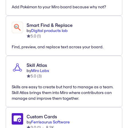
Add Pokémon to your Miro board because why not?
Smart Find & Replace
by
Digital products lab
5.0
(
1
)
Find, preview, and replace text across your board.
Skill Atlas
by
Miro Labs
5.0
(
3
)
Skills are easy to create but hard to manage as a team.
Skill Atlas brings them into Miro where contributors can
manage and improve them together.
Custom Cards
by
Ferrisaurus Software
3.0
(
1
)
2K