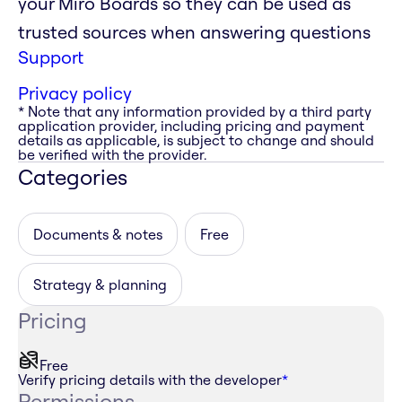
your Miro Boards so they can be used as
trusted sources when answering questions
Support
Privacy policy
* Note that any information provided by a third party
application provider, including pricing and payment
details as applicable, is subject to change and should
be verified with the provider.
Categories
Documents & notes
Free
Strategy & planning
Pricing
Free
Verify pricing details with the developer
*
Permissions