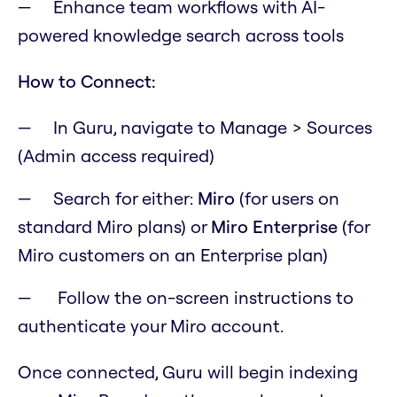
Enhance team workflows with AI-
powered knowledge search across tools
How to Connect:
In Guru, navigate to Manage > Sources
(Admin access required)
Search for either:
Miro
(for users on
standard Miro plans) or
Miro Enterprise
(for
Miro customers on an Enterprise plan)
Follow the on-screen instructions to
authenticate your Miro account.
Once connected, Guru will begin indexing