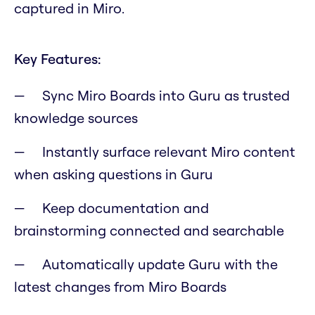
captured in Miro.
Key Features:
Sync Miro Boards into Guru as trusted
knowledge sources
Instantly surface relevant Miro content
when asking questions in Guru
Keep documentation and
brainstorming connected and searchable
Automatically update Guru with the
latest changes from Miro Boards