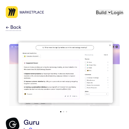
Build
Login
MARKETPLACE
←
Back
Guru