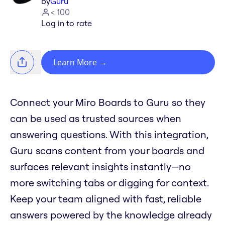
by
Guru
< 100
Log in to rate
Learn More
→
Connect your Miro Boards to Guru so they
can be used as trusted sources when
answering questions. With this integration,
Guru scans content from your boards and
surfaces relevant insights instantly—no
more switching tabs or digging for context.
Keep your team aligned with fast, reliable
answers powered by the knowledge already