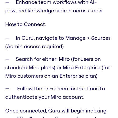
Enhance team workflows with AI-
powered knowledge search across tools
How to Connect:
In Guru, navigate to Manage > Sources
(Admin access required)
Search for either:
Miro
(for users on
standard Miro plans) or
Miro Enterprise
(for
Miro customers on an Enterprise plan)
Follow the on-screen instructions to
authenticate your Miro account.
Once connected, Guru will begin indexing