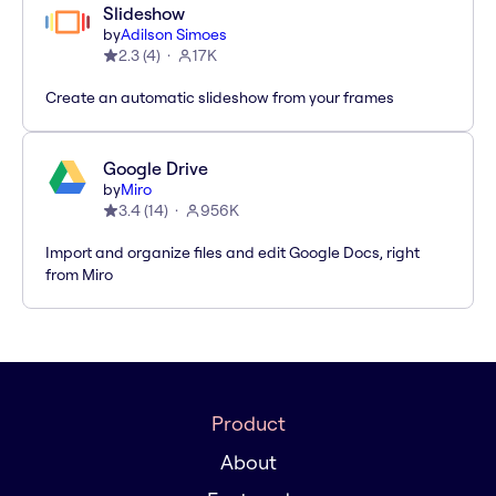
Slideshow
by
Adilson Simoes
2.3
(
4
)
17K
Create an automatic slideshow from your frames
Google Drive
by
Miro
3.4
(
14
)
956K
Import and organize files and edit Google Docs, right
from Miro
Product
About