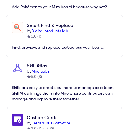
Add Pokémon to your Miro board because why not?
Smart Find & Replace
by
Digital products lab
5.0
(
1
)
Find, preview, and replace text across your board.
Skill Atlas
by
Miro Labs
5.0
(
3
)
Skills are easy to create but hard to manage as a team.
Skill Atlas brings them into Miro where contributors can
manage and improve them together.
Custom Cards
by
Ferrisaurus Software
3.0
(
1
)
2K