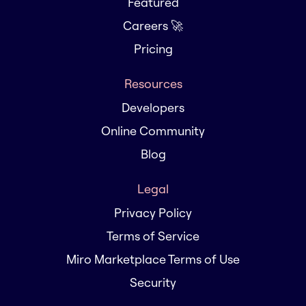
Featured
Careers 🚀
Pricing
Resources
Developers
Online Community
Blog
Legal
Privacy Policy
Terms of Service
Miro Marketplace Terms of Use
Security