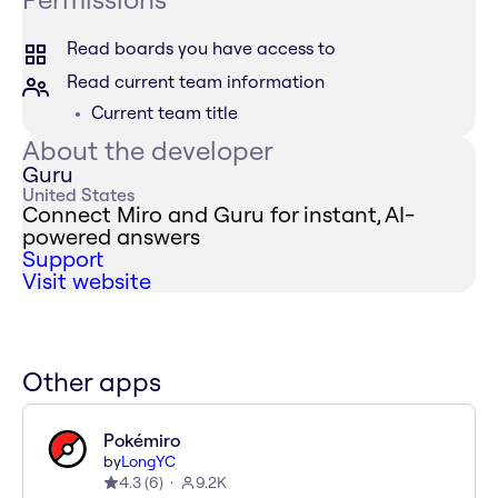
Read boards you have access to
Read current team information
Current team title
About the developer
Guru
United States
Connect Miro and Guru for instant, AI-
powered answers
Support
Visit website
Other apps
Pokémiro
by
LongYC
4.3
(
6
)
9.2K