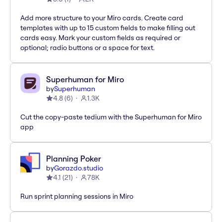
Add more structure to your Miro cards. Create card
templates with up to 15 custom fields to make filling out
cards easy. Mark your custom fields as required or
optional; radio buttons or a space for text.
Superhuman for Miro
by
Superhuman
4.8
(
6
)
1.3K
Cut the copy-paste tedium with the Superhuman for Miro
app
Planning Poker
by
Gorazdo.studio
4.1
(
21
)
78K
Run sprint planning sessions in Miro