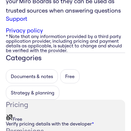
your Miro Boards so they can be used as
trusted sources when answering questions
Support
Privacy policy
* Note that any information provided by a third party
application provider, including pricing and payment
details as applicable, is subject to change and should
be verified with the provider.
Categories
Documents & notes
Free
Strategy & planning
Pricing
Free
Verify pricing details with the developer
*
Permissions