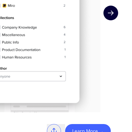
Next slide
Learn More
→