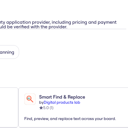
rty application provider, including pricing and payment
ld be verified with the provider.
lanning
Smart Find & Replace
by
Digital products lab
5.0
(
1
)
Find, preview, and replace text across your board.