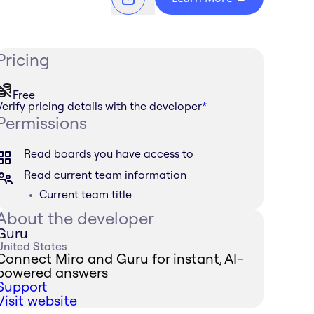
Pricing
Free
Verify pricing details with the developer
*
Permissions
Read boards you have access to
Read current team information
Current team title
About the developer
Guru
United States
Connect Miro and Guru for instant, AI-
powered answers
Support
Visit website