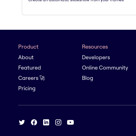
Product
Resources
About
Developers
Featured
Online Community
Careers 🚀
Blog
Pricing