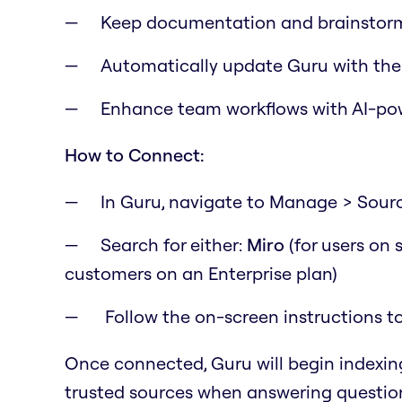
Keep documentation and brainstor
Automatically update Guru with the
Enhance team workflows with AI-po
How to Connect:
In Guru, navigate to Manage > Sour
Search for either:
Miro
(for users on
customers on an Enterprise plan)
Follow the on-screen instructions t
Once connected, Guru will begin indexin
trusted sources when answering questio