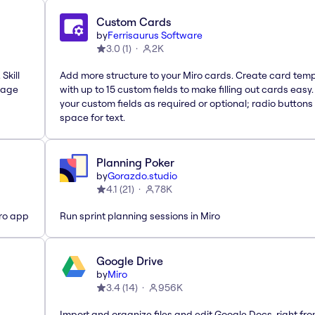
Custom Cards
by
Ferrisaurus Software
3.0
(
1
)
2K
Skill
Add more structure to your Miro cards. Create card tem
nage
with up to 15 custom fields to make filling out cards easy
your custom fields as required or optional; radio buttons 
space for text.
Planning Poker
by
Gorazdo.studio
4.1
(
21
)
78K
iro app
Run sprint planning sessions in Miro
Google Drive
by
Miro
3.4
(
14
)
956K
Import and organize files and edit Google Docs, right fr