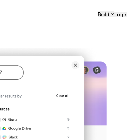
Build
Login