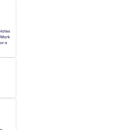
plates
. Mark
or a
om