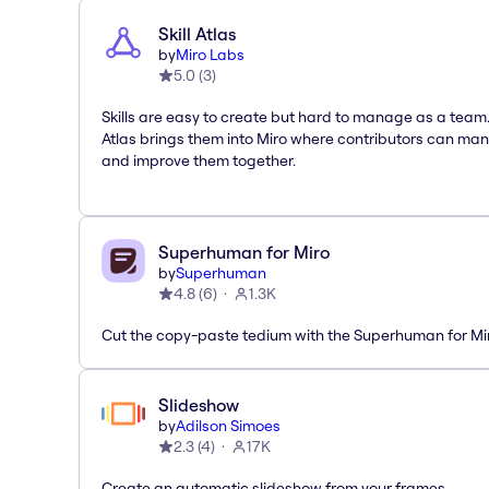
Skill Atlas
by
Miro Labs
5.0
(
3
)
Skills are easy to create but hard to manage as a team. 
Atlas brings them into Miro where contributors can ma
and improve them together.
Superhuman for Miro
by
Superhuman
4.8
(
6
)
1.3K
Cut the copy-paste tedium with the Superhuman for M
Slideshow
by
Adilson Simoes
2.3
(
4
)
17K
Create an automatic slideshow from your frames