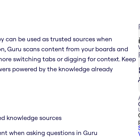
ey can be used as trusted sources when
ion, Guru scans content from your boards and
more switching tabs or digging for context. Keep
nswers powered by the knowledge already
ted knowledge sources
tent when asking questions in Guru