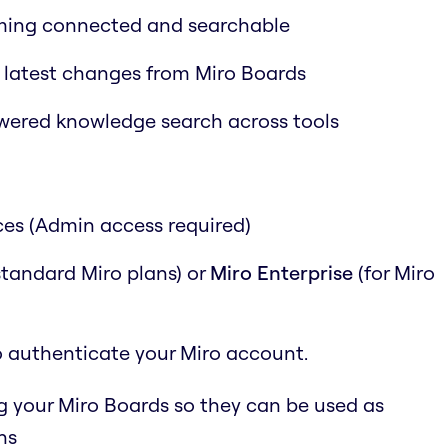
ming connected and searchable
 latest changes from Miro Boards
wered knowledge search across tools
ces (Admin access required)
 standard Miro plans) or
Miro Enterprise
(for Miro
o authenticate your Miro account.
g your Miro Boards so they can be used as
ns