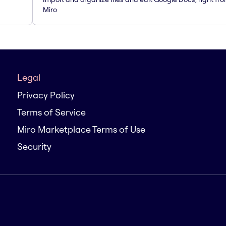
Miro
Legal
Privacy Policy
Terms of Service
Miro Marketplace Terms of Use
Security