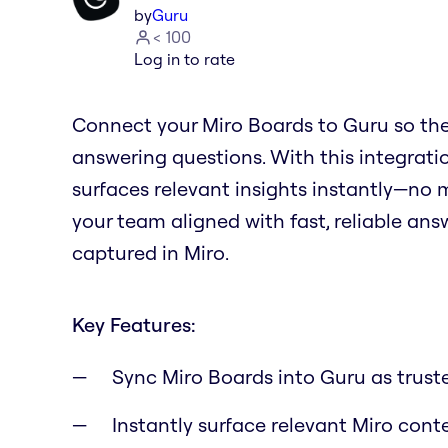
by
Guru
< 100
Log in to rate
Connect your Miro Boards to Guru so th
answering questions. With this integrat
surfaces relevant insights instantly—no 
your team aligned with fast, reliable a
captured in Miro.
Key Features:
Sync Miro Boards into Guru as trus
Instantly surface relevant Miro con