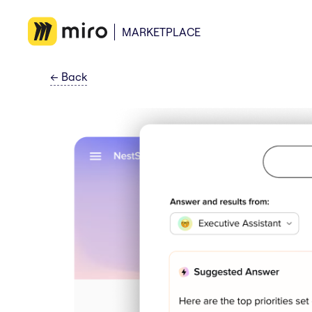
MARKETPLACE
←
Back