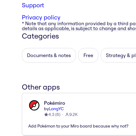
Support
Privacy policy
* Note that any information provided by a third pa
details as applicable, is subject to change and shou
Categories
Documents & notes
Free
Strategy & p
Other apps
Pokémiro
by
LongYC
4.3
(
6
)
9.2K
Add Pokémon to your Miro board because why not?