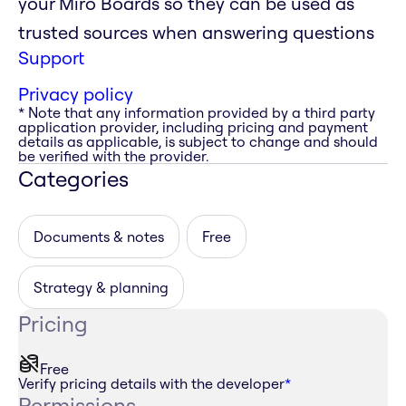
your Miro Boards so they can be used as
trusted sources when answering questions
Support
Privacy policy
* Note that any information provided by a third party
application provider, including pricing and payment
details as applicable, is subject to change and should
be verified with the provider.
Categories
Documents & notes
Free
Strategy & planning
Pricing
Free
Verify pricing details with the developer
*
Permissions