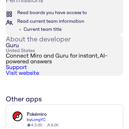
Read boards you have access to
Read current team information
Current team title
About the developer
Guru
United States
Connect Miro and Guru for instant, AI-
powered answers
Support
Visit website
Other apps
Pokémiro
by
LongYC
4.3
(
6
)
9.2K