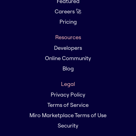
Featured
Careers 🚀
Pricing
Resources
Developers
Online Community
Blog
Legal
Privacy Policy
Terms of Service
Miro Marketplace Terms of Use
Security