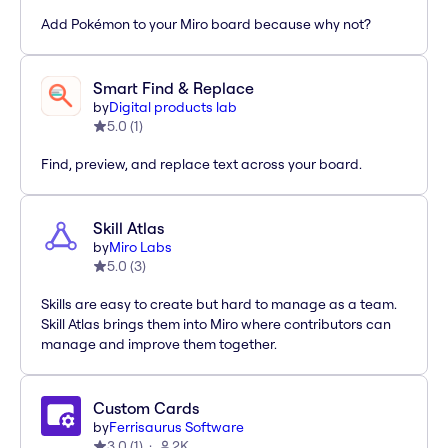
Add Pokémon to your Miro board because why not?
Smart Find & Replace
by
Digital products lab
5.0
(
1
)
Find, preview, and replace text across your board.
Skill Atlas
by
Miro Labs
5.0
(
3
)
Skills are easy to create but hard to manage as a team.
Skill Atlas brings them into Miro where contributors can
manage and improve them together.
Custom Cards
by
Ferrisaurus Software
3.0
(
1
)
2K