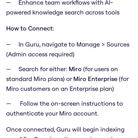
Enhance team workflows with AI-
powered knowledge search across tools
How to Connect:
In Guru, navigate to Manage > Sources
(Admin access required)
Search for either:
Miro
(for users on
standard Miro plans) or
Miro Enterprise
(for
Miro customers on an Enterprise plan)
Follow the on-screen instructions to
authenticate your Miro account.
Once connected, Guru will begin indexing