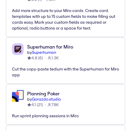
Add more structure to your Miro cards. Create card
templates with up to 15 custom fields to make filling out
cards easy. Mark your custom fields as required or
optional; radio buttons or a space for text.
Superhuman for Miro
by
Superhuman
4.8
(
6
)
1.3K
Cut the copy-paste tedium with the Superhuman for Miro
app
Planning Poker
by
Gorazdo.studio
4.1
(
21
)
78K
Run sprint planning sessions in Miro