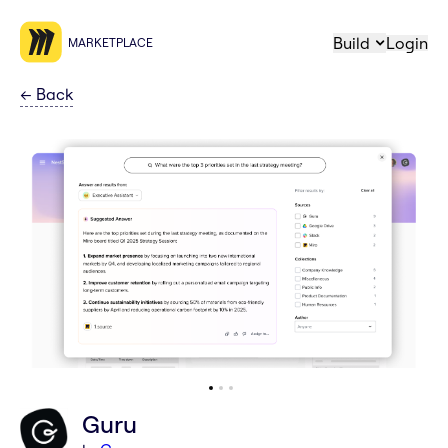
Build
Login
MARKETPLACE
←
Back
Guru