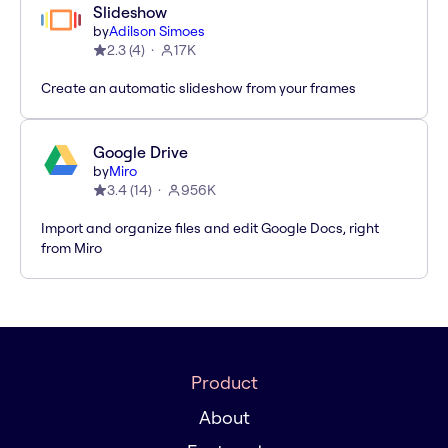
Slideshow
by
Adilson Simoes
2.3
(
4
)
17K
Create an automatic slideshow from your frames
Google Drive
by
Miro
3.4
(
14
)
956K
Import and organize files and edit Google Docs, right
from Miro
Product
About