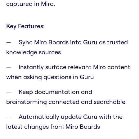
captured in Miro.
Key Features:
Sync Miro Boards into Guru as trusted
knowledge sources
Instantly surface relevant Miro content
when asking questions in Guru
Keep documentation and
brainstorming connected and searchable
Automatically update Guru with the
latest changes from Miro Boards