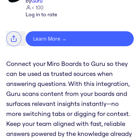
by
Guru
< 100
Log in to rate
Learn More
→
Connect your Miro Boards to Guru so they
can be used as trusted sources when
answering questions. With this integration,
Guru scans content from your boards and
surfaces relevant insights instantly—no
more switching tabs or digging for context.
Keep your team aligned with fast, reliable
answers powered by the knowledge already