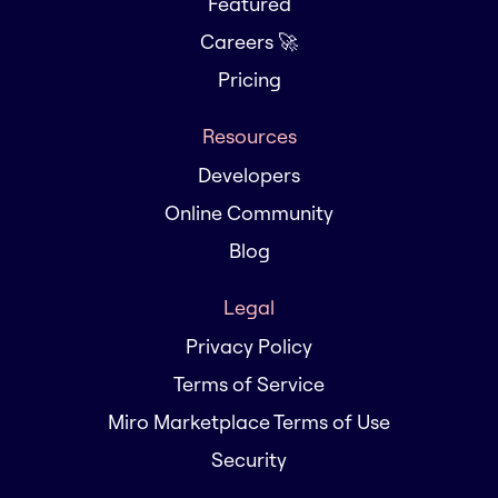
Featured
Careers 🚀
Pricing
Resources
Developers
Online Community
Blog
Legal
Privacy Policy
Terms of Service
Miro Marketplace Terms of Use
Security