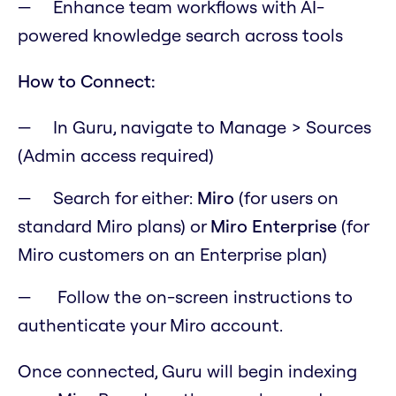
Enhance team workflows with AI-
powered knowledge search across tools
How to Connect:
In Guru, navigate to Manage > Sources
(Admin access required)
Search for either:
Miro
(for users on
standard Miro plans) or
Miro Enterprise
(for
Miro customers on an Enterprise plan)
Follow the on-screen instructions to
authenticate your Miro account.
Once connected, Guru will begin indexing