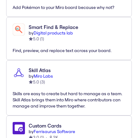
Add Pokémon to your Miro board because why not?
Smart Find & Replace
by
Digital products lab
5.0
(
1
)
Find, preview, and replace text across your board.
Skill Atlas
by
Miro Labs
5.0
(
3
)
Skills are easy to create but hard to manage as a team.
Skill Atlas brings them into Miro where contributors can
manage and improve them together.
Custom Cards
by
Ferrisaurus Software
3.0
(
1
)
2K