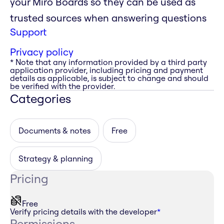
your Miro Boards so they can be used as
trusted sources when answering questions
Support
Privacy policy
* Note that any information provided by a third party
application provider, including pricing and payment
details as applicable, is subject to change and should
be verified with the provider.
Categories
Documents & notes
Free
Strategy & planning
Pricing
Free
Verify pricing details with the developer
*
Permissions