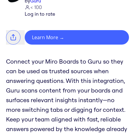
by
Guru
< 100
Log in to rate
Learn More
→
Connect your Miro Boards to Guru so they
can be used as trusted sources when
answering questions. With this integration,
Guru scans content from your boards and
surfaces relevant insights instantly—no
more switching tabs or digging for context.
Keep your team aligned with fast, reliable
answers powered by the knowledge already