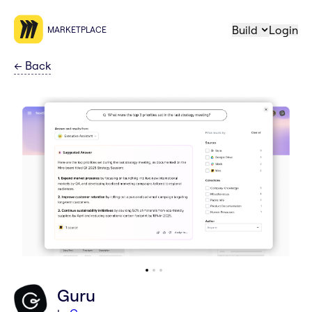
Build
Login
MARKETPLACE
←
Back
Guru