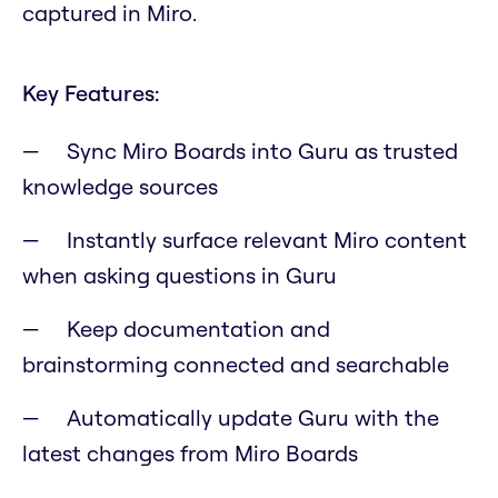
captured in Miro.
Key Features:
Sync Miro Boards into Guru as trusted
knowledge sources
Instantly surface relevant Miro content
when asking questions in Guru
Keep documentation and
brainstorming connected and searchable
Automatically update Guru with the
latest changes from Miro Boards