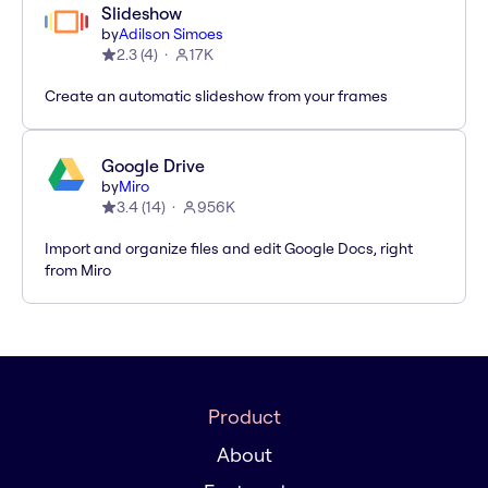
Slideshow
by
Adilson Simoes
2.3
(
4
)
17K
Create an automatic slideshow from your frames
Google Drive
by
Miro
3.4
(
14
)
956K
Import and organize files and edit Google Docs, right
from Miro
Product
About