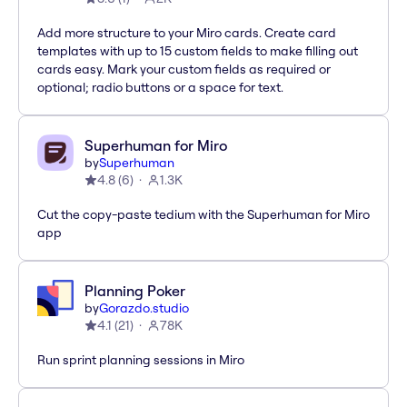
Add more structure to your Miro cards. Create card
templates with up to 15 custom fields to make filling out
cards easy. Mark your custom fields as required or
optional; radio buttons or a space for text.
Superhuman for Miro
by
Superhuman
4.8
(
6
)
1.3K
Cut the copy-paste tedium with the Superhuman for Miro
app
Planning Poker
by
Gorazdo.studio
4.1
(
21
)
78K
Run sprint planning sessions in Miro