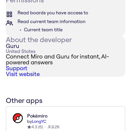
Read boards you have access to
Read current team information
Current team title
About the developer
Guru
United States
Connect Miro and Guru for instant, AI-
powered answers
Support
Visit website
Other apps
Pokémiro
by
LongYC
4.3
(
6
)
9.2K