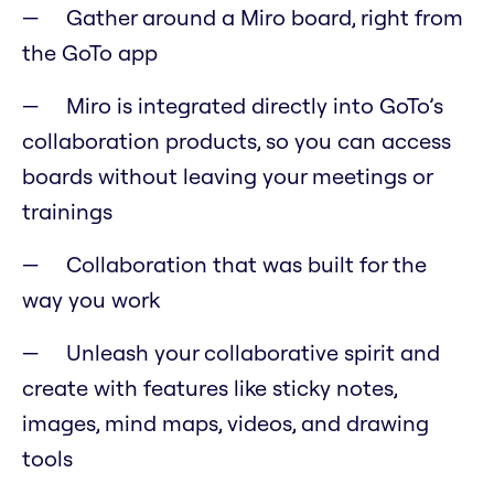
Gather around a Miro board, right from
the GoTo app
Miro is integrated directly into GoTo’s
collaboration products, so you can access
boards without leaving your meetings or
trainings
Collaboration that was built for the
way you work
Unleash your collaborative spirit and
create with features like sticky notes,
images, mind maps, videos, and drawing
tools