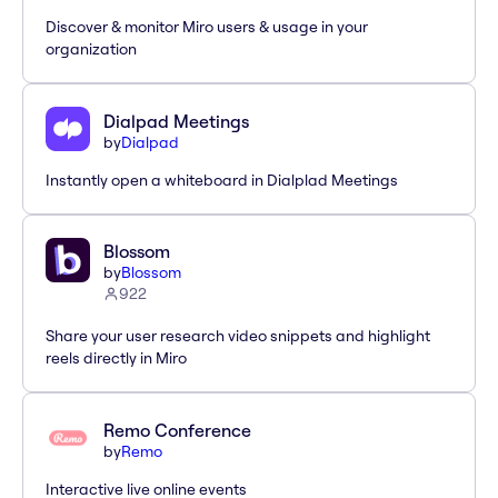
Discover & monitor Miro users & usage in your
organization
Dialpad Meetings
by
Dialpad
Instantly open a whiteboard in Dialplad Meetings
Blossom
by
Blossom
922
Share your user research video snippets and highlight
reels directly in Miro
Remo Conference
by
Remo
Interactive live online events