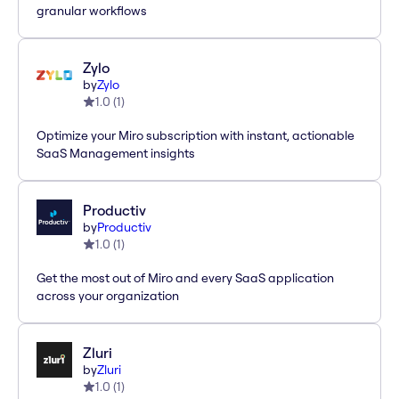
granular workflows
Zylo
by
Zylo
1.0
(
1
)
Optimize your Miro subscription with instant, actionable
SaaS Management insights
Productiv
by
Productiv
1.0
(
1
)
Get the most out of Miro and every SaaS application
across your organization
Zluri
by
Zluri
1.0
(
1
)