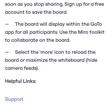
soon as you stop sharing. Sign up for a free
account to save the board.
The board will display within the GoTo
app for all participants. Use the Miro toolkit
to collaborate on the board.
Select the 'more' icon to reload the
board or maximize the whiteboard (hide
camera feeds).
Helpful Links:
Support