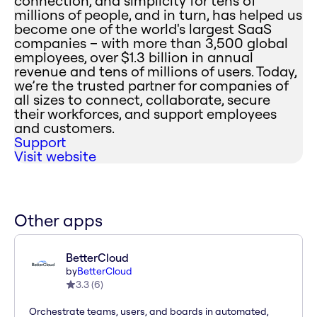
connection, and simplicity for tens of
millions of people, and in turn, has helped us
become one of the world's largest SaaS
companies – with more than 3,500 global
employees, over $1.3 billion in annual
revenue and tens of millions of users. Today,
we’re the trusted partner for companies of
all sizes to connect, collaborate, secure
their workforces, and support employees
and customers.
Support
Visit website
Other apps
BetterCloud
by
BetterCloud
3.3
(
6
)
Orchestrate teams, users, and boards in automated,