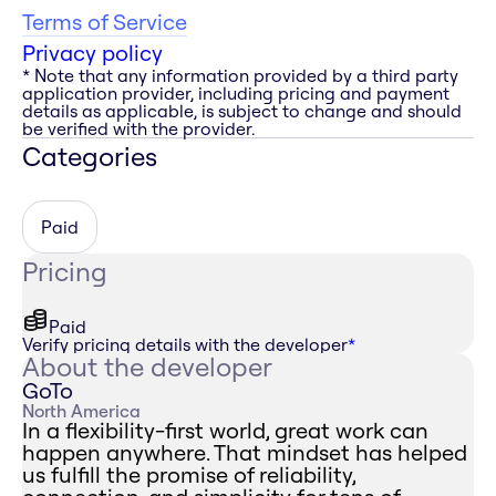
Terms of Service
Privacy policy
* Note that any information provided by a third party
application provider, including pricing and payment
details as applicable, is subject to change and should
be verified with the provider.
Categories
Paid
Pricing
Paid
Verify pricing details with the developer
*
About the developer
GoTo
North America
In a flexibility-first world, great work can
happen anywhere. That mindset has helped
us fulfill the promise of reliability,