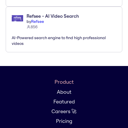
Refsee - AI Video Search
by
Refsee
856
AI-Powered search engine to find high professional
videos
Product
About
Featured
Careers 🚀
Pricing