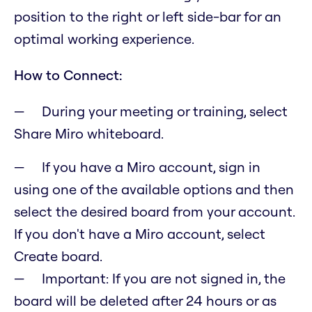
position to the right or left side-bar for an
optimal working experience.
How to Connect:
During your meeting or training, select
Share Miro whiteboard.
If you have a Miro account, sign in
using one of the available options and then
select the desired board from your account.
If you don't have a Miro account, select
Create board.
Important: If you are not signed in, the
board will be deleted after 24 hours or as