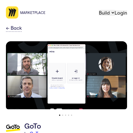
Build
Login
MARKETPLACE
←
Back
GoTo