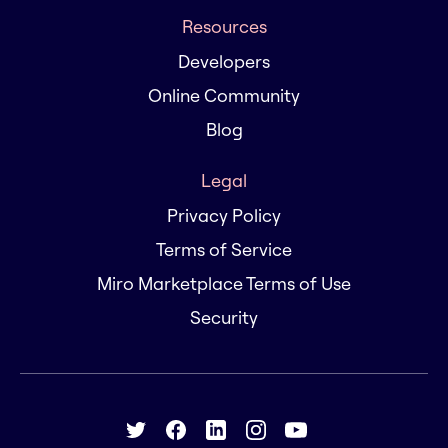
Resources
Developers
Online Community
Blog
Legal
Privacy Policy
Terms of Service
Miro Marketplace Terms of Use
Security