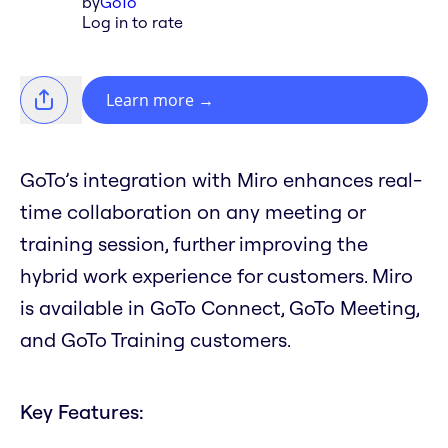
by
GoTo
Log in to rate
Learn more
→
GoTo’s integration with Miro enhances real-
time collaboration on any meeting or
training session, further improving the
hybrid work experience for customers. Miro
is available in GoTo Connect, GoTo Meeting,
and GoTo Training customers.
Key Features: