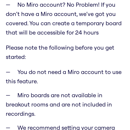
No Miro account? No Problem! If you
don’t have a Miro account, we’ve got you
covered. You can create a temporary board
that will be accessible for 24 hours
Please note the following before you get
started:
You do not need a Miro account to use
this feature.
Miro boards are not available in
breakout rooms and are not included in
recordings.
We recommend setting your camera