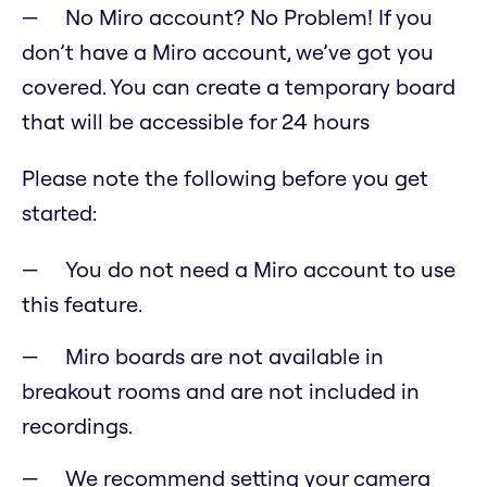
No Miro account? No Problem! If you
don’t have a Miro account, we’ve got you
covered. You can create a temporary board
that will be accessible for 24 hours
Please note the following before you get
started:
You do not need a Miro account to use
this feature.
Miro boards are not available in
breakout rooms and are not included in
recordings.
We recommend setting your camera