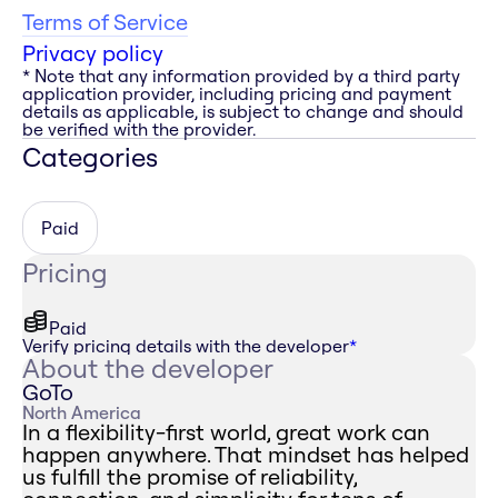
Terms of Service
Privacy policy
* Note that any information provided by a third party
application provider, including pricing and payment
details as applicable, is subject to change and should
be verified with the provider.
Categories
Paid
Pricing
Paid
Verify pricing details with the developer
*
About the developer
GoTo
North America
In a flexibility-first world, great work can
happen anywhere. That mindset has helped
us fulfill the promise of reliability,