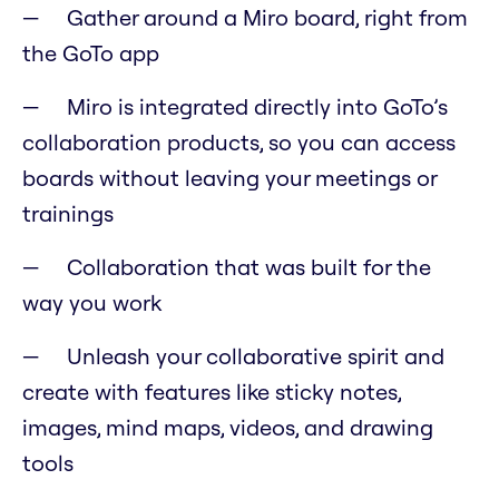
Gather around a Miro board, right from
the GoTo app
Miro is integrated directly into GoTo’s
collaboration products, so you can access
boards without leaving your meetings or
trainings
Collaboration that was built for the
way you work
Unleash your collaborative spirit and
create with features like sticky notes,
images, mind maps, videos, and drawing
tools