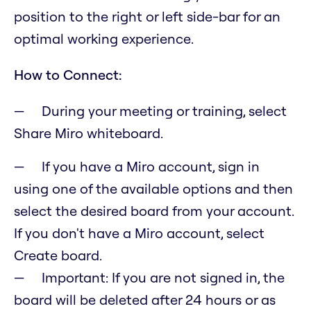
position to the right or left side-bar for an
optimal working experience.
How to Connect:
During your meeting or training, select
Share Miro whiteboard.
If you have a Miro account, sign in
using one of the available options and then
select the desired board from your account.
If you don't have a Miro account, select
Create board.
Important: If you are not signed in, the
board will be deleted after 24 hours or as