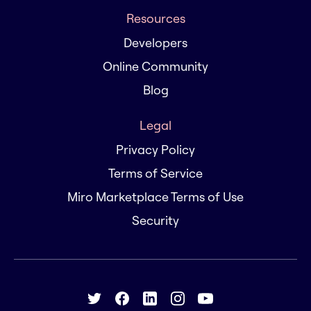
Resources
Developers
Online Community
Blog
Legal
Privacy Policy
Terms of Service
Miro Marketplace Terms of Use
Security