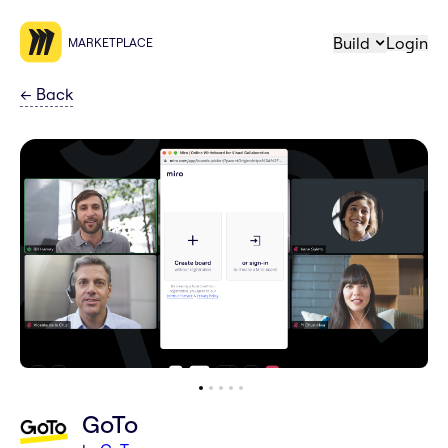
Build
Login
MARKETPLACE
←
Back
GoTo