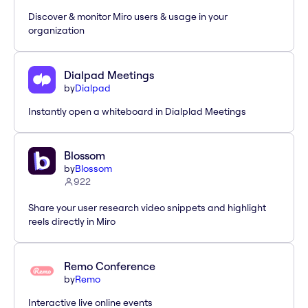
Discover & monitor Miro users & usage in your
organization
Dialpad Meetings
by
Dialpad
Instantly open a whiteboard in Dialplad Meetings
Blossom
by
Blossom
922
Share your user research video snippets and highlight
reels directly in Miro
Remo Conference
by
Remo
Interactive live online events