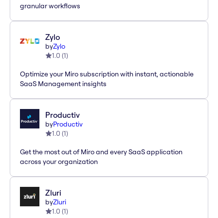
granular workflows
Zylo
by
Zylo
1.0
(
1
)
Optimize your Miro subscription with instant, actionable
SaaS Management insights
Productiv
by
Productiv
1.0
(
1
)
Get the most out of Miro and every SaaS application
across your organization
Zluri
by
Zluri
1.0
(
1
)