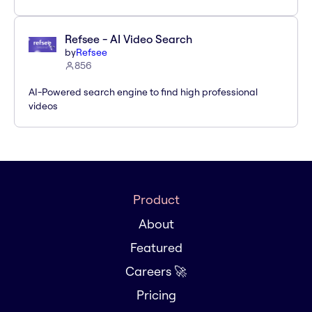
Refsee - AI Video Search
by
Refsee
856
AI-Powered search engine to find high professional
videos
Product
About
Featured
Careers 🚀
Pricing