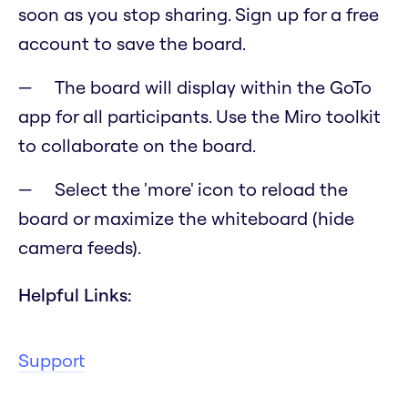
soon as you stop sharing. Sign up for a free
account to save the board.
The board will display within the GoTo
app for all participants. Use the Miro toolkit
to collaborate on the board.
Select the 'more' icon to reload the
board or maximize the whiteboard (hide
camera feeds).
Helpful Links:
Support