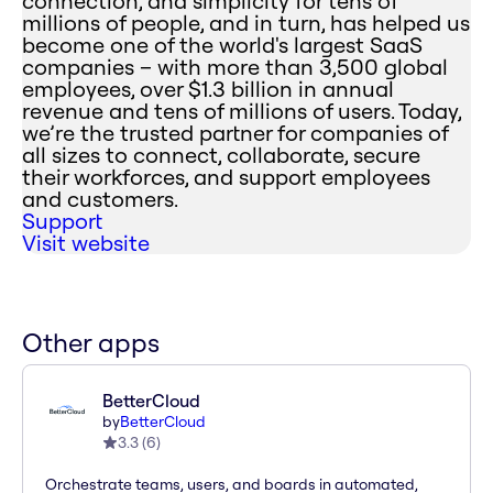
connection, and simplicity for tens of
millions of people, and in turn, has helped us
become one of the world's largest SaaS
companies – with more than 3,500 global
employees, over $1.3 billion in annual
revenue and tens of millions of users. Today,
we’re the trusted partner for companies of
all sizes to connect, collaborate, secure
their workforces, and support employees
and customers.
Support
Visit website
Other apps
BetterCloud
by
BetterCloud
3.3
(
6
)
Orchestrate teams, users, and boards in automated,