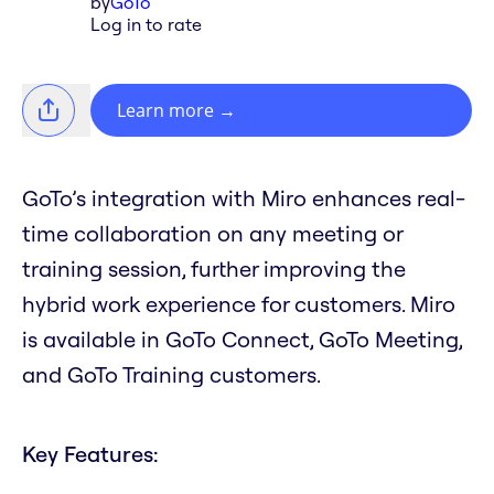
by
GoTo
Log in to rate
Learn more
→
GoTo’s integration with Miro enhances real-
time collaboration on any meeting or
training session, further improving the
hybrid work experience for customers. Miro
is available in GoTo Connect, GoTo Meeting,
and GoTo Training customers.
Key Features: