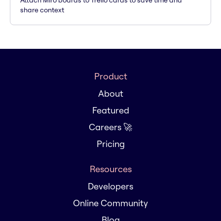
Attach Miro boards to Trello cards to save time and
share context
Product
About
Featured
Careers 🚀
Pricing
Resources
Developers
Online Community
Blog