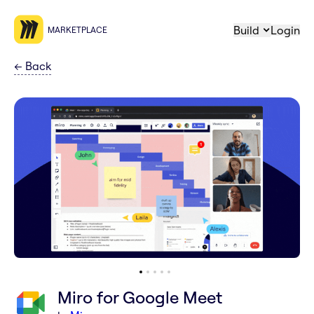
Build
Login
MARKETPLACE
←
Back
Miro for Google Meet