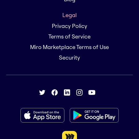
Legal
Privacy Policy
Terms of Service
Miro Marketplace Terms of Use
Security