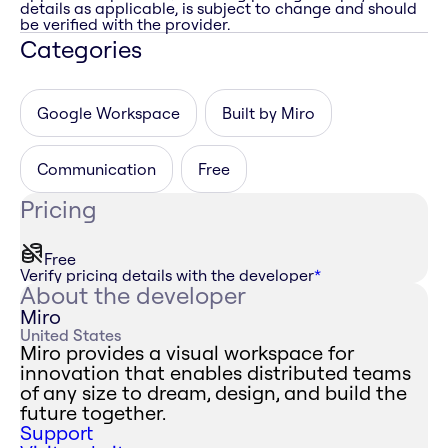
details as applicable, is subject to change and should
be verified with the provider.
Categories
Google Workspace
Built by Miro
Communication
Free
Pricing
Free
Verify pricing details with the developer
*
About the developer
Miro
United States
Miro provides a visual workspace for
innovation that enables distributed teams
of any size to dream, design, and build the
future together.
Support