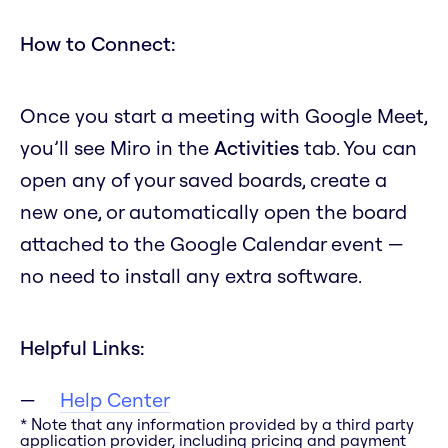
How to Connect:
Once you start a meeting with Google Meet,
you’ll see Miro in the
Activities
tab. You can
open any of your saved boards, create a
new one, or automatically open the board
attached to the Google Calendar event —
no need to install any extra software.
Helpful Links:
Help Center
* Note that any information provided by a third party
application provider, including pricing and payment