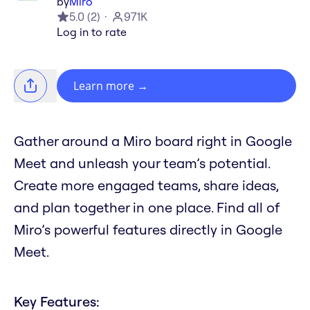
by
Miro
5.0
(
2
)
971K
Log in to rate
Learn more
→
Gather around a Miro board right in Google
Meet and unleash your team’s potential.
Create more engaged teams, share ideas,
and plan together in one place. Find all of
Miro’s powerful features directly in Google
Meet.
Key Features: