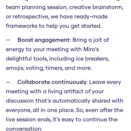
team planning session, creative brainstorm,
or retrospective, we have ready-made
frameworks to help you get started.
Boost engagement:
Bring a jolt of
energy to your meeting with Miro’s
delightful tools, including ice breakers,
emojis, voting, timers, and more.
Collaborate continuously
: Leave every
meeting with a living artifact of your
discussion that’s automatically shared with
everyone, all in one place. So, even after the
live session ends, it’s easy to continue the
conversation.