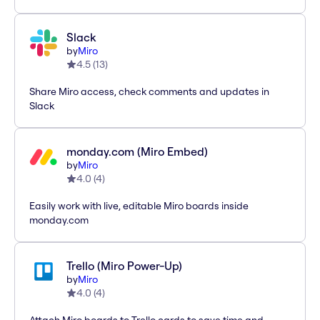
Slack
by
Miro
4.5
(
13
)
Share Miro access, check comments and updates in
Slack
monday.com (Miro Embed)
by
Miro
4.0
(
4
)
Easily work with live, editable Miro boards inside
monday.com
Trello (Miro Power-Up)
by
Miro
4.0
(
4
)