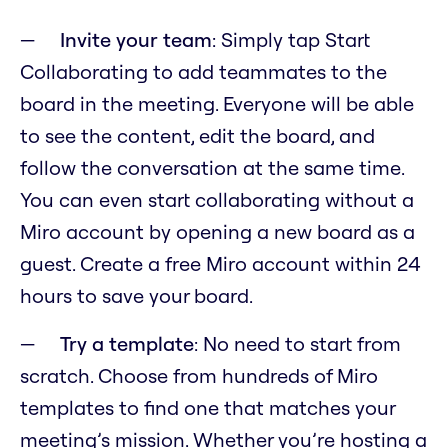
Invite your team
: Simply tap Start
Collaborating to add teammates to the
board in the meeting. Everyone will be able
to see the content, edit the board, and
follow the conversation at the same time.
You can even start collaborating without a
Miro account by opening a new board as a
guest. Create a free Miro account within 24
hours to save your board.
Try a template
: No need to start from
scratch. Choose from hundreds of Miro
templates to find one that matches your
meeting’s mission. Whether you’re hosting a