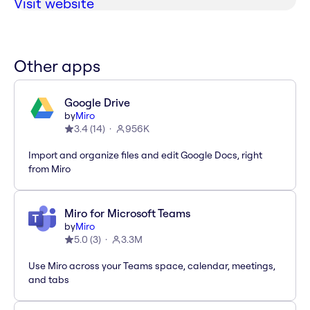
Visit website
Other apps
Google Drive
by
Miro
3.4
(
14
)
956K
Import and organize files and edit Google Docs, right
from Miro
Miro for Microsoft Teams
by
Miro
5.0
(
3
)
3.3M
Use Miro across your Teams space, calendar, meetings,
and tabs