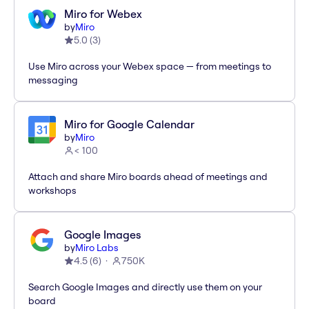
Miro for Webex
by
Miro
5.0
(
3
)
Use Miro across your Webex space — from meetings to
messaging
Miro for Google Calendar
by
Miro
< 100
Attach and share Miro boards ahead of meetings and
workshops
Google Images
by
Miro Labs
4.5
(
6
)
750K
Search Google Images and directly use them on your
board