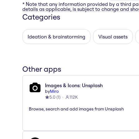
* Note that any information provided by a third pa
details as applicable, is subject to change and shou
Categories
Ideation & brainstorming
Visual assets
Other apps
Images & Icons: Unsplash
by
Miro
5.0
(
1
)
112K
Browse, search and add images from Unsplash