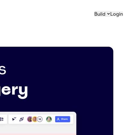
Build
Login