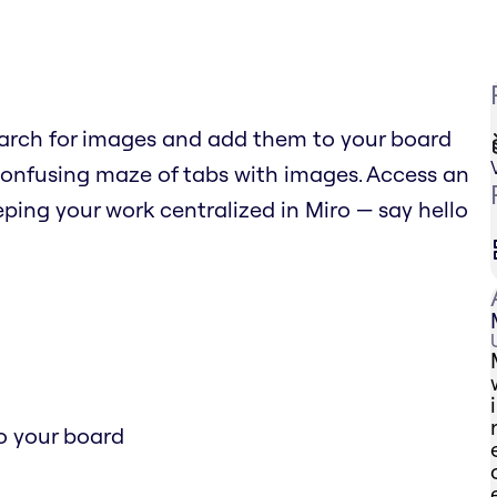
arch for images and add them to your board
confusing maze of tabs with images. Access an
ping your work centralized in Miro — say hello
o your board