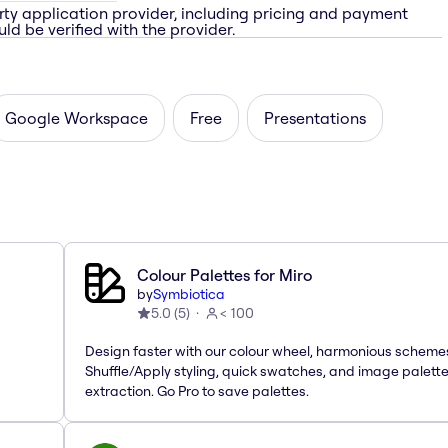
rty application provider, including pricing and payment
ld be verified with the provider.
Google Workspace
Free
Presentations
Colour Palettes for Miro
by
Symbiotica
5.0
(
5
)
< 100
Design faster with our colour wheel, harmonious scheme
Shuffle/Apply styling, quick swatches, and image palett
extraction. Go Pro to save palettes.