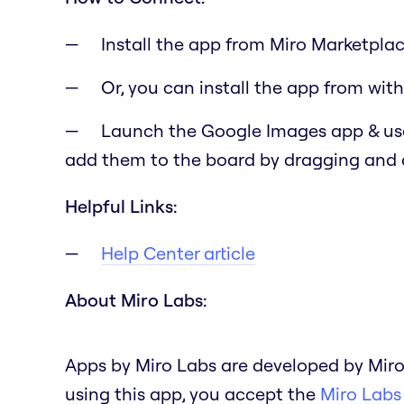
Install the app from Miro Marketplac
Or, you can install the app from with
Launch the Google Images app & use
add them to the board by dragging and
Helpful Links:
Help Center article
About Miro Labs:
Apps by Miro Labs are developed by Miro
using this app, you accept the
Miro Labs