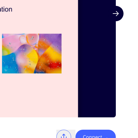
Next slide
Connect
→