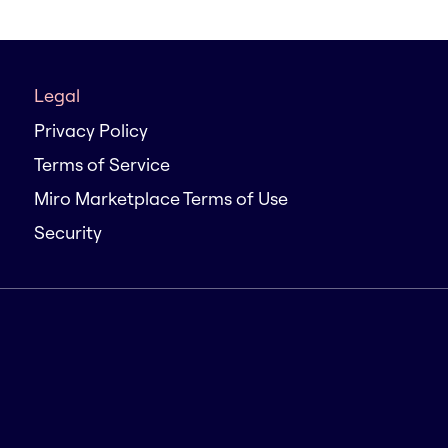
Legal
Privacy Policy
Terms of Service
Miro Marketplace Terms of Use
Security