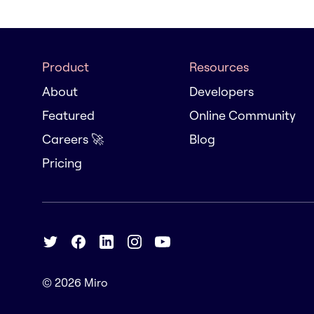
Product
Resources
About
Developers
Featured
Online Community
Careers 🚀
Blog
Pricing
© 2026
Miro