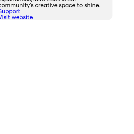
community's creative space to shine.
Support
Visit website