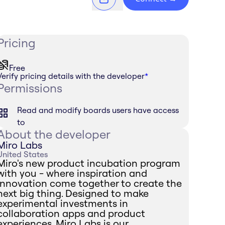
Pricing
Free
Verify pricing details with the developer
*
Permissions
Read and modify boards users have access
to
About the developer
Miro Labs
United States
Miro's new product incubation program
with you - where inspiration and
innovation come together to create the
next big thing. Designed to make
experimental investments in
collaboration apps and product
experiences, Miro Labs is our