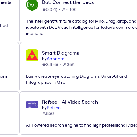
ements
Dot. Connect the Ideas.
5.0
(
1
)
< 100
The intelligent furniture catalog for Miro. Drag, drop, and
afted
ideate with Dot. Visual intelligence for today's commerci
interiors.
Smart Diagrams
by
Appgami
3.6
(
5
)
35K
ions
Easily create eye-catching Diagrams, SmartArt and
Infographics in Miro
Refsee - AI Video Search
by
Refsee
856
AI-Powered search engine to find high professional vide