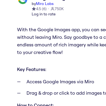
by
Miro Labs
4.5
(
6
)
750K
Log in to rate
With the Google Images app, you can se
without leaving Miro. Say goodbye to a 
endless amount of rich imagery while kee
to your creative flow!
Key Features:
Access Google Images via Miro
Drag & drop or click to add images t
How to Connect: