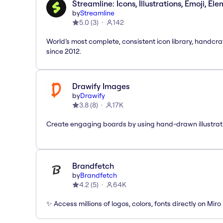
Streamline: Icons, Illustrations, Emoji, El
by
Streamline
5.0
(
3
)
142
World’s most complete, consistent icon library, handcr
since 2012.
Drawify Images
by
Drawify
3.8
(
8
)
17K
Create engaging boards by using hand-drawn illustrat
Brandfetch
by
Brandfetch
4.2
(
5
)
64K
✨ Access millions of logos, colors, fonts directly on Miro