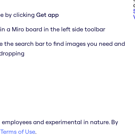
e by clicking
Get app
in a Miro board in the left side toolbar
 the search bar to find images you need and
 dropping
 employees and experimental in nature. By
 Terms of Use
.