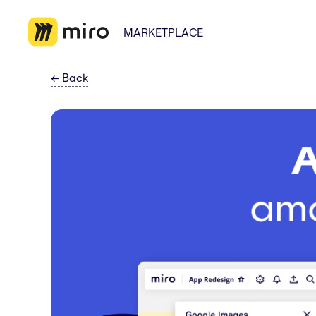
MARKETPLACE
←
Back