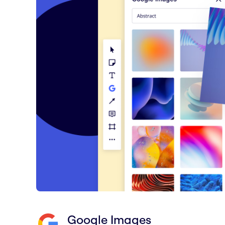
Google Images