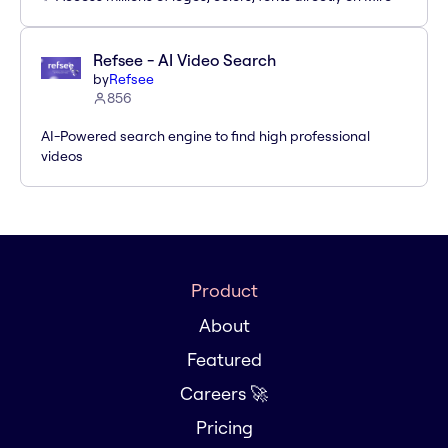
Refsee - AI Video Search
by
Refsee
856
AI-Powered search engine to find high professional
videos
Product
About
Featured
Careers 🚀
Pricing