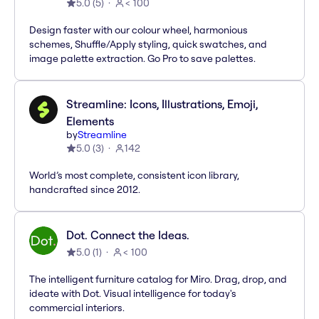
5.0
(
5
)
< 100
Design faster with our colour wheel, harmonious
schemes, Shuffle/Apply styling, quick swatches, and
image palette extraction. Go Pro to save palettes.
Streamline: Icons, Illustrations, Emoji,
Elements
by
Streamline
5.0
(
3
)
142
World’s most complete, consistent icon library,
handcrafted since 2012.
Dot. Connect the Ideas.
5.0
(
1
)
< 100
The intelligent furniture catalog for Miro. Drag, drop, and
ideate with Dot. Visual intelligence for today's
commercial interiors.