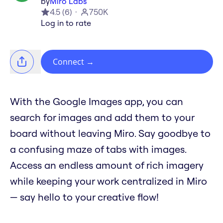
by
Miro Labs
4.5
(
6
)
750K
Log in to rate
Connect
→
With the Google Images app, you can
search for images and add them to your
board without leaving Miro. Say goodbye to
a confusing maze of tabs with images.
Access an endless amount of rich imagery
while keeping your work centralized in Miro
— say hello to your creative flow!