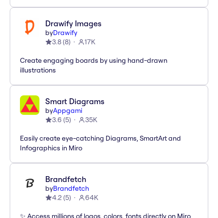
Drawify Images
by
Drawify
3.8
(
8
)
17K
Create engaging boards by using hand-drawn
illustrations
Smart Diagrams
by
Appgami
3.6
(
5
)
35K
Easily create eye-catching Diagrams, SmartArt and
Infographics in Miro
Brandfetch
by
Brandfetch
4.2
(
5
)
64K
✨ Access millions of logos, colors, fonts directly on Miro