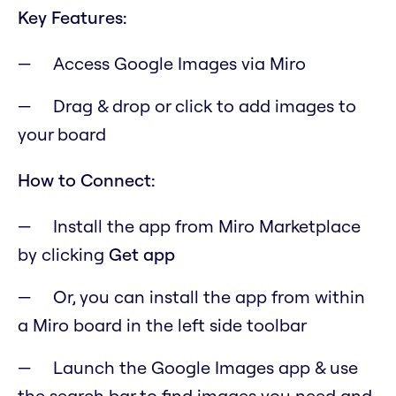
Key Features:
Access Google Images via Miro
Drag & drop or click to add images to
your board
How to Connect:
Install the app from Miro Marketplace
by clicking
Get app
Or, you can install the app from within
a Miro board in the left side toolbar
Launch the Google Images app & use
the search bar to find images you need and