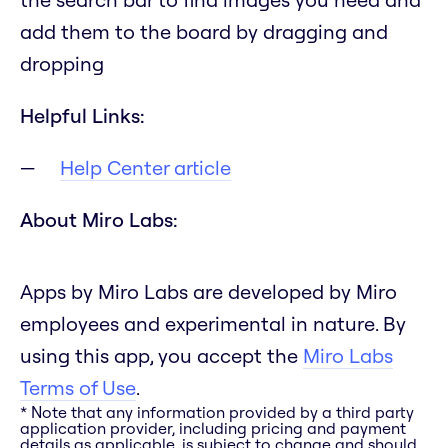
add them to the board by dragging and
dropping
Helpful Links:
Help Center article
About Miro Labs:
Apps by Miro Labs are developed by Miro
employees and experimental in nature. By
using this app, you accept the
Miro Labs
Terms of Use
.
* Note that any information provided by a third party
application provider, including pricing and payment
details as applicable, is subject to change and should