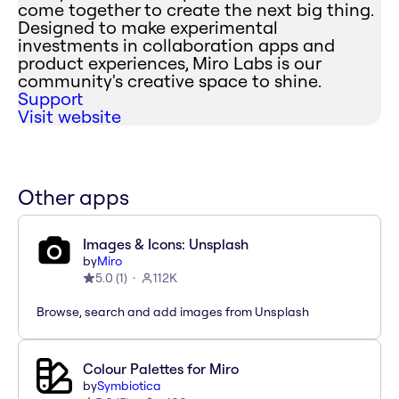
come together to create the next big thing.
Designed to make experimental
investments in collaboration apps and
product experiences, Miro Labs is our
community's creative space to shine.
Support
Visit website
Other apps
Images & Icons: Unsplash
by
Miro
5.0
(
1
)
112K
Browse, search and add images from Unsplash
Colour Palettes for Miro
by
Symbiotica