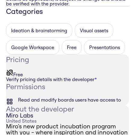
be verified with the provider.
Categories
Ideation & brainstorming
Visual assets
Google Workspace
Free
Presentations
Pricing
Free
Verify pricing details with the developer
*
Permissions
Read and modify boards users have access to
About the developer
Miro Labs
United States
Miro's new product incubation program
with you - where inspiration and innovation