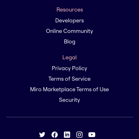
Resources
Developers
Online Community
Blog
Legal
Privacy Policy
Terms of Service
Miro Marketplace Terms of Use
Security