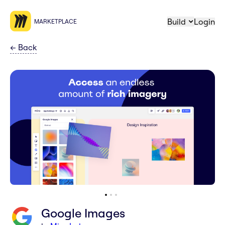
Build
Login
MARKETPLACE
←
Back
Google Images