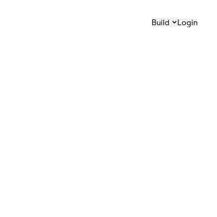
Build
Login