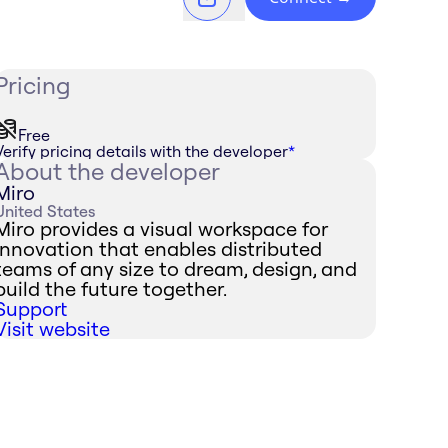
Pricing
Free
Verify pricing details with the developer
*
About the developer
Miro
United States
Miro provides a visual workspace for
innovation that enables distributed
teams of any size to dream, design, and
build the future together.
Support
Visit website