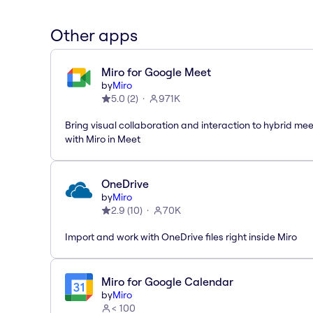
Other apps
Miro for Google Meet
by
Miro
5.0
(
2
)
971K
Bring visual collaboration and interaction to hybrid me
with Miro in Meet
OneDrive
by
Miro
2.9
(
10
)
70K
Import and work with OneDrive files right inside Miro
Miro for Google Calendar
by
Miro
< 100