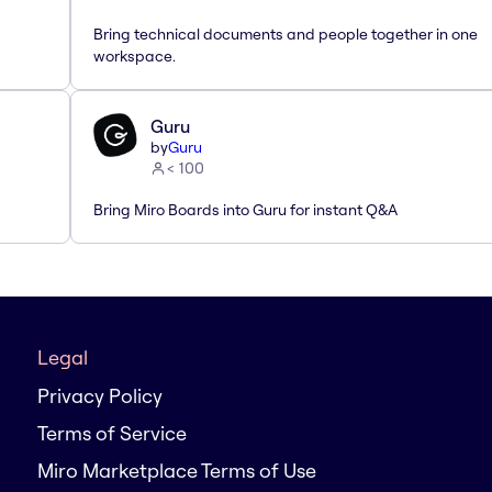
Bring technical documents and people together in one
workspace.
Guru
by
Guru
< 100
Bring Miro Boards into Guru for instant Q&A
Legal
Privacy Policy
Terms of Service
Miro Marketplace Terms of Use