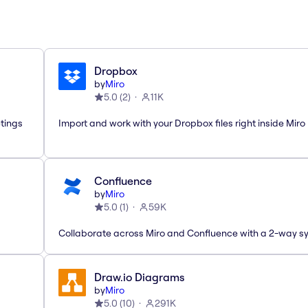
Dropbox
by
Miro
5.0
(
2
)
11K
etings
Import and work with your Dropbox files right inside Miro
Confluence
by
Miro
5.0
(
1
)
59K
Collaborate across Miro and Confluence with a 2-way s
Draw.io Diagrams
by
Miro
5.0
(
10
)
291K