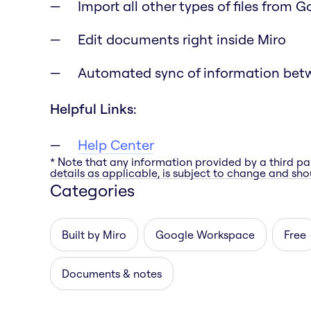
Import all other types of files from 
Edit documents right inside Miro
Automated sync of information bet
Helpful Links:
Help Center
* Note that any information provided by a third pa
details as applicable, is subject to change and shou
Categories
Built by Miro
Google Workspace
Free
Documents & notes