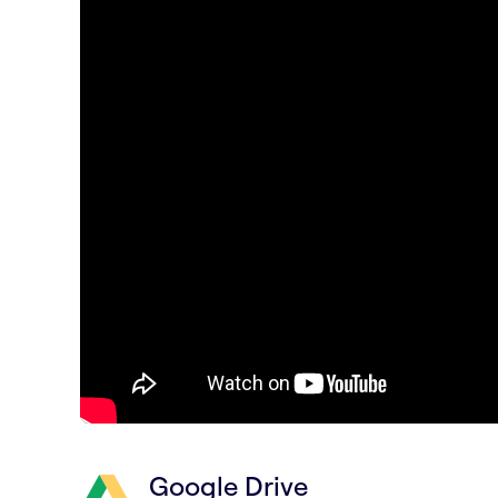
Google Drive