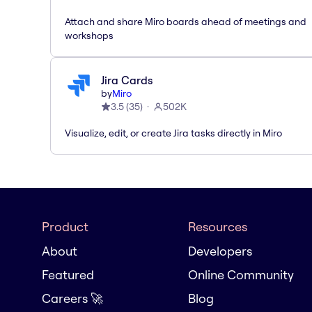
Attach and share Miro boards ahead of meetings and
workshops
Jira Cards
by
Miro
3.5
(
35
)
502K
Visualize, edit, or create Jira tasks directly in Miro
Product
Resources
About
Developers
Featured
Online Community
Careers 🚀
Blog