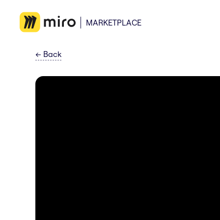
MARKETPLACE
←
Back