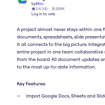
by
Miro
3.4
(
14
)
956K
Log in to rate
A project almost never stays within one file
documents, spreadsheets, slide presenta
it all connects to the big picture. Integ
entire project in one team collaborative 
from the board. All document updates a
to the most up-to-date information.
Key Features:
Import Google Docs, Sheets and Sli