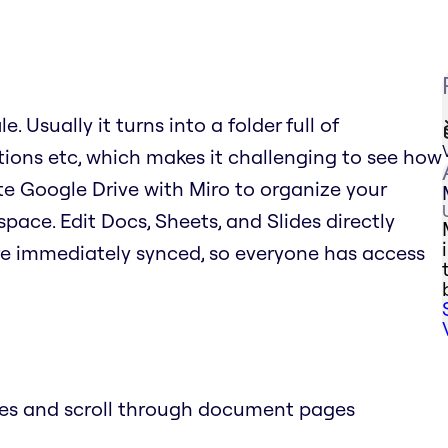
. Usually it turns into a folder full of
tions etc, which makes it challenging to see how
rate Google Drive with Miro to organize your
space. Edit Docs, Sheets, and Slides directly
re immediately synced, so everyone has access
des and scroll through document pages