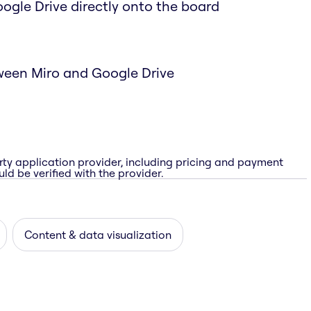
Google Drive directly onto the board
ween Miro and Google Drive
rty application provider, including pricing and payment
ld be verified with the provider.
Content & data visualization