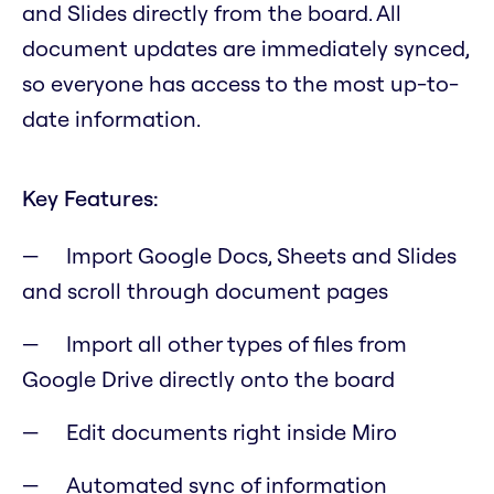
and Slides directly from the board. All
document updates are immediately synced,
so everyone has access to the most up-to-
date information.
Key Features:
Import Google Docs, Sheets and Slides
and scroll through document pages
Import all other types of files from
Google Drive directly onto the board
Edit documents right inside Miro
Automated sync of information