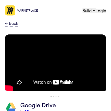
Build
Login
MARKETPLACE
←
Back
Google Drive