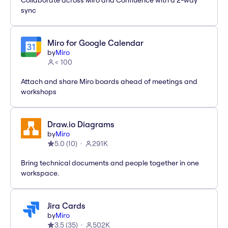
Collaborate across Miro and Confluence with a 2-way
sync
Miro for Google Calendar
by
Miro
< 100
Attach and share Miro boards ahead of meetings and
workshops
Draw.io Diagrams
by
Miro
5.0
(
10
)
291K
Bring technical documents and people together in one
workspace.
Jira Cards
by
Miro
3.5
(
35
)
502K