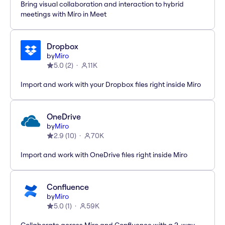
Bring visual collaboration and interaction to hybrid
meetings with Miro in Meet
Dropbox
by
Miro
5.0
(
2
)
11K
Import and work with your Dropbox files right inside Miro
OneDrive
by
Miro
2.9
(
10
)
70K
Import and work with OneDrive files right inside Miro
Confluence
by
Miro
5.0
(
1
)
59K