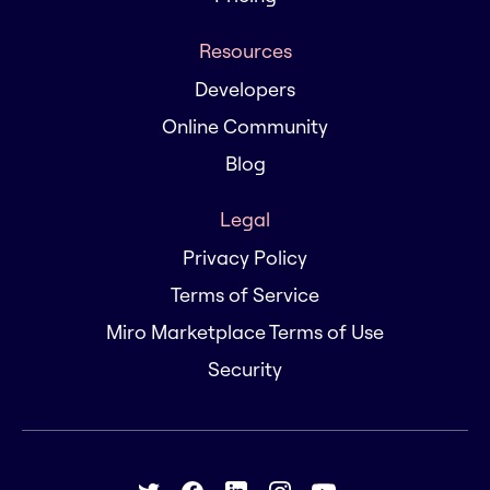
Resources
Developers
Online Community
Blog
Legal
Privacy Policy
Terms of Service
Miro Marketplace Terms of Use
Security