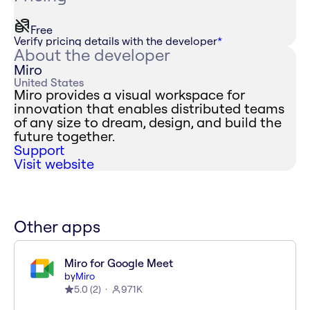
Free
Verify pricing details with the developer
*
About the developer
Miro
United States
Miro provides a visual workspace for
innovation that enables distributed teams
of any size to dream, design, and build the
future together.
Support
Visit website
Other apps
Miro for Google Meet
by
Miro
5.0
(
2
)
971K