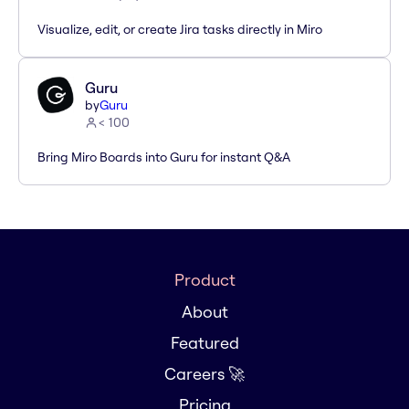
Visualize, edit, or create Jira tasks directly in Miro
Guru
by
Guru
< 100
Bring Miro Boards into Guru for instant Q&A
Product
About
Featured
Careers 🚀
Pricing