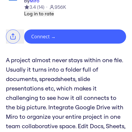
by
Miro
3.4
(
14
)
956K
Log in to rate
Connect
→
A project almost never stays within one file.
Usually it turns into a folder full of
documents, spreadsheets, slide
presentations etc, which makes it
challenging to see how it all connects to
the big picture. Integrate Google Drive with
Miro to organize your entire project in one
team collaborative space. Edit Docs, Sheets,