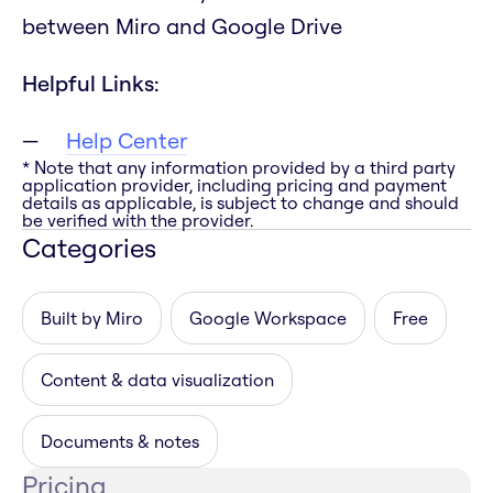
between Miro and Google Drive
Helpful Links:
Help Center
* Note that any information provided by a third party
application provider, including pricing and payment
details as applicable, is subject to change and should
be verified with the provider.
Categories
Built by Miro
Google Workspace
Free
Content & data visualization
Documents & notes
Pricing