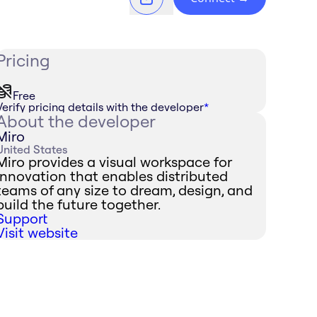
Pricing
Free
Verify pricing details with the developer
*
About the developer
Miro
United States
Miro provides a visual workspace for
innovation that enables distributed
teams of any size to dream, design, and
build the future together.
Support
Visit website