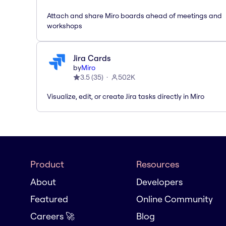
Attach and share Miro boards ahead of meetings and
workshops
Jira Cards
by
Miro
3.5
(
35
)
502K
Visualize, edit, or create Jira tasks directly in Miro
Product
Resources
About
Developers
Featured
Online Community
Careers 🚀
Blog