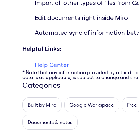
Import all other types of files from 
Edit documents right inside Miro
Automated sync of information bet
Helpful Links:
Help Center
* Note that any information provided by a third pa
details as applicable, is subject to change and shou
Categories
Built by Miro
Google Workspace
Free
Documents & notes