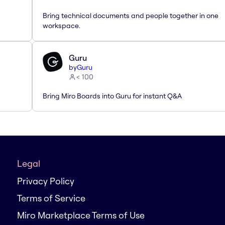
Bring technical documents and people together in one
workspace.
Guru
by
Guru
< 100
Bring Miro Boards into Guru for instant Q&A
Legal
Privacy Policy
Terms of Service
Miro Marketplace Terms of Use