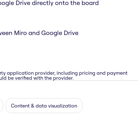
Google Drive directly onto the board
ween Miro and Google Drive
rty application provider, including pricing and payment
ld be verified with the provider.
Content & data visualization