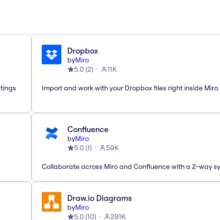
Dropbox
by
Miro
5.0
(
2
)
11K
etings
Import and work with your Dropbox files right inside Miro
Confluence
by
Miro
5.0
(
1
)
59K
Collaborate across Miro and Confluence with a 2-way s
Draw.io Diagrams
by
Miro
5.0
(
10
)
291K