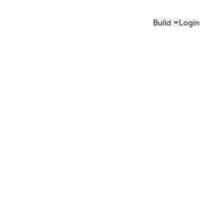
Build
Login