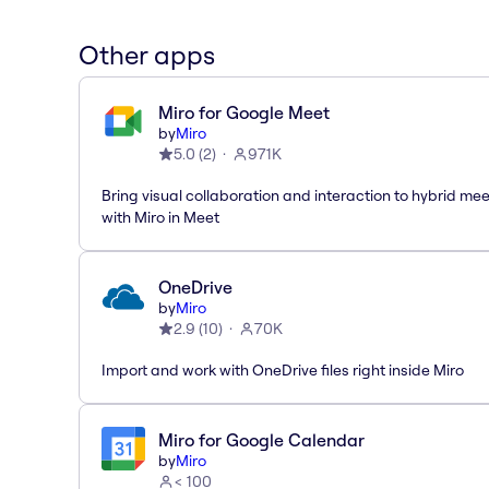
Other apps
Miro for Google Meet
by
Miro
5.0
(
2
)
971K
Bring visual collaboration and interaction to hybrid me
with Miro in Meet
OneDrive
by
Miro
2.9
(
10
)
70K
Import and work with OneDrive files right inside Miro
Miro for Google Calendar
by
Miro
< 100