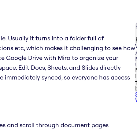
. Usually it turns into a folder full of
tions etc, which makes it challenging to see how
rate Google Drive with Miro to organize your
space. Edit Docs, Sheets, and Slides directly
re immediately synced, so everyone has access
des and scroll through document pages