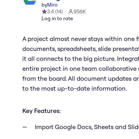
by
Miro
3.4
(
14
)
956K
Log in to rate
A project almost never stays within one file
documents, spreadsheets, slide presenta
it all connects to the big picture. Integ
entire project in one team collaborative 
from the board. All document updates a
to the most up-to-date information.
Key Features:
Import Google Docs, Sheets and Sli