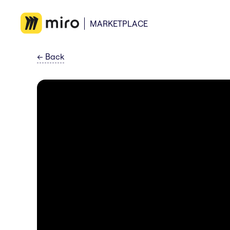
MARKETPLACE
←
Back