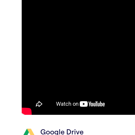
Google Drive