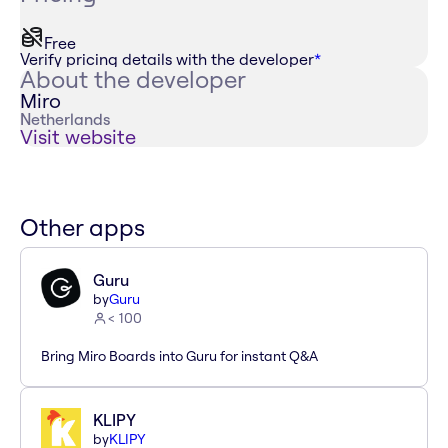
Free
Verify pricing details with the developer
*
About the developer
Miro
Netherlands
Visit website
Other apps
Guru
by
Guru
< 100
Bring Miro Boards into Guru for instant Q&A
KLIPY
by
KLIPY