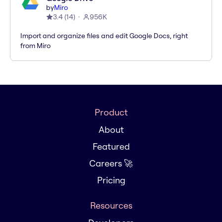
by
Miro
3.4
(
14
)
956K
Import and organize files and edit Google Docs, right
from Miro
Product
About
Featured
Careers 🚀
Pricing
Resources