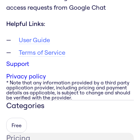
access requests from Google Chat
Helpful Links:
User Guide
Terms of Service
Support
Privacy policy
* Note that any information provided by a third party
application provider, including pricing and payment
details as applicable, is subject to change and should
be verified with the provider.
Categories
Free
Pricing