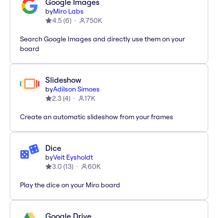
Google Images
by
Miro Labs
4.5
(
6
)
750K
Search Google Images and directly use them on your
board
Slideshow
by
Adilson Simoes
2.3
(
4
)
17K
Create an automatic slideshow from your frames
Dice
by
Veit Eysholdt
3.0
(
13
)
60K
Play the dice on your Miro board
Google Drive