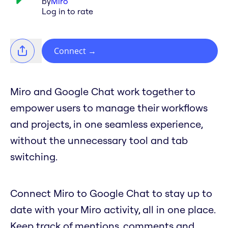
by
Miro
Log in to rate
Connect
→
Miro and Google Chat work together to
empower users to manage their workflows
and projects, in one seamless experience,
without the unnecessary tool and tab
switching.
Connect Miro to Google Chat to stay up to
date with your Miro activity, all in one place.
Keep track of mentions, comments and