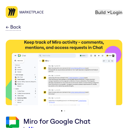
Build
Login
MARKETPLACE
←
Back
Miro for Google Chat