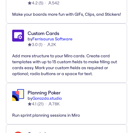
4.2
(
5
)
542
Make your boards more fun with GIFs, Clips, and Stickers!
Custom Cards
by
Ferrisaurus Software
3.0
(
1
)
2K
Add more structure to your Miro cards. Create card
templates with up to 15 custom fields to make filling out
cards easy. Mark your custom fields as required or
optional; radio buttons or a space for text.
Planning Poker
by
Gorazdo.studio
4.1
(
21
)
78K
Run sprint planning sessions in Miro