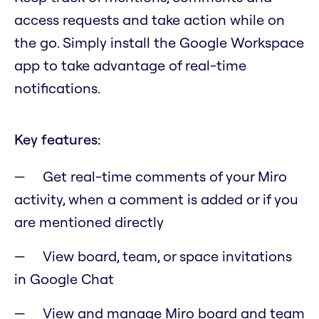
access requests and take action while on
the go. Simply install the Google Workspace
app to take advantage of real-time
notifications.
Key features:
Get real-time comments of your Miro
activity, when a comment is added or if you
are mentioned directly
View board, team, or space invitations
in Google Chat
View and manage Miro board and team