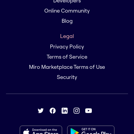
Developers
Online Community
Blog
Legal
Privacy Policy
Terms of Service
Miro Marketplace Terms of Use
Security