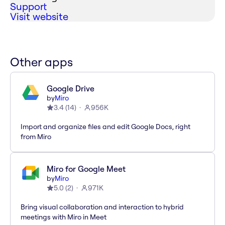
Support
Visit website
Other apps
Google Drive
by
Miro
3.4
(
14
)
956K
Import and organize files and edit Google Docs, right
from Miro
Miro for Google Meet
by
Miro
5.0
(
2
)
971K
Bring visual collaboration and interaction to hybrid
meetings with Miro in Meet