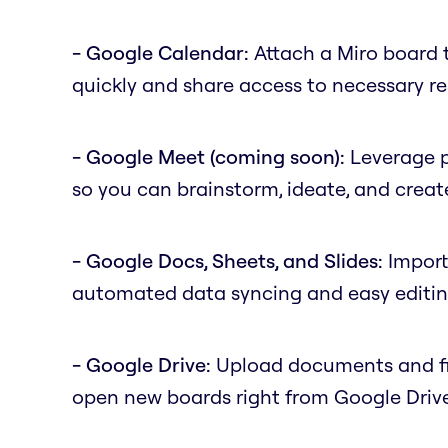
- Google Calendar:
Attach a Miro board 
quickly and share access to necessary r
- Google Meet (coming soon):
Leverage p
so you can brainstorm, ideate, and create
- Google Docs, Sheets, and Slides:
Import 
automated data syncing and easy editing
- Google Drive:
Upload documents and file
open new boards right from Google Driv