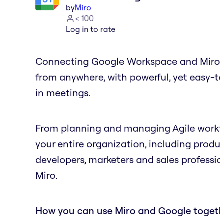
by
Miro
< 100
Log in to rate
Connecting Google Workspace and Miro gi
from anywhere, with powerful, yet easy-
in meetings.
From planning and managing Agile workfl
your entire organization, including prod
developers, marketers and sales professio
Miro.
How you can use Miro and Google toget