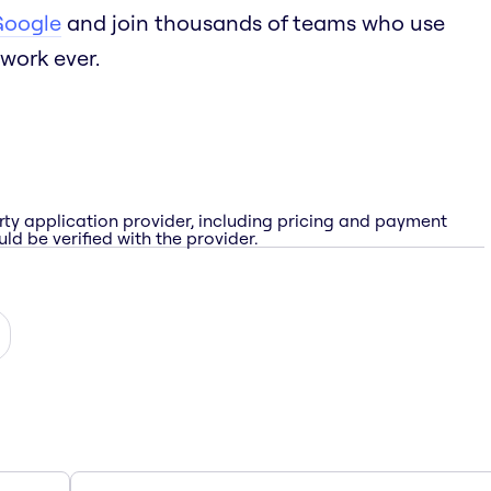
Google
and join thousands of teams who use
work ever.
rty application provider, including pricing and payment
ld be verified with the provider.