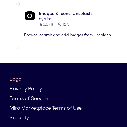
Images & Icons: Unsplash
by
Miro
5.0
(
1
)
112K
Browse, search and add images from Unsplash
Legal
Privacy Policy
Terms of Service
Miro Marketplace Terms of Use
Security