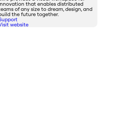
innovation that enables distributed
teams of any size to dream, design, and
build the future together.
Support
Visit website