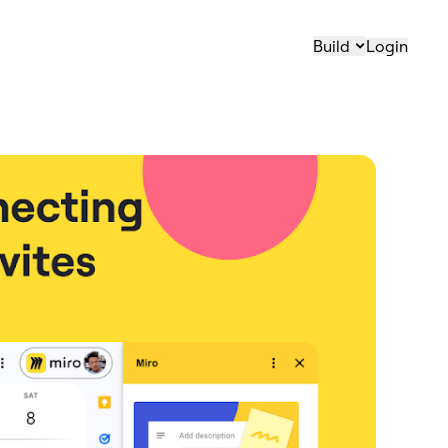
Build
Login