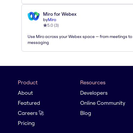
Miro for Webex
by
Miro
5.0
(
3
)
Use Miro across your Webex space — from meetings to
messaging
Product
Resources
About
Developers
Featured
Online Community
Careers 🚀
Blog
Pricing