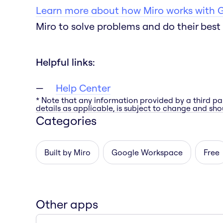
Learn more about how Miro works with 
Miro to solve problems and do their best 
Helpful links:
Help Center
* Note that any information provided by a third pa
details as applicable, is subject to change and shou
Categories
Built by Miro
Google Workspace
Free
Other apps