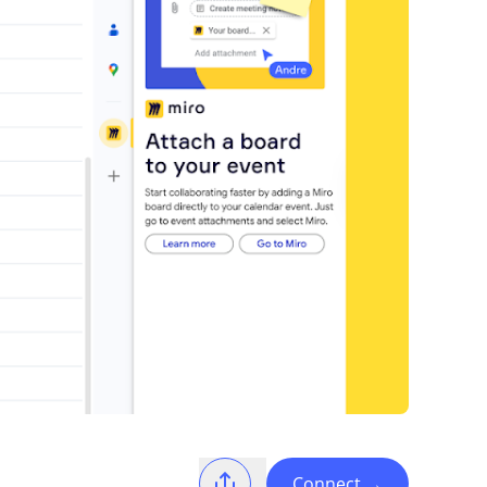
Connect
→