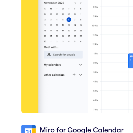
Miro for Google Calendar