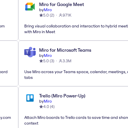
Miro for Google Meet
by
Miro
5.0
(
2
)
971K
rom
Bring visual collaboration and interaction to hybrid meet
with Miro in Meet
Miro for Microsoft Teams
by
Miro
5.0
(
3
)
3.3M
oard
Use Miro across your Teams space, calendar, meetings,
tabs
Trello (Miro Power-Up)
by
Miro
4.0
(
4
)
ay.com
Attach Miro boards to Trello cards to save time and shar
context