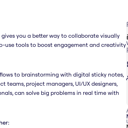
ves you a better way to collaborate visually
to-use tools to boost engagement and creativity
ows to brainstorming with digital sticky notes,
uct teams, project managers, UI/UX designers,
nals, can solve big problems in real time with
her: