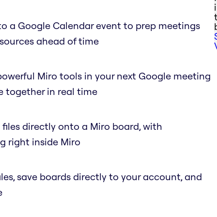
to a Google Calendar event to prep meetings
esources ahead of time
owerful Miro tools in your next Google meeting
 together in real time
files directly onto a Miro board, with
 right inside Miro
s, save boards directly to your account, and
e