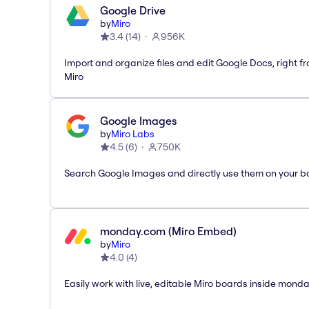
Google Drive
by
Miro
3.4
(
14
)
956K
Import and organize files and edit Google Docs, right f
Miro
Google Images
by
Miro Labs
4.5
(
6
)
750K
Search Google Images and directly use them on your b
monday.com (Miro Embed)
by
Miro
4.0
(
4
)
Easily work with live, editable Miro boards inside mond