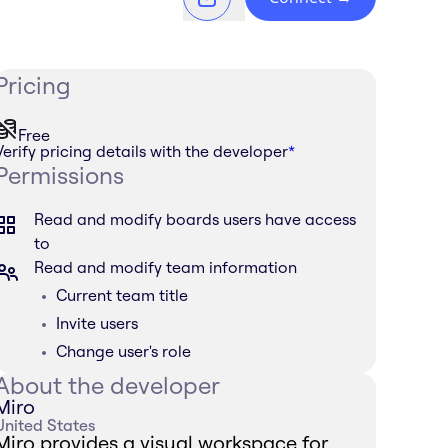
Pricing
Free
Verify pricing details with the developer
*
Permissions
Read and modify boards users have access
to
Read and modify team information
Current team title
Invite users
Change user's role
About the developer
Miro
United States
Miro provides a visual workspace for