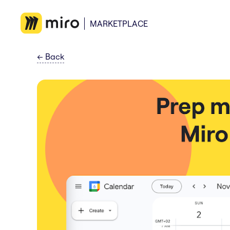
MARKETPLACE
←
Back