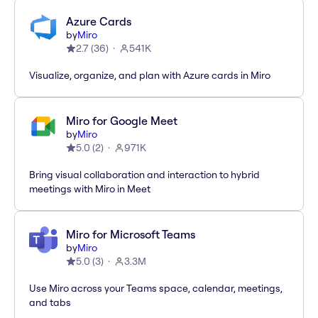
Azure Cards
by
Miro
2.7
(
36
)
541K
Visualize, organize, and plan with Azure cards in Miro
Miro for Google Meet
by
Miro
5.0
(
2
)
971K
Bring visual collaboration and interaction to hybrid
meetings with Miro in Meet
Miro for Microsoft Teams
by
Miro
5.0
(
3
)
3.3M
Use Miro across your Teams space, calendar, meetings,
and tabs