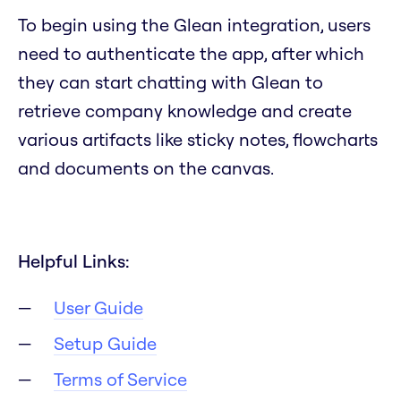
To begin using the Glean integration, users
need to authenticate the app, after which
they can start chatting with Glean to
retrieve company knowledge and create
various artifacts like sticky notes, flowcharts
and documents on the canvas.
Helpful Links:
User Guide
Setup Guide
Terms of Service