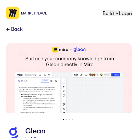
Build
Login
MARKETPLACE
←
Back
Glean