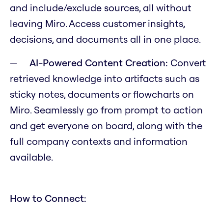
and include/exclude sources, all without
leaving Miro. Access customer insights,
decisions, and documents all in one place.
AI-Powered Content Creation:
Convert
retrieved knowledge into artifacts such as
sticky notes, documents or flowcharts on
Miro. Seamlessly go from prompt to action
and get everyone on board, along with the
full company contexts and information
available.
How to Connect: