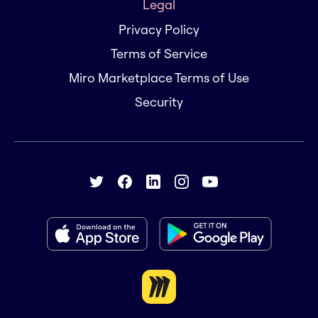
Legal
Privacy Policy
Terms of Service
Miro Marketplace Terms of Use
Security