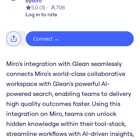
by
Miro
5.0
(
3
)
706
Log in to rate
Connect
→
Miro's integration with Glean seamlessly
connects Miro's world-class collaborative
workspace with Glean's powerful AI-
powered search, enabling teams to delivery
high quality outcomes faster. Using this
integration on Miro, teams can unlock
hidden knowledge within their tool-stack,
streamline workflows with AI-driven insights,