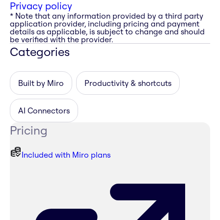
Privacy policy
* Note that any information provided by a third party
application provider, including pricing and payment
details as applicable, is subject to change and should
be verified with the provider.
Categories
Built by Miro
Productivity & shortcuts
AI Connectors
Pricing
Included with Miro plans