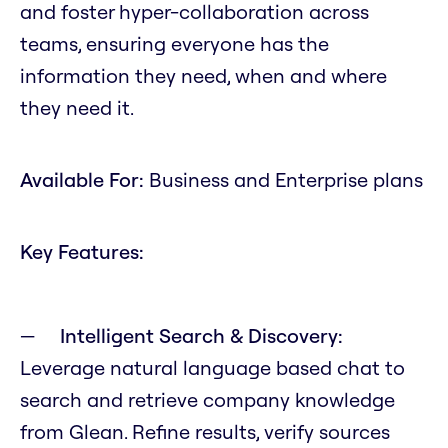
and foster hyper-collaboration across
teams, ensuring everyone has the
information they need, when and where
they need it.
Available For:
Business and Enterprise plans
Key Features:
Intelligent Search & Discovery:
Leverage natural language based chat to
search and retrieve company knowledge
from Glean. Refine results, verify sources