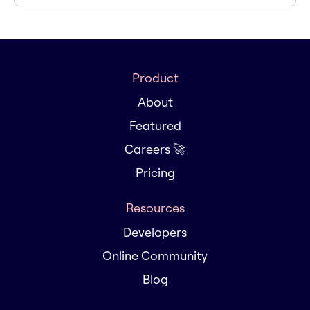
Product
About
Featured
Careers 🚀
Pricing
Resources
Developers
Online Community
Blog