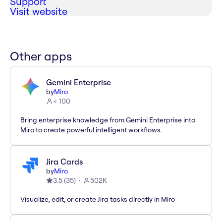
Support
Visit website
Other apps
Gemini Enterprise
by
Miro
< 100
Bring enterprise knowledge from Gemini Enterprise into
Miro to create powerful intelligent workflows.
Jira Cards
by
Miro
3.5
(
35
)
502K
Visualize, edit, or create Jira tasks directly in Miro