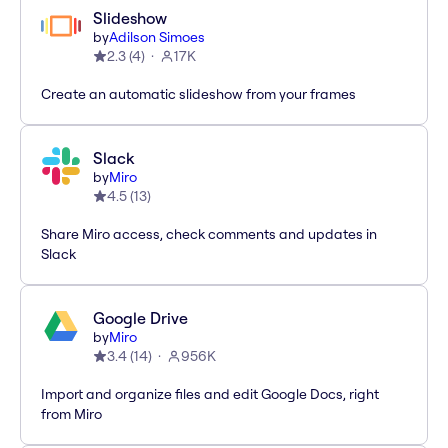
Slideshow
by
Adilson Simoes
2.3
(
4
)
17K
Create an automatic slideshow from your frames
Slack
by
Miro
4.5
(
13
)
Share Miro access, check comments and updates in
Slack
Google Drive
by
Miro
3.4
(
14
)
956K
Import and organize files and edit Google Docs, right
from Miro