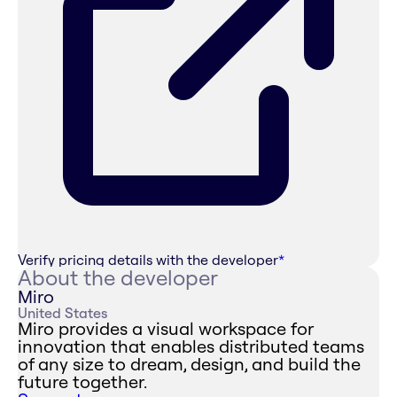
Verify pricing details with the developer
*
About the developer
Miro
United States
Miro provides a visual workspace for
innovation that enables distributed teams
of any size to dream, design, and build the
future together.