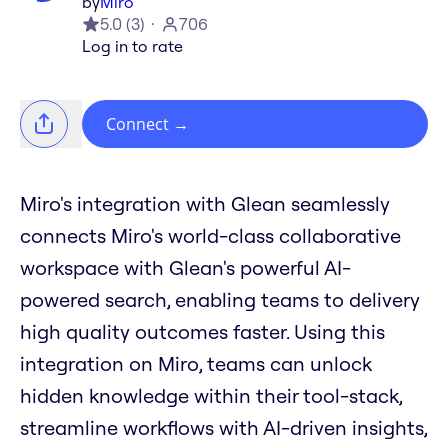
by
Miro
5.0
(
3
)
706
Log in to rate
Connect
→
Miro's integration with Glean seamlessly
connects Miro's world-class collaborative
workspace with Glean's powerful AI-
powered search, enabling teams to delivery
high quality outcomes faster. Using this
integration on Miro, teams can unlock
hidden knowledge within their tool-stack,
streamline workflows with AI-driven insights,