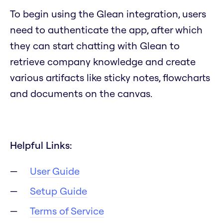
To begin using the Glean integration, users
need to authenticate the app, after which
they can start chatting with Glean to
retrieve company knowledge and create
various artifacts like sticky notes, flowcharts
and documents on the canvas.
Helpful Links:
User Guide
Setup Guide
Terms of Service