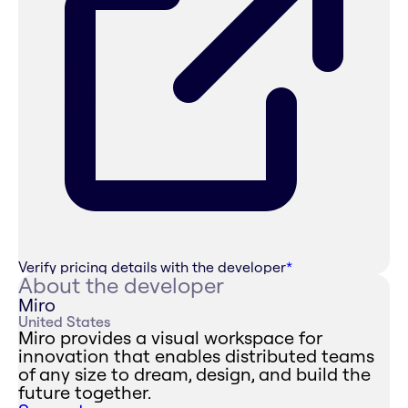
Verify pricing details with the developer
*
About the developer
Miro
United States
Miro provides a visual workspace for
innovation that enables distributed teams
of any size to dream, design, and build the
future together.