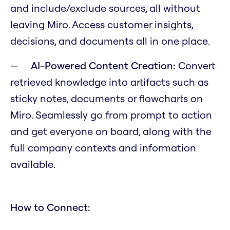
and include/exclude sources, all without
leaving Miro. Access customer insights,
decisions, and documents all in one place.
AI-Powered Content Creation:
Convert
retrieved knowledge into artifacts such as
sticky notes, documents or flowcharts on
Miro. Seamlessly go from prompt to action
and get everyone on board, along with the
full company contexts and information
available.
How to Connect: