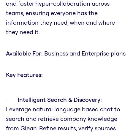
and foster hyper-collaboration across
teams, ensuring everyone has the
information they need, when and where
they need it.
Available For:
Business and Enterprise plans
Key Features:
Intelligent Search & Discovery:
Leverage natural language based chat to
search and retrieve company knowledge
from Glean. Refine results, verify sources