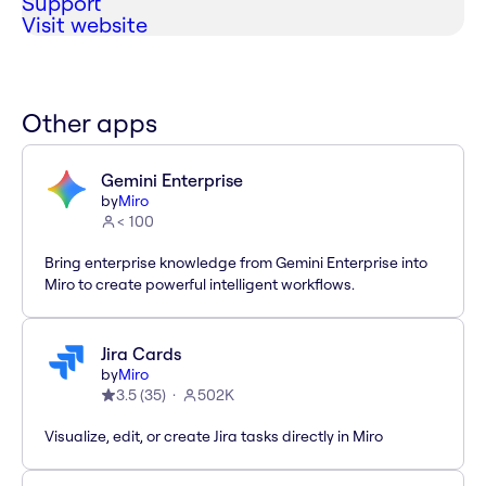
Support
Visit website
Other apps
Gemini Enterprise
by
Miro
< 100
Bring enterprise knowledge from Gemini Enterprise into
Miro to create powerful intelligent workflows.
Jira Cards
by
Miro
3.5
(
35
)
502K
Visualize, edit, or create Jira tasks directly in Miro