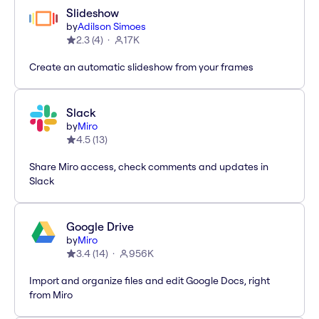
Slideshow
by
Adilson Simoes
2.3
(
4
)
17K
Create an automatic slideshow from your frames
Slack
by
Miro
4.5
(
13
)
Share Miro access, check comments and updates in
Slack
Google Drive
by
Miro
3.4
(
14
)
956K
Import and organize files and edit Google Docs, right
from Miro