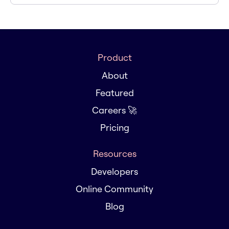
Product
About
Featured
Careers 🚀
Pricing
Resources
Developers
Online Community
Blog