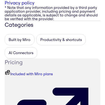
Privacy policy
* Note that any information provided by a third party
application provider, including pricing and payment
details as applicable, is subject to change and should
be verified with the provider.
Categories
Built by Miro
Productivity & shortcuts
AI Connectors
Pricing
Included with Miro plans