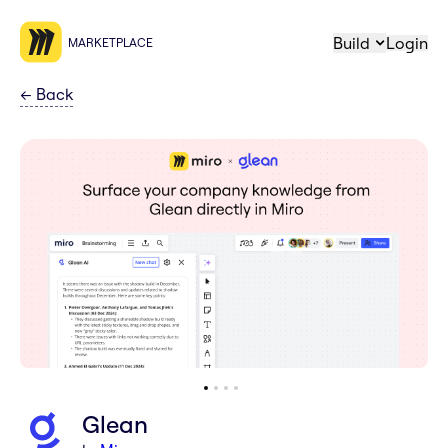
Build
Login
MARKETPLACE
←
Back
Glean