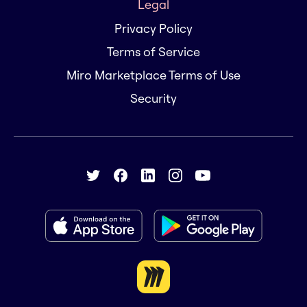
Legal
Privacy Policy
Terms of Service
Miro Marketplace Terms of Use
Security