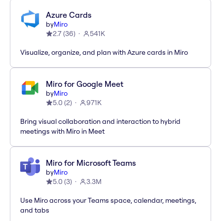
Azure Cards
by
Miro
2.7
(
36
)
541K
Visualize, organize, and plan with Azure cards in Miro
Miro for Google Meet
by
Miro
5.0
(
2
)
971K
Bring visual collaboration and interaction to hybrid
meetings with Miro in Meet
Miro for Microsoft Teams
by
Miro
5.0
(
3
)
3.3M
Use Miro across your Teams space, calendar, meetings,
and tabs