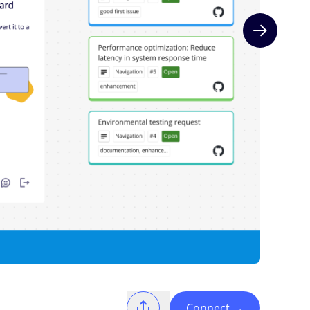
Next slide
Connect
→