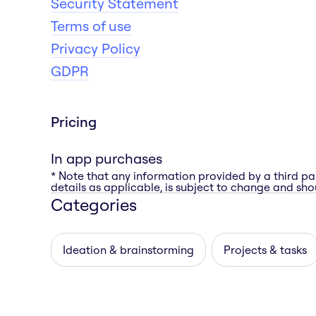
Security Statement
Terms of use
Privacy Policy
GDPR
Pricing
In app purchases
* Note that any information provided by a third pa
details as applicable, is subject to change and shou
Categories
Ideation & brainstorming
Projects & tasks