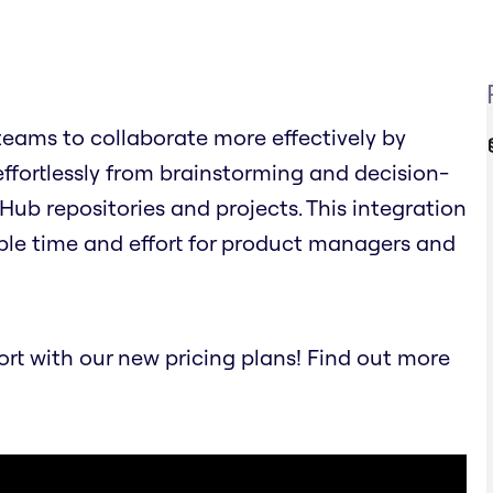
eams to collaborate more effectively by
effortlessly from brainstorming and decision-
Hub repositories and projects. This integration
ble time and effort for product managers and
t with our new pricing plans! Find out more