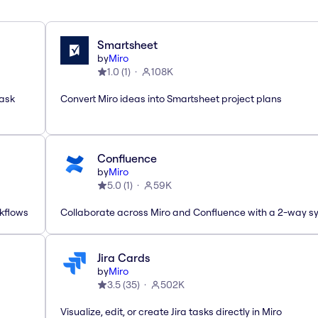
Smartsheet
by
Miro
1.0
(
1
)
108K
task
Convert Miro ideas into Smartsheet project plans
Confluence
by
Miro
5.0
(
1
)
59K
rkflows
Collaborate across Miro and Confluence with a 2-way s
Jira Cards
by
Miro
3.5
(
35
)
502K
Visualize, edit, or create Jira tasks directly in Miro