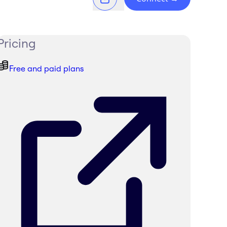
Pricing
Free and paid plans