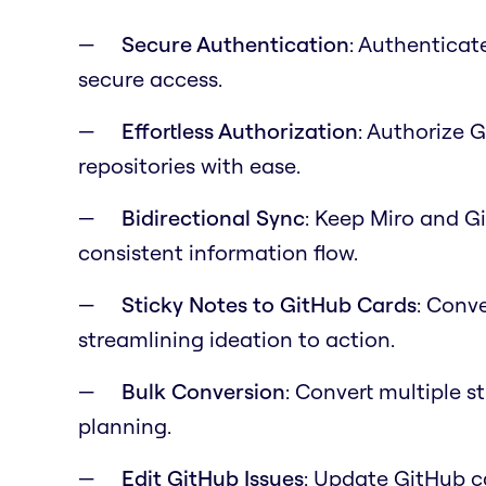
Secure Authentication
: Authenticat
secure access.
Effortless Authorization
: Authorize 
repositories with ease.
Bidirectional Sync
: Keep Miro and G
consistent information flow.
Sticky Notes to GitHub Cards
: Conve
streamlining ideation to action.
Bulk Conversion
: Convert multiple s
planning.
Edit GitHub Issues
: Update GitHub c