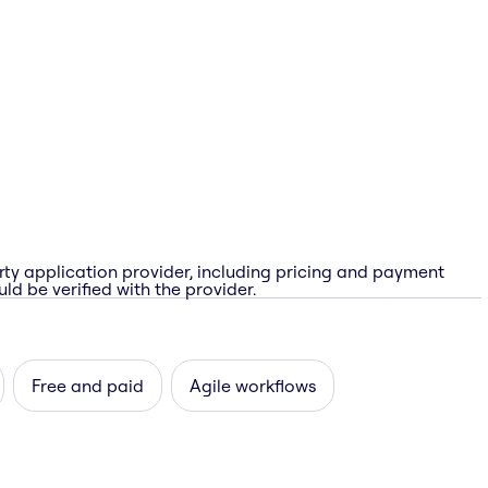
rty application provider, including pricing and payment
ld be verified with the provider.
Free and paid
Agile workflows