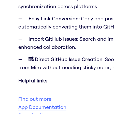
synchronization across platforms.
Easy Link Conversion
: Copy and past
automatically converting them into GitH
Import GitHub Issues
: Search and im
enhanced collaboration.
🔜 Direct GitHub Issue Creation
: Soo
from Miro without needing sticky notes, 
Helpful links
Find out more
App Documentation