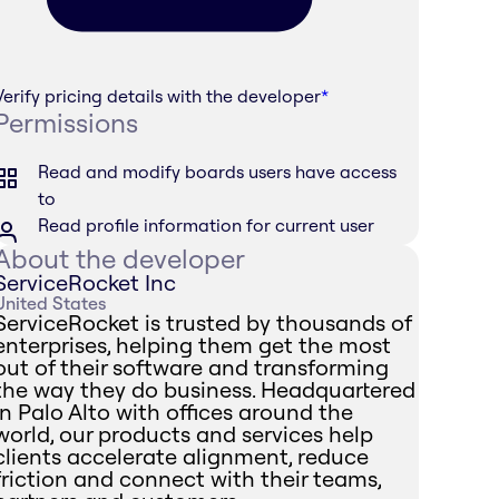
Verify pricing details with the developer
*
Permissions
Read and modify boards users have access
to
Read profile information for current user
About the developer
ServiceRocket Inc
United States
ServiceRocket is trusted by thousands of
enterprises, helping them get the most
out of their software and transforming
the way they do business. Headquartered
in Palo Alto with offices around the
world, our products and services help
clients accelerate alignment, reduce
friction and connect with their teams,