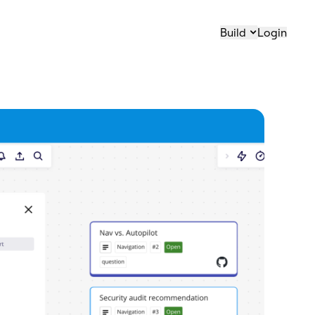
Build
Login