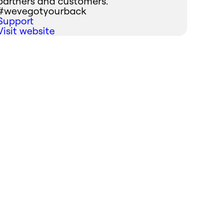
partners and customers.
#wevegotyourback
Support
Visit website