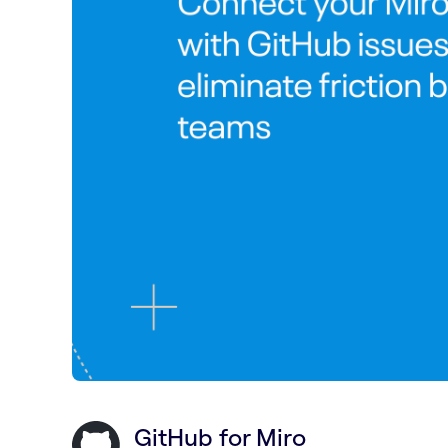
GitHub for Miro