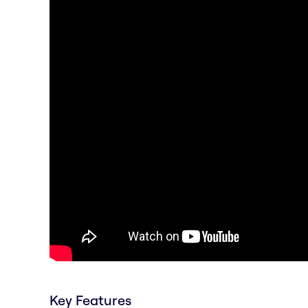
Key Features