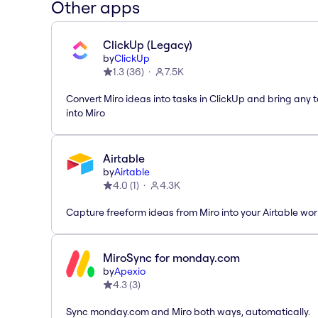
Other apps
ClickUp (Legacy)
by
ClickUp
1.3
(
36
)
7.5K
Convert Miro ideas into tasks in ClickUp and bring any 
into Miro
Airtable
by
Airtable
4.0
(
1
)
4.3K
Capture freeform ideas from Miro into your Airtable wo
MiroSync for monday.com
by
Apexio
4.3
(
3
)
Sync monday.com and Miro both ways, automatically.