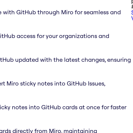
e with GitHub through Miro for seamless and
GitHub access for your organizations and
itHub updated with the latest changes, ensuring
rt Miro sticky notes into GitHub Issues,
ticky notes into GitHub cards at once for faster
ards directly from Miro, maintaining