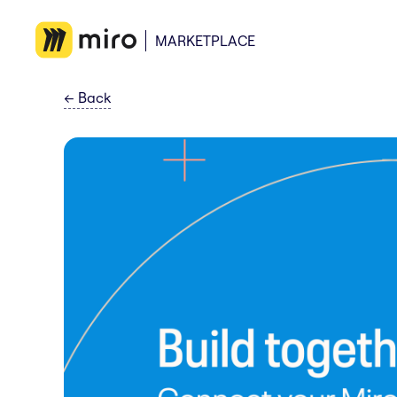
MARKETPLACE
←
Back