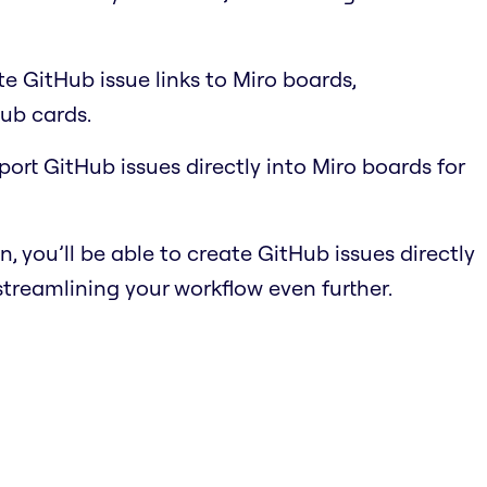
e GitHub issue links to Miro boards,
ub cards.
port GitHub issues directly into Miro boards for
n, you’ll be able to create GitHub issues directly
streamlining your workflow even further.