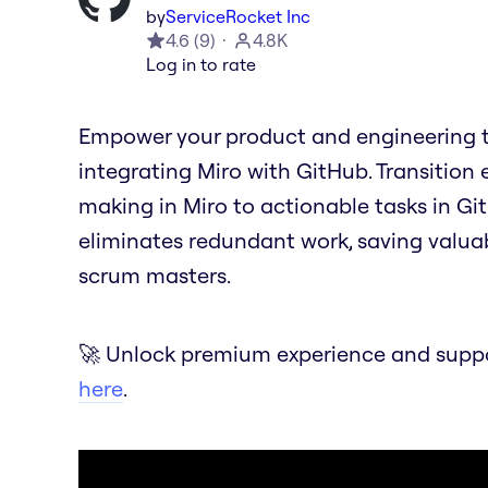
by
ServiceRocket Inc
4.6
(
9
)
4.8K
Log in to rate
Empower your product and engineering t
integrating Miro with GitHub. Transition 
making in Miro to actionable tasks in Git
eliminates redundant work, saving valua
scrum masters.
🚀 Unlock premium experience and suppor
here
.