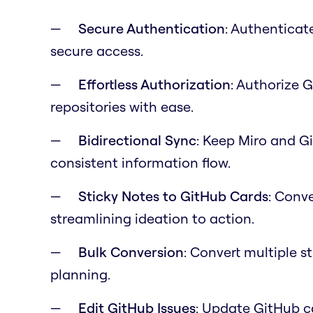
Secure Authentication
: Authenticat
secure access.
Effortless Authorization
: Authorize 
repositories with ease.
Bidirectional Sync
: Keep Miro and G
consistent information flow.
Sticky Notes to GitHub Cards
: Conve
streamlining ideation to action.
Bulk Conversion
: Convert multiple s
planning.
Edit GitHub Issues
: Update GitHub c