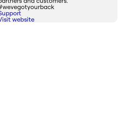
partners and customers.
#wevegotyourback
Support
Visit website