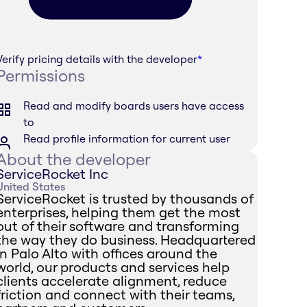
Verify pricing details with the developer
*
Permissions
Read and modify boards users have access
to
Read profile information for current user
About the developer
ServiceRocket Inc
United States
ServiceRocket is trusted by thousands of
enterprises, helping them get the most
out of their software and transforming
the way they do business. Headquartered
in Palo Alto with offices around the
world, our products and services help
clients accelerate alignment, reduce
friction and connect with their teams,