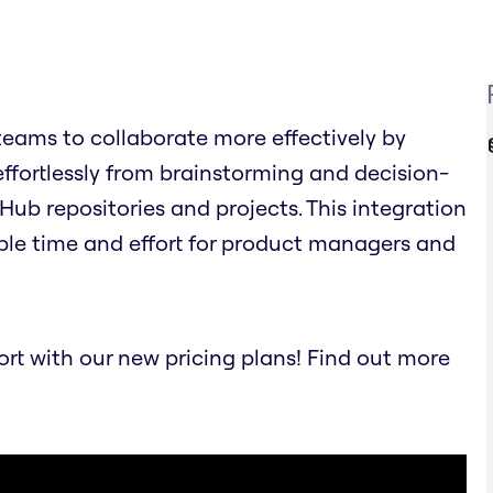
eams to collaborate more effectively by
effortlessly from brainstorming and decision-
Hub repositories and projects. This integration
ble time and effort for product managers and
t with our new pricing plans! Find out more