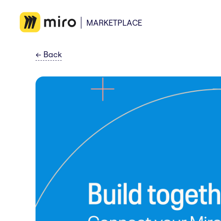
MARKETPLACE
←
Back