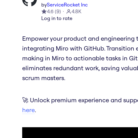
by
ServiceRocket Inc
4.6
(
9
)
4.8K
Log in to rate
Empower your product and engineering t
integrating Miro with GitHub. Transition 
making in Miro to actionable tasks in Git
eliminates redundant work, saving valua
scrum masters.
🚀 Unlock premium experience and suppor
here
.