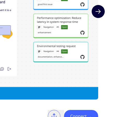
Next slide
Connect
→