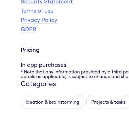
Security Statement
Terms of use
Privacy Policy
GDPR
Pricing
In app purchases
* Note that any information provided by a third pa
details as applicable, is subject to change and shou
Categories
Ideation & brainstorming
Projects & tasks