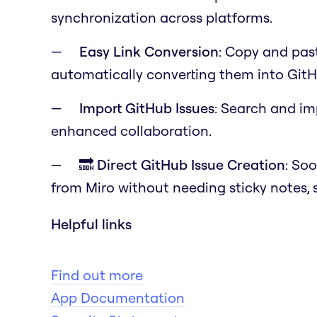
synchronization across platforms.
Easy Link Conversion
: Copy and past
automatically converting them into GitH
Import GitHub Issues
: Search and im
enhanced collaboration.
🔜 Direct GitHub Issue Creation
: Soo
from Miro without needing sticky notes, 
Helpful links
Find out more
App Documentation