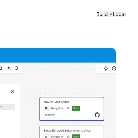
Build
Login