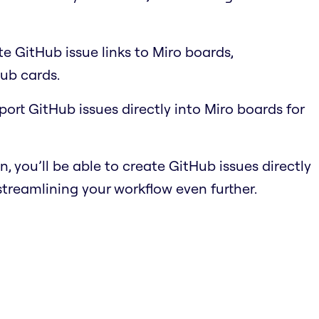
e GitHub issue links to Miro boards,
ub cards.
port GitHub issues directly into Miro boards for
n, you’ll be able to create GitHub issues directly
streamlining your workflow even further.