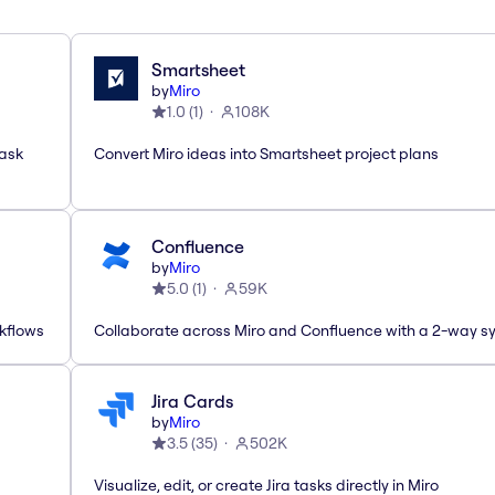
Smartsheet
by
Miro
1.0
(
1
)
108K
task
Convert Miro ideas into Smartsheet project plans
Confluence
by
Miro
5.0
(
1
)
59K
rkflows
Collaborate across Miro and Confluence with a 2-way s
Jira Cards
by
Miro
3.5
(
35
)
502K
Visualize, edit, or create Jira tasks directly in Miro