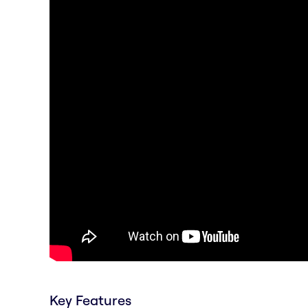
Key Features