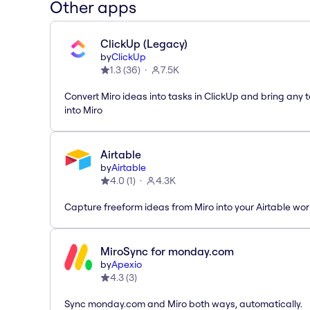
Other apps
ClickUp (Legacy)
by
ClickUp
1.3
(
36
)
7.5K
Convert Miro ideas into tasks in ClickUp and bring any 
into Miro
Airtable
by
Airtable
4.0
(
1
)
4.3K
Capture freeform ideas from Miro into your Airtable wo
MiroSync for monday.com
by
Apexio
4.3
(
3
)
Sync monday.com and Miro both ways, automatically.