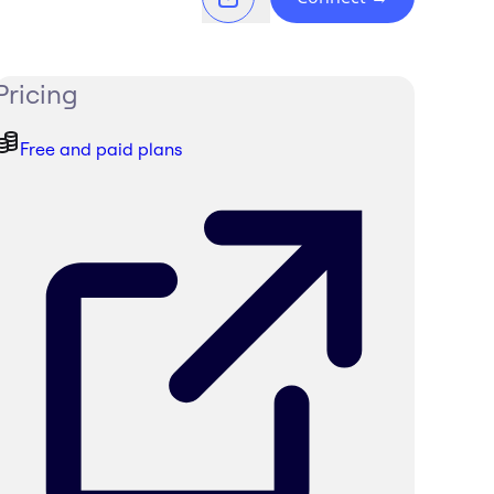
Pricing
Free and paid plans