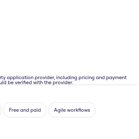
rty application provider, including pricing and payment
ld be verified with the provider.
Free and paid
Agile workflows