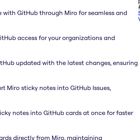
e with GitHub through Miro for seamless and
GitHub access for your organizations and
itHub updated with the latest changes, ensuring
rt Miro sticky notes into GitHub Issues,
ticky notes into GitHub cards at once for faster
ards directly from Miro, maintaining