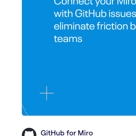
GitHub for Miro