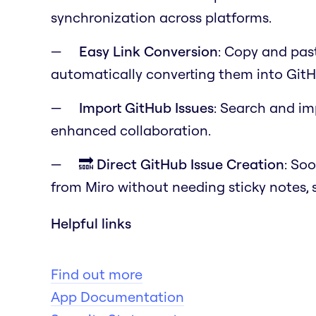
synchronization across platforms.
Easy Link Conversion
: Copy and past
automatically converting them into GitH
Import GitHub Issues
: Search and im
enhanced collaboration.
🔜 Direct GitHub Issue Creation
: Soo
from Miro without needing sticky notes, 
Helpful links
Find out more
App Documentation