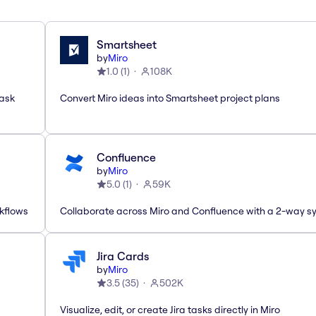
Smartsheet
by
Miro
1.0
(
1
)
108K
task
Convert Miro ideas into Smartsheet project plans
Confluence
by
Miro
5.0
(
1
)
59K
rkflows
Collaborate across Miro and Confluence with a 2-way s
Jira Cards
by
Miro
3.5
(
35
)
502K
Visualize, edit, or create Jira tasks directly in Miro