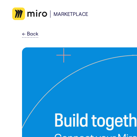
MARKETPLACE
←
Back