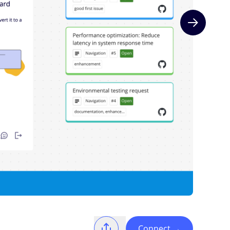
Next slide
Connect
→