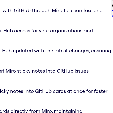
e with GitHub through Miro for seamless and
GitHub access for your organizations and
itHub updated with the latest changes, ensuring
rt Miro sticky notes into GitHub Issues,
ticky notes into GitHub cards at once for faster
ards directly from Miro, maintaining