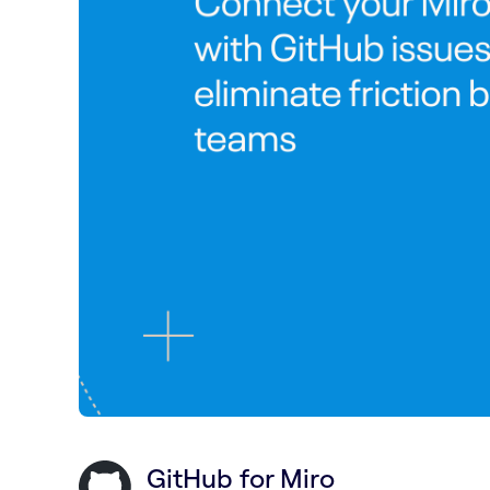
GitHub for Miro