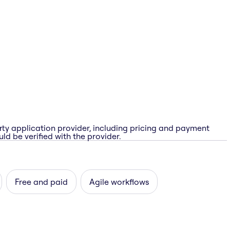
rty application provider, including pricing and payment
ld be verified with the provider.
Free and paid
Agile workflows