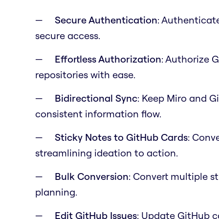
Secure Authentication
: Authenticat
secure access.
Effortless Authorization
: Authorize 
repositories with ease.
Bidirectional Sync
: Keep Miro and G
consistent information flow.
Sticky Notes to GitHub Cards
: Conve
streamlining ideation to action.
Bulk Conversion
: Convert multiple s
planning.
Edit GitHub Issues
: Update GitHub c