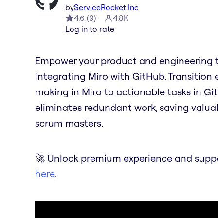
by
ServiceRocket Inc
4.6
(
9
)
4.8K
Log in to rate
Empower your product and engineering t
integrating Miro with GitHub. Transition 
making in Miro to actionable tasks in Git
eliminates redundant work, saving valua
scrum masters.
🚀 Unlock premium experience and suppor
here
.