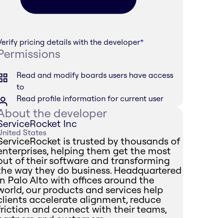
Verify pricing details with the developer
*
Permissions
Read and modify boards users have access
to
Read profile information for current user
About the developer
ServiceRocket Inc
United States
ServiceRocket is trusted by thousands of
enterprises, helping them get the most
out of their software and transforming
the way they do business. Headquartered
in Palo Alto with offices around the
world, our products and services help
clients accelerate alignment, reduce
friction and connect with their teams,