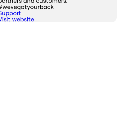
partners and customers.
#wevegotyourback
Support
Visit website