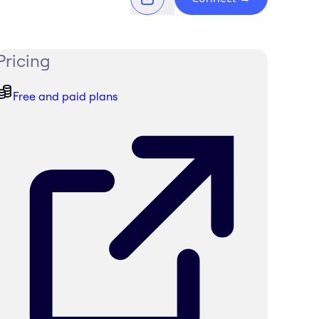
Pricing
Free and paid plans