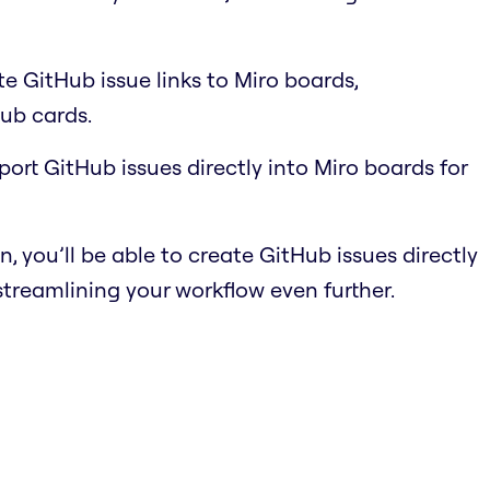
e GitHub issue links to Miro boards,
ub cards.
port GitHub issues directly into Miro boards for
n, you’ll be able to create GitHub issues directly
streamlining your workflow even further.