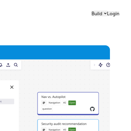
Build
Login