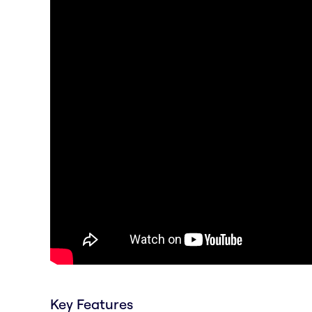
Key Features