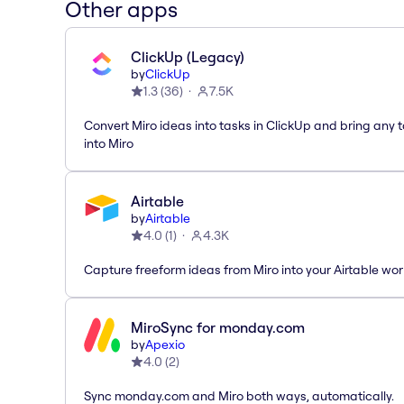
Other apps
ClickUp (Legacy)
by
ClickUp
1.3
(
36
)
7.5K
Convert Miro ideas into tasks in ClickUp and bring any 
into Miro
Airtable
by
Airtable
4.0
(
1
)
4.3K
Capture freeform ideas from Miro into your Airtable wo
MiroSync for monday.com
by
Apexio
4.0
(
2
)
Sync monday.com and Miro both ways, automatically.