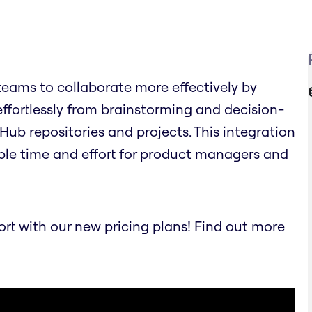
eams to collaborate more effectively by
effortlessly from brainstorming and decision-
Hub repositories and projects. This integration
ble time and effort for product managers and
t with our new pricing plans! Find out more