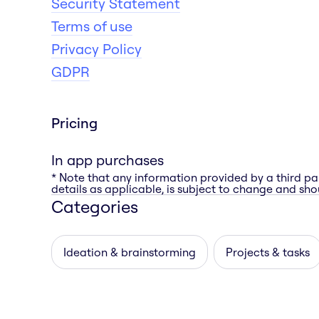
Security Statement
Terms of use
Privacy Policy
GDPR
Pricing
In app purchases
* Note that any information provided by a third pa
details as applicable, is subject to change and shou
Categories
Ideation & brainstorming
Projects & tasks