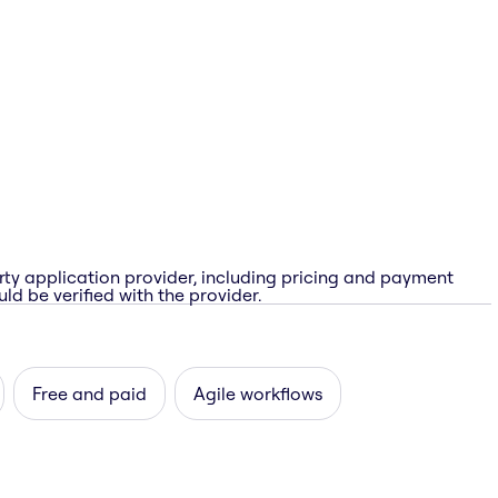
rty application provider, including pricing and payment
ld be verified with the provider.
Free and paid
Agile workflows