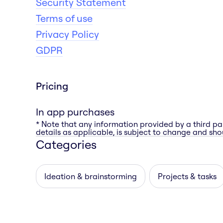
Security Statement
Terms of use
Privacy Policy
GDPR
Pricing
In app purchases
* Note that any information provided by a third pa
details as applicable, is subject to change and shou
Categories
Ideation & brainstorming
Projects & tasks