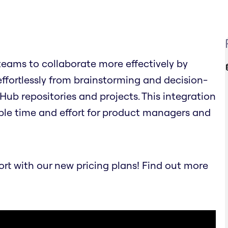
eams to collaborate more effectively by
effortlessly from brainstorming and decision-
Hub repositories and projects. This integration
ble time and effort for product managers and
t with our new pricing plans! Find out more