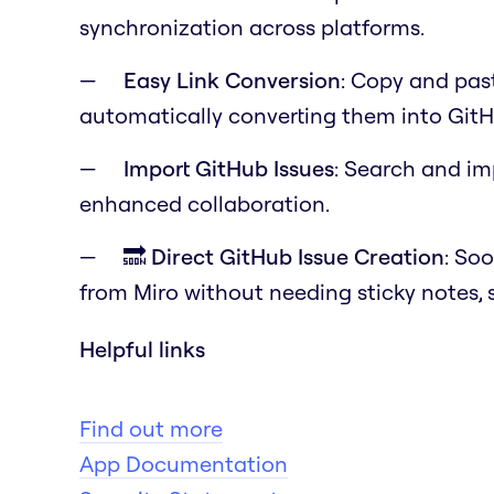
synchronization across platforms.
Easy Link Conversion
: Copy and past
automatically converting them into GitH
Import GitHub Issues
: Search and im
enhanced collaboration.
🔜 Direct GitHub Issue Creation
: Soo
from Miro without needing sticky notes, 
Helpful links
Find out more
App Documentation