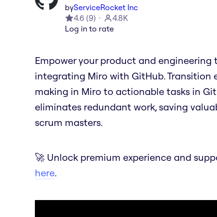
by
ServiceRocket Inc
4.6
(
9
)
4.8K
Log in to rate
Empower your product and engineering t
integrating Miro with GitHub. Transition 
making in Miro to actionable tasks in Git
eliminates redundant work, saving valua
scrum masters.
🚀 Unlock premium experience and suppor
here
.