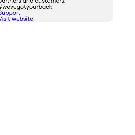
partners and customers.
#wevegotyourback
Support
Visit website