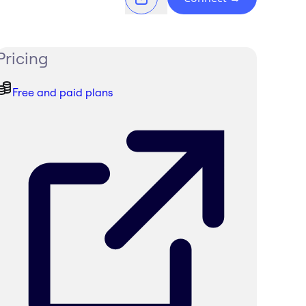
Pricing
Free and paid plans