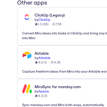
Other apps
ClickUp (Legacy)
by
ClickUp
1.3
(
36
)
7.5K
Convert Miro ideas into tasks in ClickUp and bring any 
into Miro
Airtable
by
Airtable
4.0
(
1
)
4.3K
Capture freeform ideas from Miro into your Airtable wo
MiroSync for monday.com
by
Apexio
4.3
(
3
)
Sync monday.com and Miro both ways, automatically.