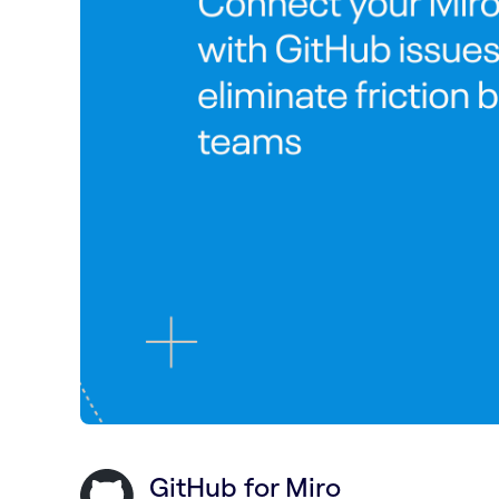
GitHub for Miro