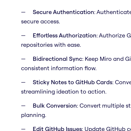
Secure Authentication
: Authenticat
secure access.
Effortless Authorization
: Authorize 
repositories with ease.
Bidirectional Sync
: Keep Miro and G
consistent information flow.
Sticky Notes to GitHub Cards
: Conve
streamlining ideation to action.
Bulk Conversion
: Convert multiple s
planning.
Edit GitHub Issues
: Update GitHub c