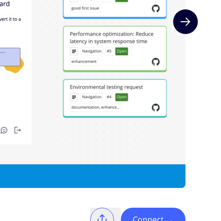
Next slide
Connect
→