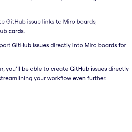
e GitHub issue links to Miro boards,
ub cards.
port GitHub issues directly into Miro boards for
n, you’ll be able to create GitHub issues directly
streamlining your workflow even further.