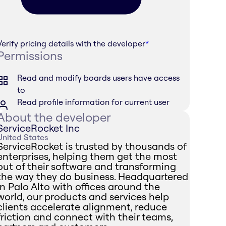
Verify pricing details with the developer
*
Permissions
Read and modify boards users have access
to
Read profile information for current user
About the developer
ServiceRocket Inc
United States
ServiceRocket is trusted by thousands of
enterprises, helping them get the most
out of their software and transforming
the way they do business. Headquartered
in Palo Alto with offices around the
world, our products and services help
clients accelerate alignment, reduce
friction and connect with their teams,