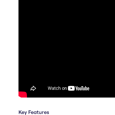
Key Features