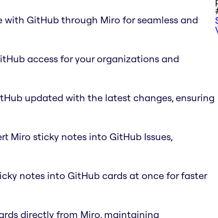
e with GitHub through Miro for seamless and
GitHub access for your organizations and
itHub updated with the latest changes, ensuring
rt Miro sticky notes into GitHub Issues,
ticky notes into GitHub cards at once for faster
ards directly from Miro, maintaining