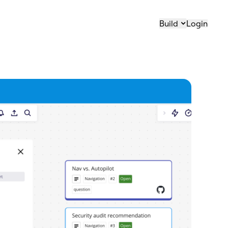
Build
Login