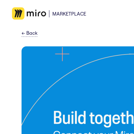
MARKETPLACE
←
Back