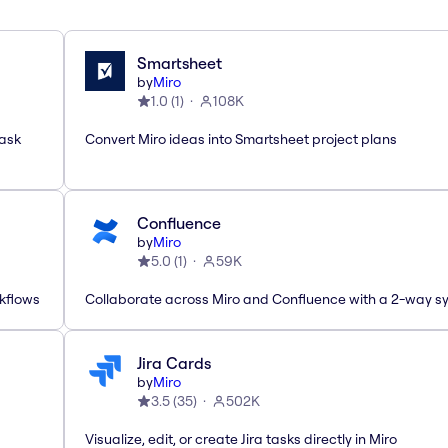
Smartsheet
by
Miro
1.0
(
1
)
108K
task
Convert Miro ideas into Smartsheet project plans
Confluence
by
Miro
5.0
(
1
)
59K
rkflows
Collaborate across Miro and Confluence with a 2-way s
Jira Cards
by
Miro
3.5
(
35
)
502K
Visualize, edit, or create Jira tasks directly in Miro