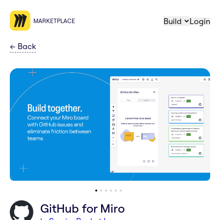
Build
Login
MARKETPLACE
←
Back
GitHub for Miro