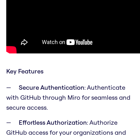
Key Features
Secure Authentication
: Authenticate
with GitHub through Miro for seamless and
secure access.
Effortless Authorization
: Authorize
GitHub access for your organizations and