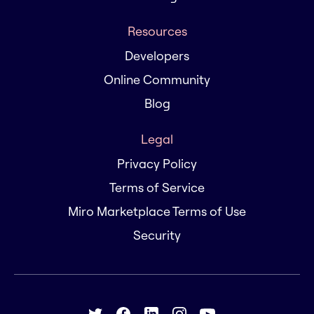
Resources
Developers
Online Community
Blog
Legal
Privacy Policy
Terms of Service
Miro Marketplace Terms of Use
Security