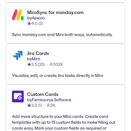
MiroSync for monday.com
by
Apexio
4.0
(
2
)
Sync monday.com and Miro both ways, automatically.
Jira Cards
by
Miro
3.5
(
35
)
502K
Visualize, edit, or create Jira tasks directly in Miro
Custom Cards
by
Ferrisaurus Software
3.0
(
1
)
2K
Add more structure to your Miro cards. Create card
templates with up to 15 custom fields to make filling out
cards easy. Mark your custom fields as required or