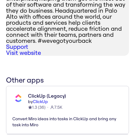
of their software and transforming the way
they do business. Headquartered in Palo
Alto with offices around the world, our
products and services help clients
accelerate alignment, reduce friction and
connect with their teams, partners and
customers. #wevegotyourback
Support
Visit website
Other apps
ClickUp (Legacy)
by
ClickUp
1.3
(
36
)
7.5K
Convert Miro ideas into tasks in ClickUp and bring any
task into Miro