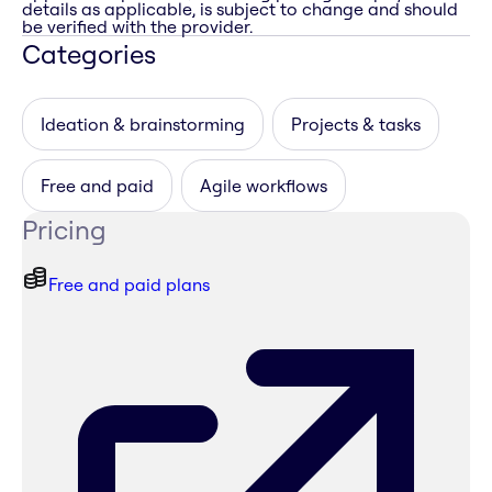
details as applicable, is subject to change and should
be verified with the provider.
Categories
Ideation & brainstorming
Projects & tasks
Free and paid
Agile workflows
Pricing
Free and paid plans