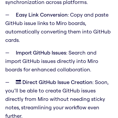
synchronization across platforms.
Easy Link Conversion
: Copy and paste
GitHub issue links to Miro boards,
automatically converting them into GitHub
cards.
Import GitHub Issues
: Search and
import GitHub issues directly into Miro
boards for enhanced collaboration.
🔜 Direct GitHub Issue Creation
: Soon,
you’ll be able to create GitHub issues
directly from Miro without needing sticky
notes, streamlining your workflow even
further.