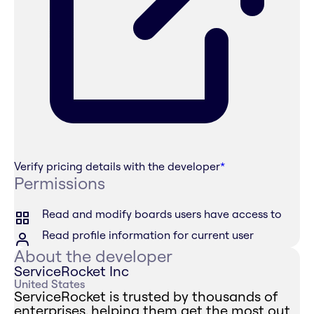
Verify pricing details with the developer
*
Permissions
Read and modify boards users have access to
Read profile information for current user
About the developer
ServiceRocket Inc
United States
ServiceRocket is trusted by thousands of
enterprises, helping them get the most out