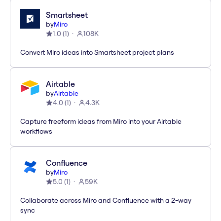
Smartsheet
by
Miro
1.0
(
1
)
108K
Convert Miro ideas into Smartsheet project plans
Airtable
by
Airtable
4.0
(
1
)
4.3K
Capture freeform ideas from Miro into your Airtable
workflows
Confluence
by
Miro
5.0
(
1
)
59K
Collaborate across Miro and Confluence with a 2-way
sync