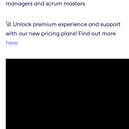
managers and scrum masters.
🚀 Unlock premium experience and support
with our new pricing plans! Find out more
here
.