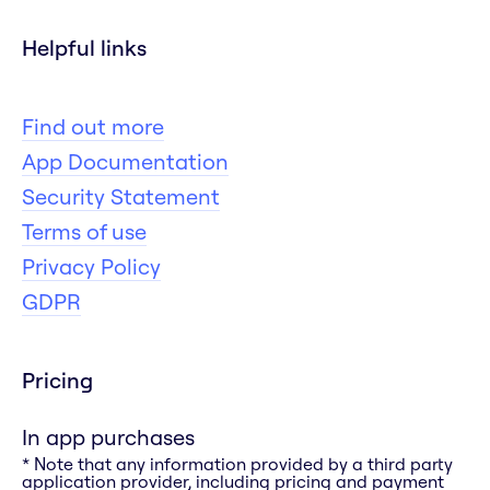
Helpful links
Find out more
App Documentation
Security Statement
Terms of use
Privacy Policy
GDPR
Pricing
In app purchases
* Note that any information provided by a third party
application provider, including pricing and payment