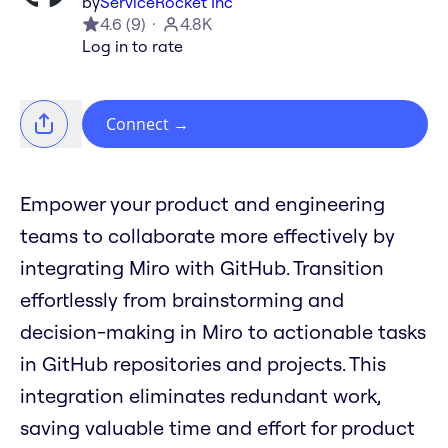
by
ServiceRocket Inc
4.6
(
9
)
4.8K
Log in to rate
Connect
→
Empower your product and engineering
teams to collaborate more effectively by
integrating Miro with GitHub. Transition
effortlessly from brainstorming and
decision-making in Miro to actionable tasks
in GitHub repositories and projects. This
integration eliminates redundant work,
saving valuable time and effort for product