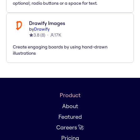
optional; radio buttons or a space for text.
Drawify Images
by
Drawify
3.8
(
8
)
17K
Create engaging boards by using hand-drawn
illustrations
Product
About
Featured
Careers 🚀
Pricing