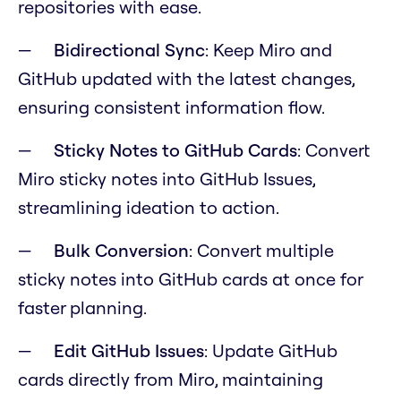
repositories with ease.
Bidirectional Sync
: Keep Miro and
GitHub updated with the latest changes,
ensuring consistent information flow.
Sticky Notes to GitHub Cards
: Convert
Miro sticky notes into GitHub Issues,
streamlining ideation to action.
Bulk Conversion
: Convert multiple
sticky notes into GitHub cards at once for
faster planning.
Edit GitHub Issues
: Update GitHub
cards directly from Miro, maintaining