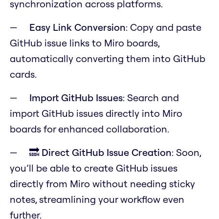
synchronization across platforms.
Easy Link Conversion
: Copy and paste
GitHub issue links to Miro boards,
automatically converting them into GitHub
cards.
Import GitHub Issues
: Search and
import GitHub issues directly into Miro
boards for enhanced collaboration.
🔜 Direct GitHub Issue Creation
: Soon,
you’ll be able to create GitHub issues
directly from Miro without needing sticky
notes, streamlining your workflow even
further.