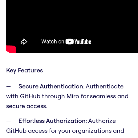
Key Features
Secure Authentication
: Authenticate
with GitHub through Miro for seamless and
secure access.
Effortless Authorization
: Authorize
GitHub access for your organizations and