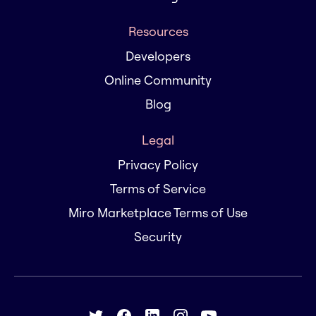
Resources
Developers
Online Community
Blog
Legal
Privacy Policy
Terms of Service
Miro Marketplace Terms of Use
Security