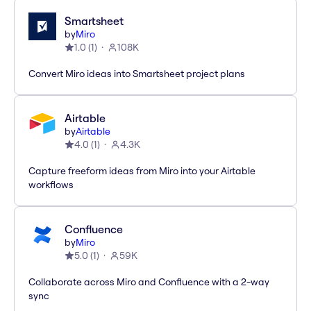
Smartsheet
by
Miro
1.0
(
1
)
108K
Convert Miro ideas into Smartsheet project plans
Airtable
by
Airtable
4.0
(
1
)
4.3K
Capture freeform ideas from Miro into your Airtable
workflows
Confluence
by
Miro
5.0
(
1
)
59K
Collaborate across Miro and Confluence with a 2-way
sync