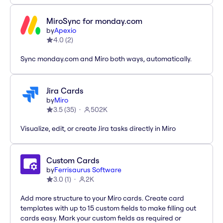
MiroSync for monday.com
by
Apexio
4.0
(
2
)
Sync monday.com and Miro both ways, automatically.
Jira Cards
by
Miro
3.5
(
35
)
502K
Visualize, edit, or create Jira tasks directly in Miro
Custom Cards
by
Ferrisaurus Software
3.0
(
1
)
2K
Add more structure to your Miro cards. Create card
templates with up to 15 custom fields to make filling out
cards easy. Mark your custom fields as required or