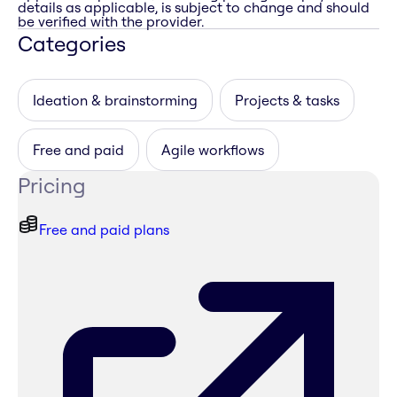
details as applicable, is subject to change and should
be verified with the provider.
Categories
Ideation & brainstorming
Projects & tasks
Free and paid
Agile workflows
Pricing
Free and paid plans