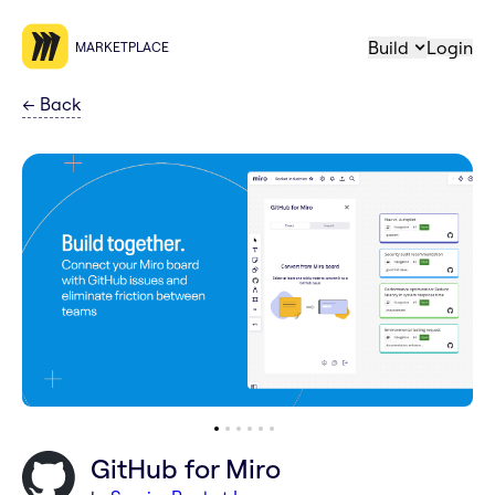
Build
Login
MARKETPLACE
←
Back
GitHub for Miro