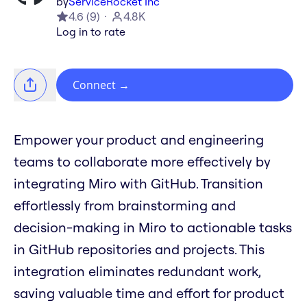
by
ServiceRocket Inc
4.6
(
9
)
4.8K
Log in to rate
Connect
→
Empower your product and engineering
teams to collaborate more effectively by
integrating Miro with GitHub. Transition
effortlessly from brainstorming and
decision-making in Miro to actionable tasks
in GitHub repositories and projects. This
integration eliminates redundant work,
saving valuable time and effort for product