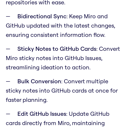
repositories with ease.
Bidirectional Sync
: Keep Miro and
GitHub updated with the latest changes,
ensuring consistent information flow.
Sticky Notes to GitHub Cards
: Convert
Miro sticky notes into GitHub Issues,
streamlining ideation to action.
Bulk Conversion
: Convert multiple
sticky notes into GitHub cards at once for
faster planning.
Edit GitHub Issues
: Update GitHub
cards directly from Miro, maintaining