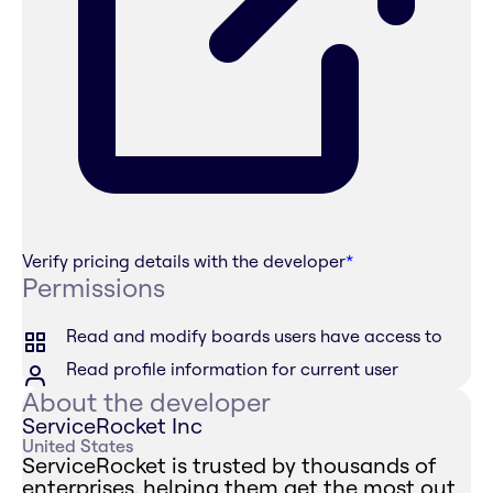
Verify pricing details with the developer
*
Permissions
Read and modify boards users have access to
Read profile information for current user
About the developer
ServiceRocket Inc
United States
ServiceRocket is trusted by thousands of
enterprises, helping them get the most out