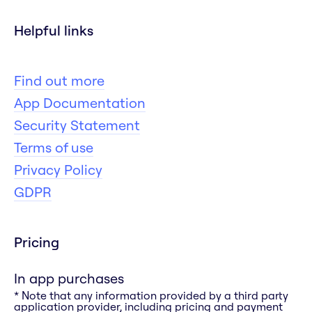
Helpful links
Find out more
App Documentation
Security Statement
Terms of use
Privacy Policy
GDPR
Pricing
In app purchases
* Note that any information provided by a third party
application provider, including pricing and payment