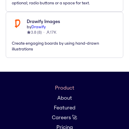
optional; radio buttons or a space for text.
Drawify Images
by
Drawify
3.8
(
8
)
17K
Create engaging boards by using hand-drawn
illustrations
Product
About
Featured
Careers 🚀
Pricing