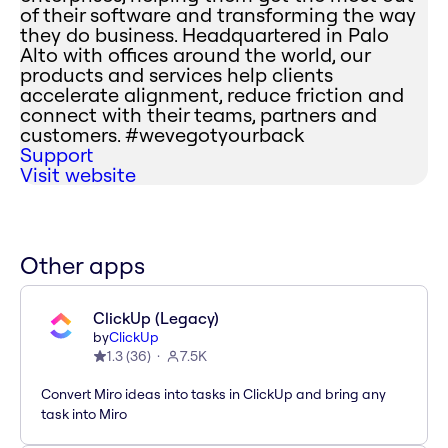
of their software and transforming the way
they do business. Headquartered in Palo
Alto with offices around the world, our
products and services help clients
accelerate alignment, reduce friction and
connect with their teams, partners and
customers. #wevegotyourback
Support
Visit website
Other apps
ClickUp (Legacy)
by
ClickUp
1.3
(
36
)
7.5K
Convert Miro ideas into tasks in ClickUp and bring any
task into Miro