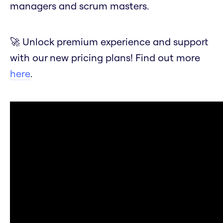
managers and scrum masters.
🚀 Unlock premium experience and support
with our new pricing plans! Find out more
here
.