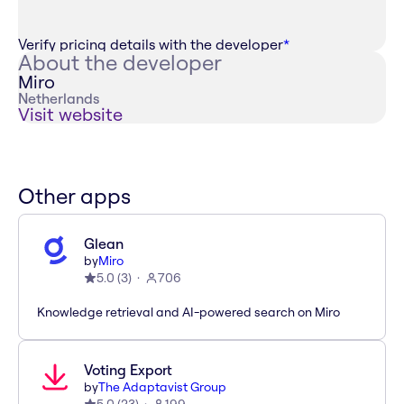
Verify pricing details with the developer
*
About the developer
Miro
Netherlands
Visit website
Other apps
Glean
by
Miro
5.0
(
3
)
706
Knowledge retrieval and AI-powered search on Miro
Voting Export
by
The Adaptavist Group