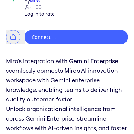
by
Miro
< 100
Log in to rate
Connect
→
Miro's integration with Gemini Enterprise
seamlessly connects Miro's AI innovation
workspace with Gemini enterprise
knowledge, enabling teams to deliver high-
quality outcomes faster.
Unlock organizational intelligence from
across Gemini Enterprise, streamline
workflows with AI-driven insights, and foster