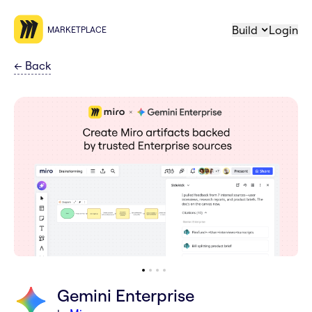
Build
Login
MARKETPLACE
←
Back
Gemini Enterprise