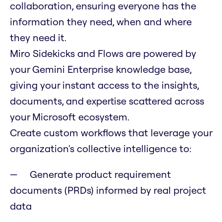
collaboration, ensuring everyone has the
information they need, when and where
they need it.
Miro Sidekicks and Flows are powered by
your Gemini Enterprise knowledge base,
giving your instant access to the insights,
documents, and expertise scattered across
your Microsoft ecosystem.
Create custom workflows that leverage your
organization's collective intelligence to:
Generate product requirement
documents (PRDs) informed by real project
data