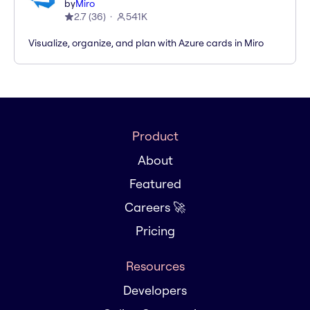
by
Miro
2.7
(
36
)
541K
Visualize, organize, and plan with Azure cards in Miro
Product
About
Featured
Careers 🚀
Pricing
Resources
Developers