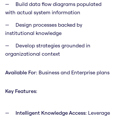
Build data flow diagrams populated
with actual system information
Design processes backed by
institutional knowledge
Develop strategies grounded in
organizational context
Available For:
Business and Enterprise plans
Key Features:
Intelligent Knowledge Access:
Leverage