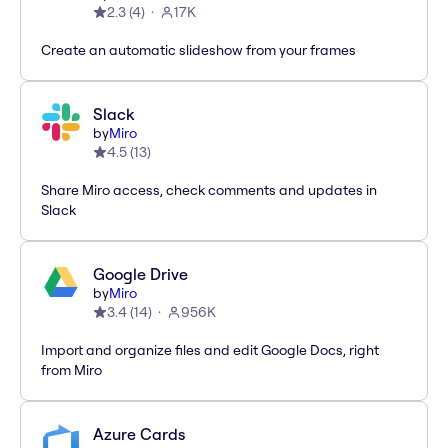
2.3
(
4
)
17K
Create an automatic slideshow from your frames
Slack
by
Miro
4.5
(
13
)
Share Miro access, check comments and updates in
Slack
Google Drive
by
Miro
3.4
(
14
)
956K
Import and organize files and edit Google Docs, right
from Miro
Azure Cards