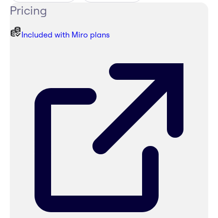
Pricing
Included with Miro plans