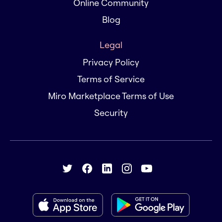
Online Community
Blog
Legal
Privacy Policy
Terms of Service
Miro Marketplace Terms of Use
Security