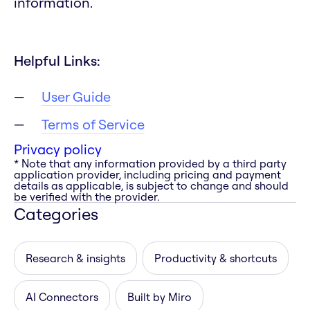
information.
Helpful Links:
User Guide
Terms of Service
Privacy policy
* Note that any information provided by a third party
application provider, including pricing and payment
details as applicable, is subject to change and should
be verified with the provider.
Categories
Research & insights
Productivity & shortcuts
AI Connectors
Built by Miro