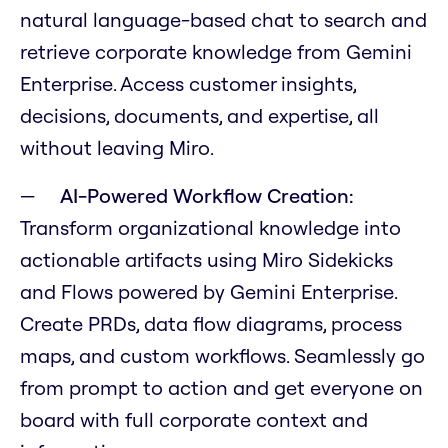
natural language-based chat to search and
retrieve corporate knowledge from Gemini
Enterprise. Access customer insights,
decisions, documents, and expertise, all
without leaving Miro.
AI-Powered Workflow Creation:
Transform organizational knowledge into
actionable artifacts using Miro Sidekicks
and Flows powered by Gemini Enterprise.
Create PRDs, data flow diagrams, process
maps, and custom workflows. Seamlessly go
from prompt to action and get everyone on
board with full corporate context and