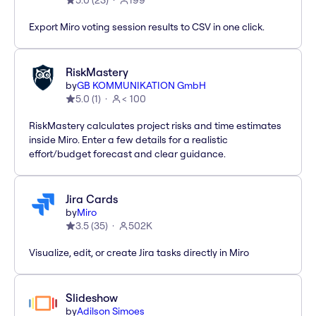
5.0
(
23
)
199
Export Miro voting session results to CSV in one click.
RiskMastery
by
GB KOMMUNIKATION GmbH
5.0
(
1
)
< 100
RiskMastery calculates project risks and time estimates
inside Miro. Enter a few details for a realistic
effort/budget forecast and clear guidance.
Jira Cards
by
Miro
3.5
(
35
)
502K
Visualize, edit, or create Jira tasks directly in Miro
Slideshow
by
Adilson Simoes