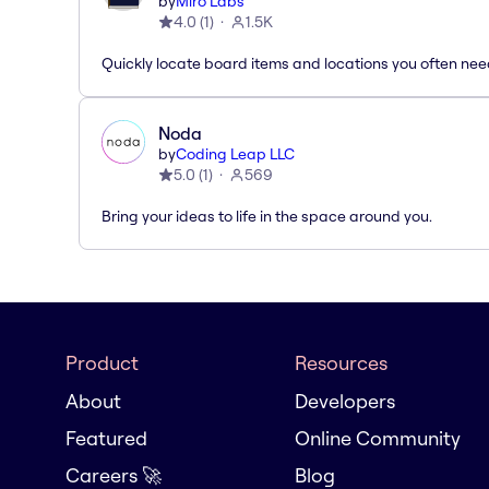
by
Miro Labs
4.0
(
1
)
1.5K
Quickly locate board items and locations you often ne
Noda
by
Coding Leap LLC
5.0
(
1
)
569
Bring your ideas to life in the space around you.
Product
Resources
About
Developers
Featured
Online Community
Careers 🚀
Blog