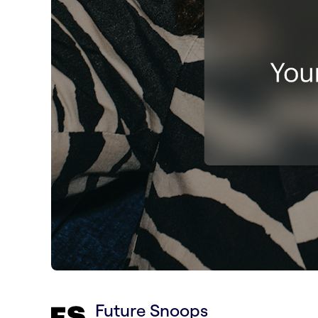
Future Snoops