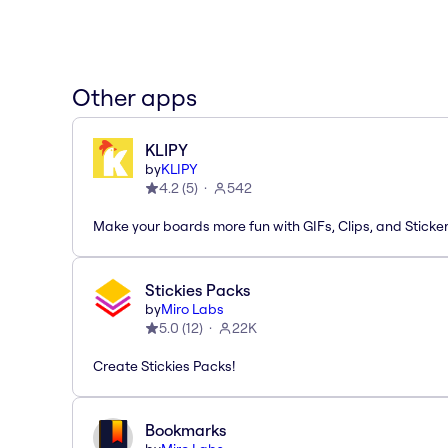
Other apps
KLIPY
by
KLIPY
4.2
(
5
)
542
Make your boards more fun with GIFs, Clips, and Sticker
Stickies Packs
by
Miro Labs
5.0
(
12
)
22K
Create Stickies Packs!
Bookmarks