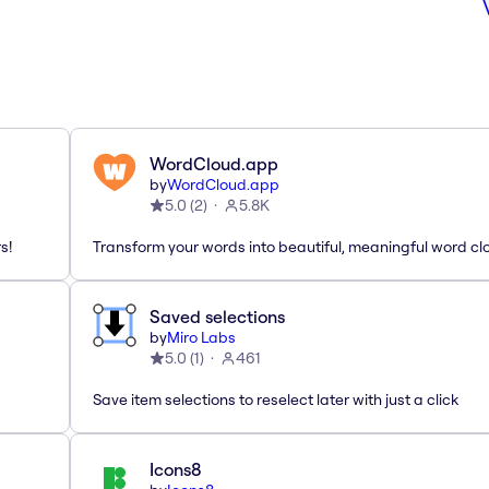
WordCloud.app
by
WordCloud.app
5.0
(
2
)
5.8K
s!
Transform your words into beautiful, meaningful word cl
Saved selections
by
Miro Labs
5.0
(
1
)
461
Save item selections to reselect later with just a click
Icons8