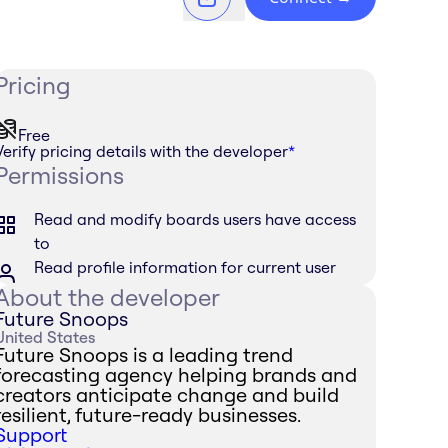
Pricing
Free
Verify pricing details with the developer
*
Permissions
Read and modify boards users have access
to
Read profile information for current user
About the developer
Future Snoops
United States
Future Snoops is a leading trend
forecasting agency helping brands and
creators anticipate change and build
resilient, future-ready businesses.
Support