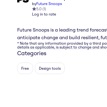
by
Future Snoops
5.0
(
1
)
Log in to rate
Future Snoops is a leading trend foreca
anticipate change and build resilient, fu
* Note that any information provided by a third pa
details as applicable, is subject to change and shou
Categories
Free
Design tools