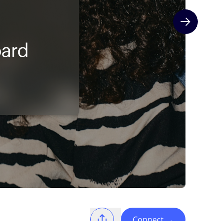
Next slide
Connect
→