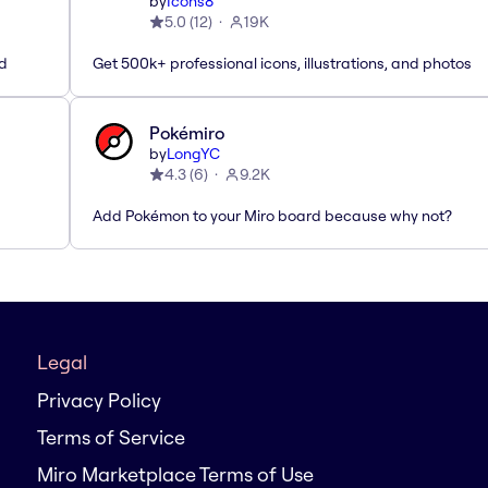
by
Icons8
5.0
(
12
)
19K
ed
Get 500k+ professional icons, illustrations, and photos
Pokémiro
by
LongYC
4.3
(
6
)
9.2K
Add Pokémon to your Miro board because why not?
Legal
Privacy Policy
Terms of Service
Miro Marketplace Terms of Use