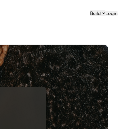
Build
Login