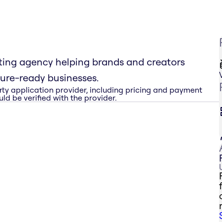
sting agency helping brands and creators
ture-ready businesses.
rty application provider, including pricing and payment
ld be verified with the provider.