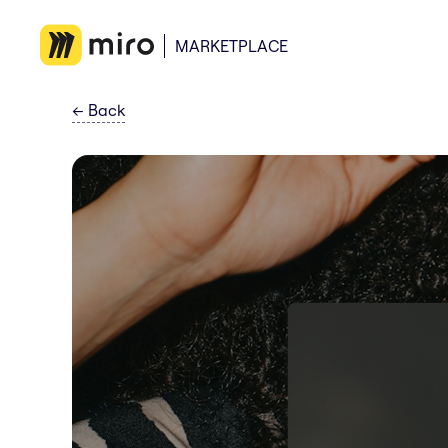
MARKETPLACE
←
Back