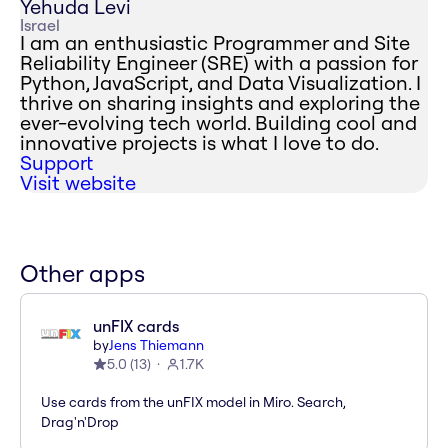
Yehuda Levi
Israel
I am an enthusiastic Programmer and Site
Reliability Engineer (SRE) with a passion for
Python, JavaScript, and Data Visualization. I
thrive on sharing insights and exploring the
ever-evolving tech world. Building cool and
innovative projects is what I love to do.
Support
Visit website
Other apps
unFIX cards
by
Jens Thiemann
5.0
(
13
)
1.7K
Use cards from the unFIX model in Miro. Search,
Drag'n'Drop