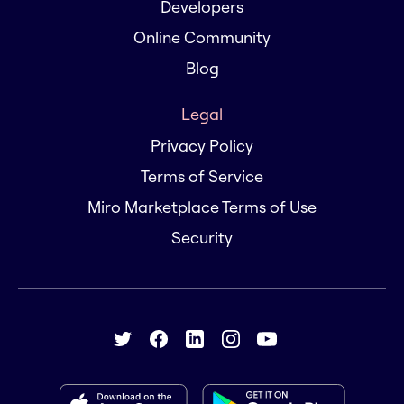
Developers
Online Community
Blog
Legal
Privacy Policy
Terms of Service
Miro Marketplace Terms of Use
Security