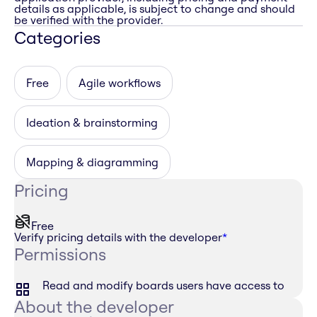
details as applicable, is subject to change and should
be verified with the provider.
Categories
Free
Agile workflows
Ideation & brainstorming
Mapping & diagramming
Pricing
Free
Verify pricing details with the developer
*
Permissions
Read and modify boards users have access to
About the developer