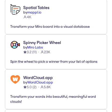
Spatial Tables
by
mappl.io
4K
Transform your Miro board into a visual database
Spinny Picker Wheel
by
Miro Labs
3.2
(
11
)
23K
Spin the wheel to pick a winner from your list of options
WordCloud.app
by
WordCloud.app
5.0
(
2
)
5.8K
Transform your words into beautiful, meaningful word
clouds!