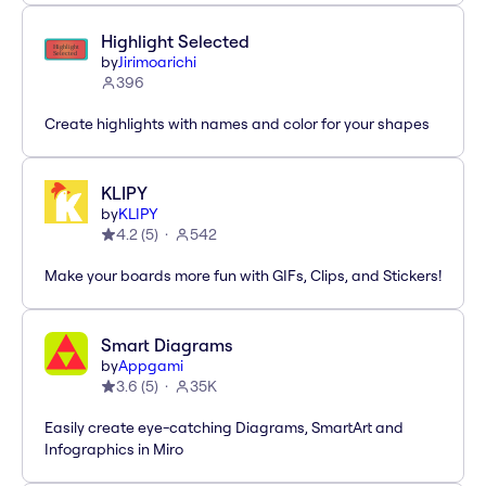
Highlight Selected
by
Jirimoarichi
396
Create highlights with names and color for your shapes
KLIPY
by
KLIPY
4.2
(
5
)
542
Make your boards more fun with GIFs, Clips, and Stickers!
Smart Diagrams
by
Appgami
3.6
(
5
)
35K
Easily create eye-catching Diagrams, SmartArt and
Infographics in Miro