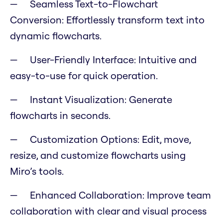
Seamless Text-to-Flowchart
Conversion: Effortlessly transform text into
dynamic flowcharts.
User-Friendly Interface: Intuitive and
easy-to-use for quick operation.
Instant Visualization: Generate
flowcharts in seconds.
Customization Options: Edit, move,
resize, and customize flowcharts using
Miro’s tools.
Enhanced Collaboration: Improve team
collaboration with clear and visual process