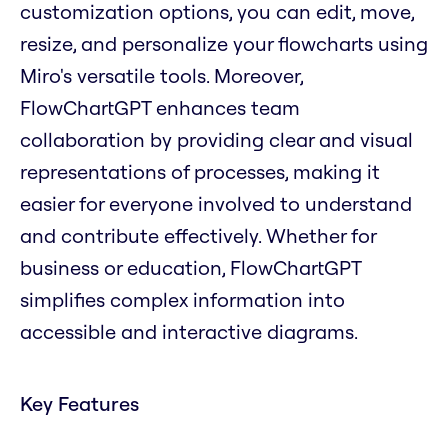
customization options, you can edit, move,
resize, and personalize your flowcharts using
Miro's versatile tools. Moreover,
FlowChartGPT enhances team
collaboration by providing clear and visual
representations of processes, making it
easier for everyone involved to understand
and contribute effectively. Whether for
business or education, FlowChartGPT
simplifies complex information into
accessible and interactive diagrams.
Key Features