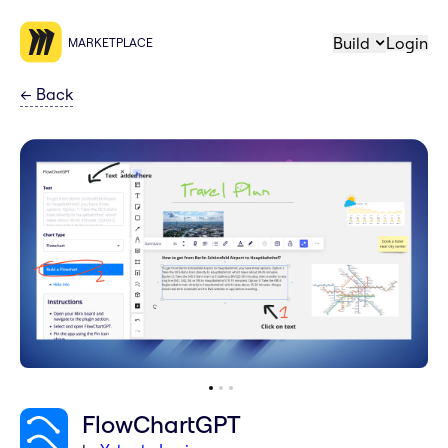
Build
Login
MARKETPLACE
←
Back
FlowChartGPT