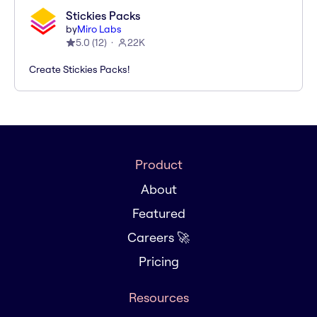
Stickies Packs
by
Miro Labs
5.0
(
12
)
22K
Create Stickies Packs!
Product
About
Featured
Careers 🚀
Pricing
Resources