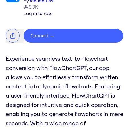
by
Yehuda Levi
9.9K
Log in to rate
Connect
→
Experience seamless text-to-flowchart
conversion with FlowChartGPT, our app
allows you to effortlessly transform written
content into dynamic flowcharts. Featuring
a user-friendly interface, FlowChartGPT is
designed for intuitive and quick operation,
enabling you to generate flowcharts in mere
seconds. With a wide range of