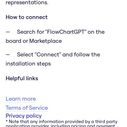
representations.
How to connect
Search for "FlowChartGPT" on the
board or Marketplace
Select "Connect" and follow the
installation steps
Helpful links
Learn more
Terms of Service
Privacy policy
* Note that any information provided by a third party
application provider, including pricing and payment