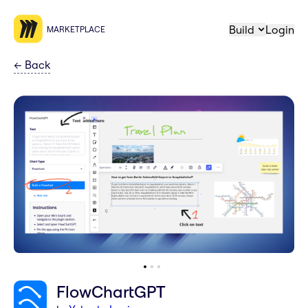
Build
Login
MARKETPLACE
←
Back
FlowChartGPT