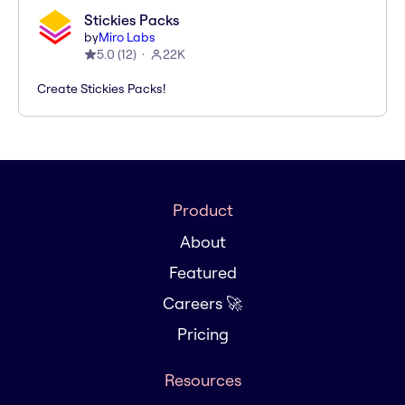
Stickies Packs
by
Miro Labs
5.0
(
12
)
22K
Create Stickies Packs!
Product
About
Featured
Careers 🚀
Pricing
Resources