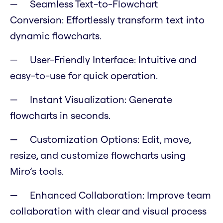
Seamless Text-to-Flowchart
Conversion: Effortlessly transform text into
dynamic flowcharts.
User-Friendly Interface: Intuitive and
easy-to-use for quick operation.
Instant Visualization: Generate
flowcharts in seconds.
Customization Options: Edit, move,
resize, and customize flowcharts using
Miro’s tools.
Enhanced Collaboration: Improve team
collaboration with clear and visual process