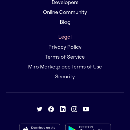
Developers
Online Community
Blog
Legal
Privacy Policy
Terms of Service
Miro Marketplace Terms of Use
Security