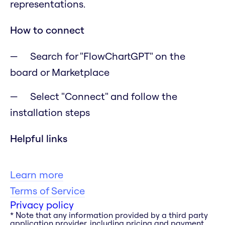
representations.
How to connect
Search for "FlowChartGPT" on the
board or Marketplace
Select "Connect" and follow the
installation steps
Helpful links
Learn more
Terms of Service
Privacy policy
* Note that any information provided by a third party
application provider, including pricing and payment