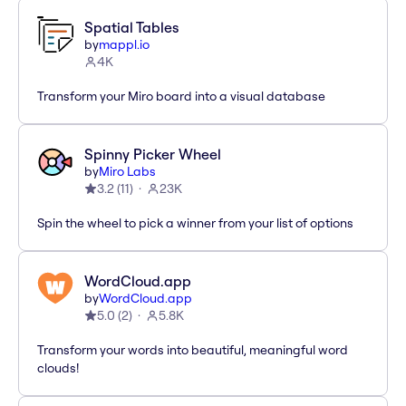
Spatial Tables
by
mappl.io
4K
Transform your Miro board into a visual database
Spinny Picker Wheel
by
Miro Labs
3.2
(
11
)
23K
Spin the wheel to pick a winner from your list of options
WordCloud.app
by
WordCloud.app
5.0
(
2
)
5.8K
Transform your words into beautiful, meaningful word
clouds!