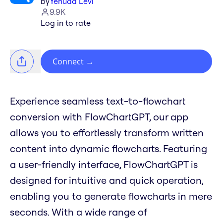
by
Yehuda Levi
9.9K
Log in to rate
Connect
→
Experience seamless text-to-flowchart
conversion with FlowChartGPT, our app
allows you to effortlessly transform written
content into dynamic flowcharts. Featuring
a user-friendly interface, FlowChartGPT is
designed for intuitive and quick operation,
enabling you to generate flowcharts in mere
seconds. With a wide range of