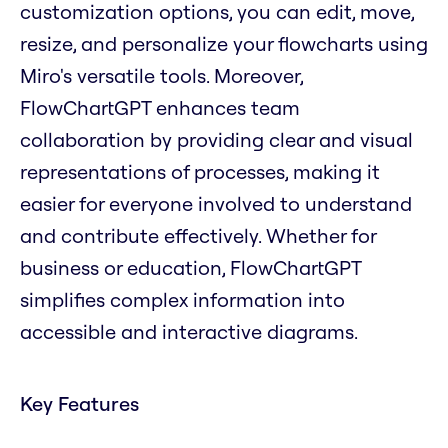
customization options, you can edit, move,
resize, and personalize your flowcharts using
Miro's versatile tools. Moreover,
FlowChartGPT enhances team
collaboration by providing clear and visual
representations of processes, making it
easier for everyone involved to understand
and contribute effectively. Whether for
business or education, FlowChartGPT
simplifies complex information into
accessible and interactive diagrams.
Key Features