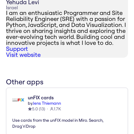
Yehuda Levi
Israel
I am an enthusiastic Programmer and Site
Reliability Engineer (SRE) with a passion for
Python, JavaScript, and Data Visualization. I
thrive on sharing insights and exploring the
ever-evolving tech world. Building cool and
innovative projects is what I love to do.
Support
Visit website
Other apps
unFIX cards
by
Jens Thiemann
5.0
(
13
)
1.7K
Use cards from the unFIX model in Miro. Search,
Drag'n'Drop