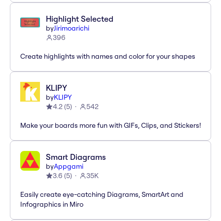
Highlight Selected
by
Jirimoarichi
396
Create highlights with names and color for your shapes
KLIPY
by
KLIPY
4.2
(
5
)
542
Make your boards more fun with GIFs, Clips, and Stickers!
Smart Diagrams
by
Appgami
3.6
(
5
)
35K
Easily create eye-catching Diagrams, SmartArt and
Infographics in Miro