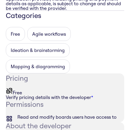
details as applicable, is subject to change and should
be verified with the provider.
Categories
Free
Agile workflows
Ideation & brainstorming
Mapping & diagramming
Pricing
Free
Verify pricing details with the developer
*
Permissions
Read and modify boards users have access to
About the developer